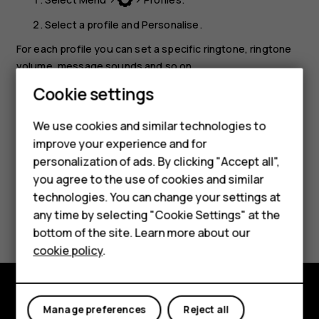
Select a profile and
Personalise
.
For each profile you can set a specific ringtone, ringtone
volume, message sounds and so on.
Cookie settings
Tip:
You can add different profiles to
Go to
menu
Smartphones
for quick access.
We use cookies and similar technologies to
Feature phones
improve your experience and for
personalization of ads. By clicking "Accept all",
Accessories
you agree to the use of cookies and similar
HMD Terra M
technologies. You can change your settings at
Did you find this helpful?
any time by selecting "Cookie Settings" at the
HMD DUB
bottom of the site. Learn more about our
Yes
No
cookie policy
.
HMD Watch
For business
Manage preferences
Reject all
Explore