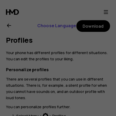
Nokia
130
Choose Language
Download
(2017)
Profiles
user
Your phone has different profiles for different situations.
guide
You can edit the profiles to your liking.
Personalize profiles
There are several profiles that you can use in different
situations. There is, for example, a silent profile for when
you cannot have sounds on, and an outdoor profile with
loud tones.
You can personalize profiles further.
Select
Menu
>
>
Profiles
.