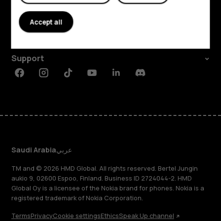
About
Accept all
Planet and people
Support
Facebook
Instagram
Tiktok
Youtube
Linkedin
Discord
Saudi Arabia
عربي
TM and © 2026 HMD Global. All rights reserved. Bertel Jungin
aukio 9, 02600 Espoo, Finland. Business ID 2724044-2. HMD
Global Oy is a licensee of the Nokia brand for phones. Nokia is a
registered trademark of Nokia Corporation.
Terms
Privacy
Cookie settings
Ethics
Speak Up channel