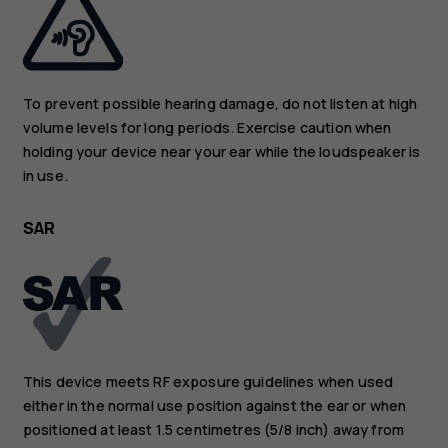
To prevent possible hearing damage, do not listen at high
volume levels for long periods. Exercise caution when
holding your device near your ear while the loudspeaker is
in use.
SAR
This device meets RF exposure guidelines when used
either in the normal use position against the ear or when
positioned at least 1.5 centimetres (5/8 inch) away from