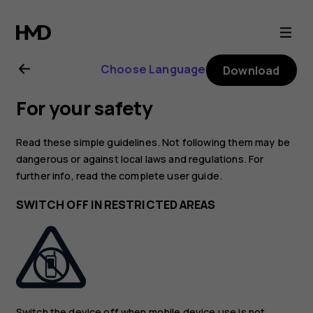
Nokia
2.2
Choose Language
Download
user
For your safety
guide
Read these simple guidelines. Not following them may be
dangerous or against local laws and regulations. For
further info, read the complete user guide.
SWITCH OFF IN RESTRICTED AREAS
Switch the device off when mobile device use is not