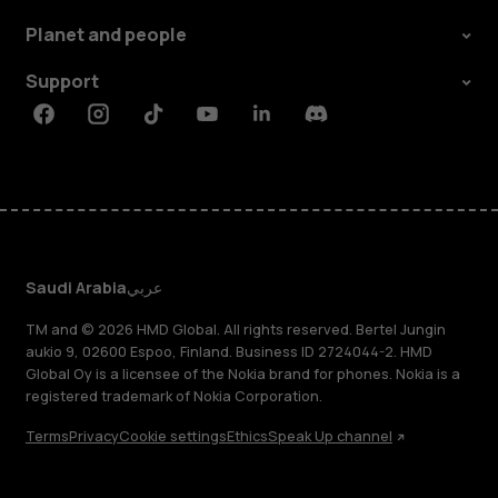
Planet and people
Support
Facebook
Instagram
Tiktok
Youtube
Linkedin
Discord
Saudi Arabia
عربي
TM and © 2026 HMD Global. All rights reserved. Bertel Jungin
aukio 9, 02600 Espoo, Finland. Business ID 2724044-2. HMD
Global Oy is a licensee of the Nokia brand for phones. Nokia is a
registered trademark of Nokia Corporation.
Terms
Privacy
Cookie settings
Ethics
Speak Up channel