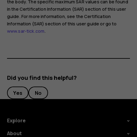
the body. The specific maximum SAR values can be found
in the Certification Information (SAR) section of this user
guide. For more information, see the Certification
Information (SAR) section of this user guide or go to
www.sar-tick.com
.
Did you find this helpful?
Yes
No
Explore
About