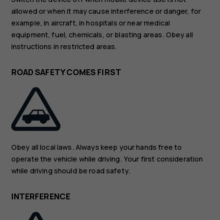
allowed or when it may cause interference or danger, for
example, in aircraft, in hospitals or near medical
equipment, fuel, chemicals, or blasting areas. Obey all
instructions in restricted areas.
ROAD SAFETY COMES FIRST
Obey all local laws. Always keep your hands free to
operate the vehicle while driving. Your first consideration
while driving should be road safety.
INTERFERENCE