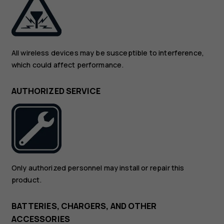
All wireless devices may be susceptible to interference,
which could affect performance.
AUTHORIZED SERVICE
Only authorized personnel may install or repair this
product.
BATTERIES, CHARGERS, AND OTHER
ACCESSORIES