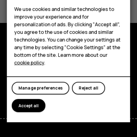
Smartphones
Did you find this helpful?
We use cookies and similar technologies to
Feature phones
improve your experience and for
Yes
No
personalization of ads. By clicking "Accept all",
Accessories
you agree to the use of cookies and similar
HMD Terra M
technologies. You can change your settings at
Explore
any time by selecting "Cookie Settings" at the
HMD DUB
bottom of the site. Learn more about our
About
cookie policy
.
HMD Watch
Planet and people
For business
Support
Manage preferences
Reject all
Facebook
Instagram
Tiktok
Youtube
Linkedin
Discord
Accept all