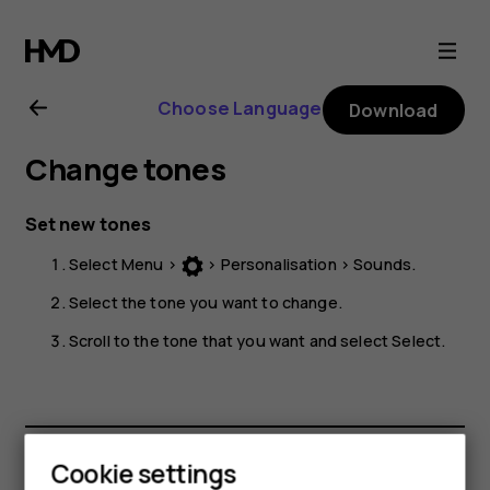
Nokia
225
Choose Language
Download
4G
Change tones
user
Set new tones
guide
Select
Menu
>
>
Personalisation
>
Sounds
.
Select the tone you want to change.
Scroll to the tone that you want and select
Select
.
Cookie settings