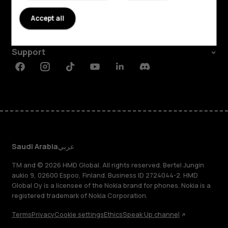
About
Accept all
Planet and people
Support
Facebook
Instagram
Tiktok
Youtube
Linkedin
Discord
Saudi Arabia
عربي
TM and © 2026 HMD Global. All rights reserved. Bertel Jungin
aukio 9, 02600 Espoo, Finland. Business ID 2724044-2. HMD
Global Oy is a licensee of the Nokia brand for phones. Nokia is a
registered trademark of Nokia Corporation.
Terms
Privacy
Cookie settings
Ethics
Speak Up channel