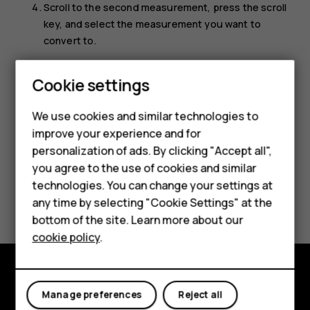
Scroll to the second measurement, press the scroll
key, and select the measurement you want to
convert to.
Use the number keys to enter the value you want to
Cookie settings
convert. The converter shows the converted value
Smartphones
automatically.
We use cookies and similar technologies to
Feature phones
improve your experience and for
personalization of ads. By clicking "Accept all",
Accessories
you agree to the use of cookies and similar
HMD Terra M
technologies. You can change your settings at
Did you find this helpful?
any time by selecting "Cookie Settings" at the
HMD DUB
bottom of the site. Learn more about our
Yes
No
cookie policy
.
HMD Watch
For business
Explore
Manage preferences
Reject all