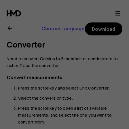
Nokia
2720
Choose Language
Download
user
Converter
guide
Need to convert Celsius to Fahrenheit or centimeters to
inches? Use the converter.
Convert measurements
Press the scroll key and select
Unit Converter
.
Select the conversion type.
Press the scroll key to open a list of available
measurements, and select the one you want to
convert from.