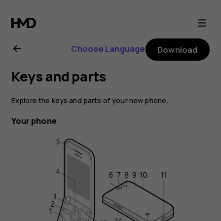
Nokia
2720
Choose Language
Download
user
Keys and parts
guide
Explore the keys and parts of your new phone.
Your phone