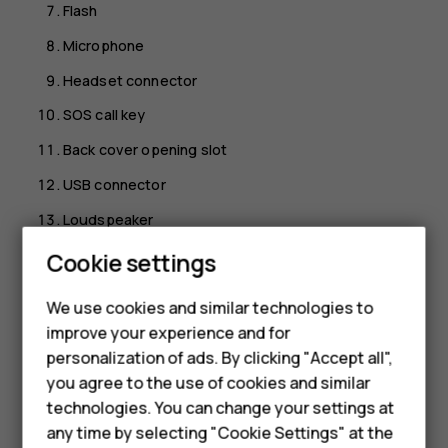
Flash
Microphone
Headset connector
SOS call key
Back cover opening slot
USB connector
Loudspeaker
Volume keys
Cookie settings
Smartphones
Right selection key
We use cookies and similar technologies to
Feature phones
Back key
improve your experience and for
personalization of ads. By clicking "Accept all",
Power/End key
Accessories
you agree to the use of cookies and similar
Microphone
HMD Terra M
technologies. You can change your settings at
To unlock the keys, open the fold.
any time by selecting "Cookie Settings" at the