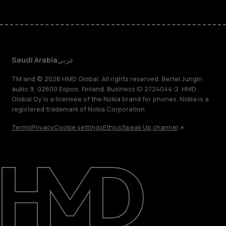
Saudi Arabia
عربي
TM and © 2026 HMD Global. All rights reserved. Bertel Jungin
aukio 9, 02600 Espoo, Finland. Business ID 2724044-2. HMD
Global Oy is a licensee of the Nokia brand for phones. Nokia is a
registered trademark of Nokia Corporation.
Terms
Privacy
Cookie settings
Ethics
Speak Up channel
About
Blog
Support
Saudi Arabia
عربي