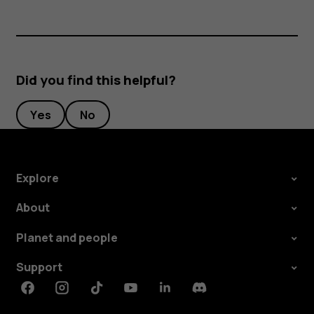
Did you find this helpful?
Yes
No
Explore
About
Planet and people
Support
Facebook
Instagram
Tiktok
Youtube
Linkedin
Discord