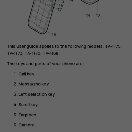
This user guide applies to the following models: TA-1175,
TA-1173, TA-1170, TA-1168.
The keys and parts of your phone are:
Call key
Messaging key
Left selection key
Scroll key
Earpiece
Camera