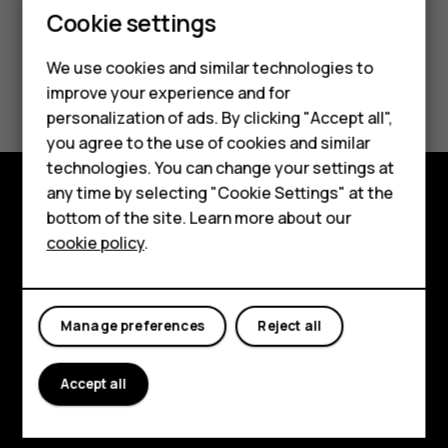
Cookie settings
Smartphones
We use cookies and similar technologies to
Did you find this helpful?
Feature phones
improve your experience and for
personalization of ads. By clicking "Accept all",
Accessories
Yes
No
you agree to the use of cookies and similar
HMD Terra M
technologies. You can change your settings at
any time by selecting "Cookie Settings" at the
HMD DUB
bottom of the site. Learn more about our
Explore
cookie policy
.
HMD Watch
About
For business
Planet and people
Manage preferences
Reject all
Support
Accept all
Facebook
Instagram
Tiktok
Youtube
Linkedin
Discord