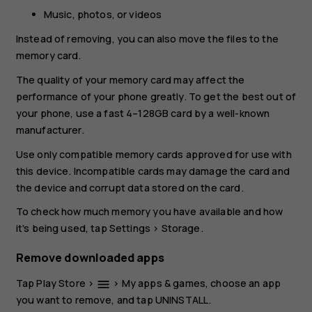
Music, photos, or videos
Instead of removing, you can also move the files to the
memory card.
The quality of your memory card may affect the
performance of your phone greatly. To get the best out of
your phone, use a fast 4–128GB card by a well-known
manufacturer.
Use only compatible memory cards approved for use with
this device. Incompatible cards may damage the card and
the device and corrupt data stored on the card.
To check how much memory you have available and how
it's being used, tap
Settings
>
Storage
.
Remove downloaded apps
Tap
Play Store
>
>
My apps & games
, choose an app
menu
you want to remove, and tap
UNINSTALL
.