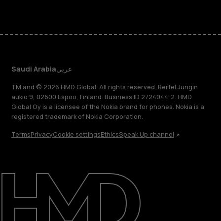
Saudi Arabia
عربي
TM and © 2026 HMD Global. All rights reserved. Bertel Jungin
aukio 9, 02600 Espoo, Finland. Business ID 2724044-2. HMD
Global Oy is a licensee of the Nokia brand for phones. Nokia is a
registered trademark of Nokia Corporation.
Terms
Privacy
Cookie settings
Ethics
Speak Up channel
About
Blog
Support
Saudi Arabia
عربي