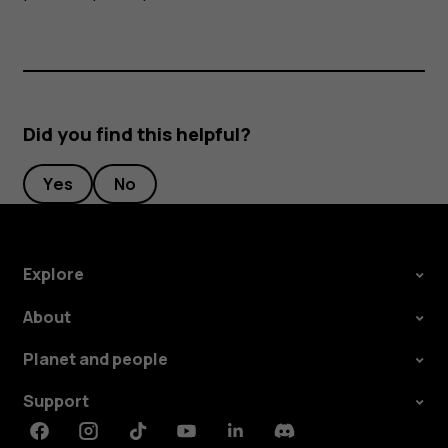
Did you find this helpful?
Yes
No
Explore
About
Planet and people
Support
Facebook
Instagram
Tiktok
Youtube
Linkedin
Discord