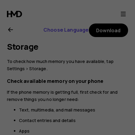
Nokia
4.2
Choose Language
Download
user
Storage
guide
To check how much memory you have available, tap
Settings
>
Storage
.
Check available memory on your phone
If the phone memory is getting full, first check for and
remove things you no longer need:
Text, multimedia, and mail messages
Contact entries and details
Apps