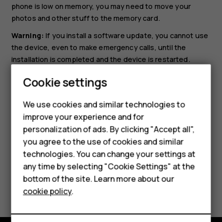
phone is low on memory, you may need to move your
photos and other stuff to the memory card.
Warning:
If you install a software update, you cannot use
the device, even to make emergency calls, until the
installation is completed and the device is restarted.
Before starting the update, connect a charger or make
Cookie settings
sure the device battery has enough power, and connect
Smartphones
to Wi-Fi, as the update packages may use up a lot of
We use cookies and similar technologies to
Feature phones
mobile data.
improve your experience and for
personalization of ads. By clicking "Accept all",
Accessories
you agree to the use of cookies and similar
HMD Terra M
technologies. You can change your settings at
any time by selecting "Cookie Settings" at the
HMD DUB
bottom of the site. Learn more about our
Did you find this helpful?
cookie policy
.
HMD Watch
Yes
No