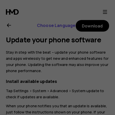
Nokia
4.2
Choose Language
Download
user
Update your phone software
guide
Stay in step with the beat – update your phone software
and apps wirelessly to get new and enhanced features for
your phone. Updating the software may also improve your
phone performance.
Install available updates
Tap
Settings
>
System
>
Advanced
>
System update
to
check if updates are available.
When your phone notifies you that an update is available,
just follow the instructions shown on your phone. If your