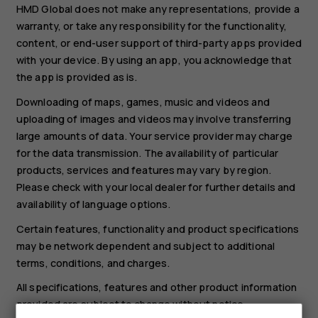
HMD Global does not make any representations, provide a
warranty, or take any responsibility for the functionality,
content, or end-user support of third-party apps provided
with your device. By using an app, you acknowledge that
the app is provided as is.
Downloading of maps, games, music and videos and
uploading of images and videos may involve transferring
large amounts of data. Your service provider may charge
for the data transmission. The availability of particular
products, services and features may vary by region.
Please check with your local dealer for further details and
availability of language options.
Certain features, functionality and product specifications
may be network dependent and subject to additional
terms, conditions, and charges.
All specifications, features and other product information
provided are subject to change without notice.