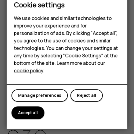
Cookie settings
HMD Global Privacy Policy, available at
Smartphones
http://www.hmd.com/privacy
, applies to your use of the
We use cookies and similar technologies to
device.
Feature phones
improve your experience and for
HMD Global Oy is the exclusive licensee of the Nokia
personalization of ads. By clicking "Accept all",
Accessories
brand for phones & tablets. Nokia is a registered
you agree to the use of cookies and similar
trademark of Nokia Corporation.
HMD Terra M
technologies. You can change your settings at
Android, Google and other related marks and logos are
any time by selecting "Cookie Settings" at the
HMD DUB
trademarks of Google LLC.
bottom of the site. Learn more about our
cookie policy
.
The Bluetooth word mark and logos are owned by the
HMD Watch
Bluetooth SIG, Inc. and any use of such marks by HMD
For business
Global is under license.
Manage preferences
Reject all
Pixelworks and the Pixelworks logo are registered
trademarks of Pixelworks, Inc.
Accept all
OZO