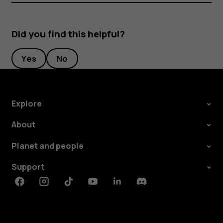
Did you find this helpful?
Yes
No
Explore
About
Planet and people
Support
Facebook
Instagram
Tiktok
Youtube
Linkedin
Discord