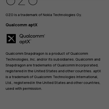
OZO is a trademark of Nokia Technologies Oy.
Qualcomm aptX
Qualcomm Snapdragon is a product of Qualcomm
Technologies, Inc. and/or its subsidiaries. Qualcomm and
Snapdragon are trademarks of Qualcomm Incorporated,
registered in the United States and other countries. aptX
is a trademark of Qualcomm Technologies International,
Ltd., registered in the United States and other countries,
used with permission.