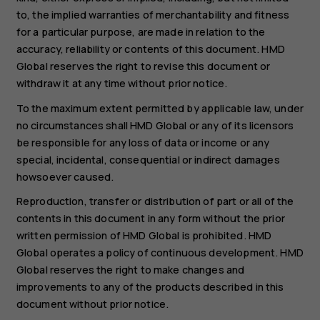
to, the implied warranties of merchantability and fitness
for a particular purpose, are made in relation to the
accuracy, reliability or contents of this document. HMD
Global reserves the right to revise this document or
withdraw it at any time without prior notice.
To the maximum extent permitted by applicable law, under
no circumstances shall HMD Global or any of its licensors
be responsible for any loss of data or income or any
special, incidental, consequential or indirect damages
howsoever caused.
Reproduction, transfer or distribution of part or all of the
contents in this document in any form without the prior
written permission of HMD Global is prohibited. HMD
Global operates a policy of continuous development. HMD
Global reserves the right to make changes and
improvements to any of the products described in this
document without prior notice.