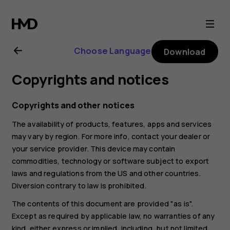
Nokia
6.2
Choose Language
Download
user
Copyrights and notices
guide
Copyrights and other notices
The availability of products, features, apps and services
may vary by region. For more info, contact your dealer or
your service provider. This device may contain
commodities, technology or software subject to export
laws and regulations from the US and other countries.
Diversion contrary to law is prohibited.
The contents of this document are provided "as is".
Except as required by applicable law, no warranties of any
kind, either express or implied, including, but not limited