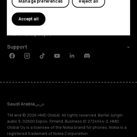
Manage preferences
Reject all
Explore
Accept all
About
Planet and people
Support
Facebook
Instagram
Tiktok
Youtube
Linkedin
Discord
Saudi Arabia
عربي
TM and © 2026 HMD Global. All rights reserved. Bertel Jungin
aukio 9, 02600 Espoo, Finland. Business ID 2724044-2. HMD
Global Oy is a licensee of the Nokia brand for phones. Nokia is a
registered trademark of Nokia Corporation.