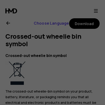
Nokia
6.2
Choose Language
Download
user
Crossed-out wheelie bin
guide
symbol
Crossed-out wheelie bin symbol
The crossed-out wheelie-bin symbol on your product,
battery, literature, or packaging reminds you that all
electrical and electronic products and batteries must be