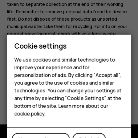
taken to separate collection at the end of their working
life. Remember to remove personal data from the device
first. Do not dispose of these products as unsorted
municipal waste: take them for recycling. For info on your
nearest recycling point, check with your local waste
authority, or read about HMD’s take-back program and its
Cookie settings
availability in your country at
Smartphones
www.hmd.com/phones/support/topics/recycle
.
We use cookies and similar technologies to
Feature phones
improve your experience and for
personalization of ads. By clicking "Accept all",
Accessories
you agree to the use of cookies and similar
HMD Terra M
technologies. You can change your settings at
any time by selecting "Cookie Settings" at the
Did you find this helpful?
HMD DUB
bottom of the site. Learn more about our
cookie policy
.
HMD Watch
Yes
No
For business