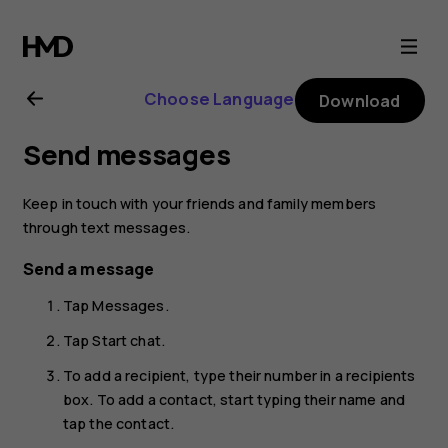
Nokia
6.2
Choose Language
Download
user
Send messages
guide
Keep in touch with your friends and family members
through text messages.
Send a message
Tap
Messages
.
Tap
Start chat
.
To add a recipient, type their number in a recipients
box. To add a contact, start typing their name and
tap the contact.