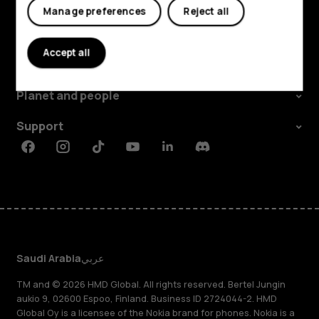
Manage preferences
Reject all
Explore
Accept all
About
Planet and people
Support
Facebook
Instagram
Tiktok
Youtube
Linkedin
Discord
Saudi Arabia
عربي
TM and © 2026 HMD Global. All rights reserved. Bertel Jungin
aukio 9, 02600 Espoo, Finland. Business ID 2724044-2. HMD
Global Oy is a licensee of the Nokia brand for phones. Nokia is a