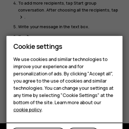
To add more recipients, tap
Start group
conversation
. After choosing all the recipients, tap
.
navigate_next
Write your message in the text box.
Tap
.
send
Cookie settings
Tip:
If you want to send a photo in a message, tap
Smartphones
Photos
, tap the photo you want to share, and tap
We use cookies and similar technologies to
. Select
Messages
.
share
Feature phones
improve your experience and for
personalization of ads. By clicking "Accept all",
Accessories
you agree to the use of cookies and similar
HMD Terra M
technologies. You can change your settings at
any time by selecting "Cookie Settings" at the
HMD DUB
bottom of the site. Learn more about our
Did you find this helpful?
cookie policy
.
HMD Watch
Yes
No
For business