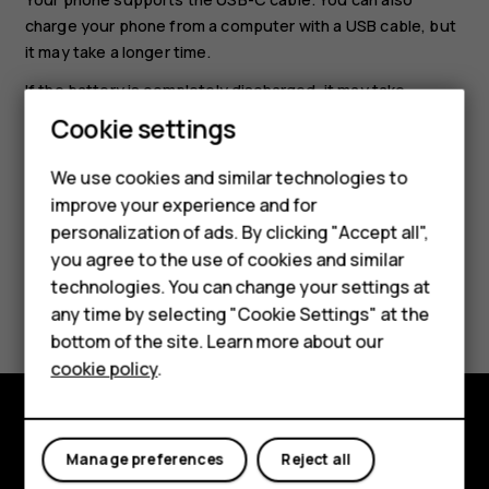
charge your phone from a computer with a USB cable, but
it may take a longer time.
If the battery is completely discharged, it may take
several minutes before the charging indicator is
Cookie settings
displayed.
Smartphones
We use cookies and similar technologies to
Feature phones
improve your experience and for
personalization of ads. By clicking "Accept all",
Accessories
you agree to the use of cookies and similar
HMD Terra M
technologies. You can change your settings at
Did you find this helpful?
any time by selecting "Cookie Settings" at the
HMD DUB
bottom of the site. Learn more about our
Yes
No
cookie policy
.
HMD Watch
For business
Explore
Manage preferences
Reject all