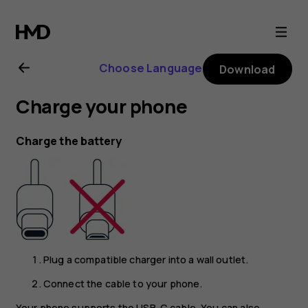
Nokia
7
Choose Language
Download
Plus
Charge your phone
user
Charge the battery
guide
Plug a compatible charger into a wall outlet.
Connect the cable to your phone.
Your phone supports the USB-C cable. You can also