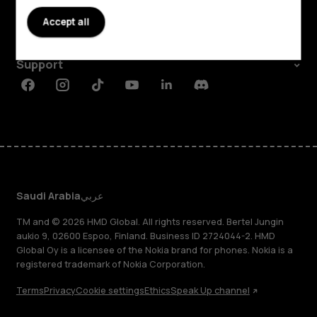
About
Accept all
Planet and people
Support
Facebook
Instagram
Tiktok
Youtube
Linkedin
Discord
Saudi Arabia
عربي
TM and © 2026 HMD Global. All rights reserved. Bertel Jungin
aukio 9, 02600 Espoo, Finland. Business ID 2724044-2. HMD
Global Oy is a licensee of the Nokia brand for phones. Nokia is a
registered trademark of Nokia Corporation.
Terms
Privacy
Cookie settings
Ethics
Speak Up channel