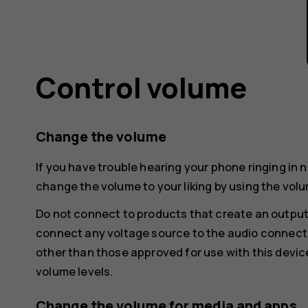
Control volume
Change the volume
If you have trouble hearing your phone ringing in 
change the volume to your liking by using the volu
Do not connect to products that create an output
connect any voltage source to the audio connecto
other than those approved for use with this devic
volume levels.
Change the volume for media and apps