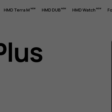
HMD Terra M
HMD DUB
HMD Watch
Fo
Plus