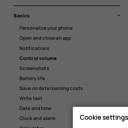
Basics
Personalize your phone
Open and close an app
Notifications
Control volume
Screenshots
Battery life
Save on data roaming costs
Write text
Date and time
Cookie setting
Clock and alarm