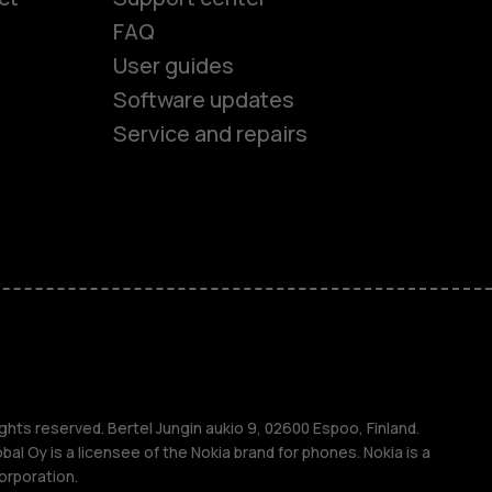
FAQ
es
User guides
Software updates
ones
Service and repairs
s
M
ghts reserved. Bertel Jungin aukio 9, 02600 Espoo, Finland.
l Oy is a licensee of the Nokia brand for phones. Nokia is a
orporation.