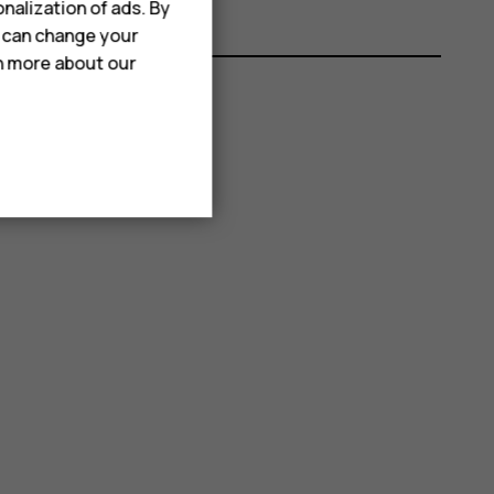
nalization of ads. By
u can change your
rn more about our