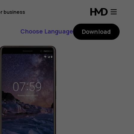
r business
Choose Language
Download