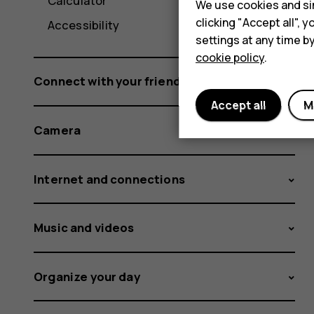
Calculator
We use cookies and sim
clicking "Accept all",
Accessibility
settings at any time b
cookie policy
.
Connect with your friends and family
Accept all
M
Camera
Internet and connections
Music and videos
Organize your day