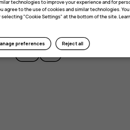
ilar technologies to improve your experience and for perso
 you agree to the use of cookies and similar technologies. Yo
y selecting "Cookie Settings" at the bottom of the site. Lea
Did you find this helpful?
anage preferences
Reject all
Yes
No