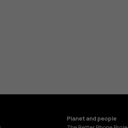
Planet and people
y
The Better Phone Proje