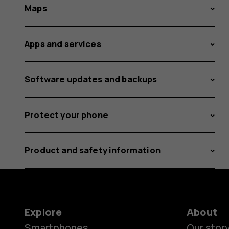
Maps
Apps and services
Software updates and backups
Protect your phone
Product and safety information
Explore
About
Smartphones
Our stor