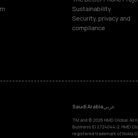
om
Sustainability
Smartphon
Security, privacy and
compliance
Feature ph
Accessorie
HMD Terra 
HMD DUB
Saudi Arabia
عربي
HMD Watch
TM and © 2026 HMD Global. All ri
Business ID 2724044-2. HMD Globa
registered trademark of Nokia C