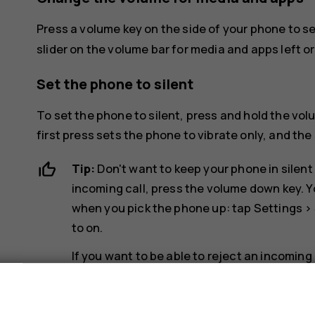
Press a volume key on the side of your phone to s
slider on the volume bar for media and apps left or 
Set the phone to silent
To set the phone to silent, press and hold the vo
first press sets the phone to vibrate only, and the 
Tip:
Don't want to keep your phone in silent
incoming call, press the volume down key. Y
when you pick the phone up: tap
Settings
>
to on.
If you want to be able to reject an incoming
System
>
Gestures
>
Turn over to reject cal
s