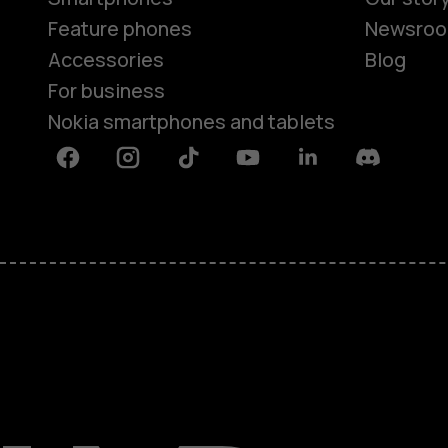
Feature phones
Newsro
Accessories
Blog
For business
Nokia smartphones and tablets
Facebook
Instagram
Tiktok
Youtube
Linkedin
Discord
About
Blog