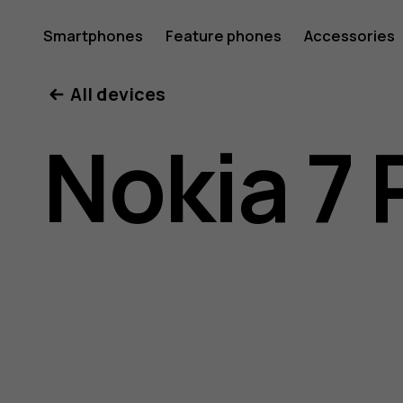
Nokia
Smartphones
Feature phones
Accessories
All devices
7
Nokia 7 
Plus
user