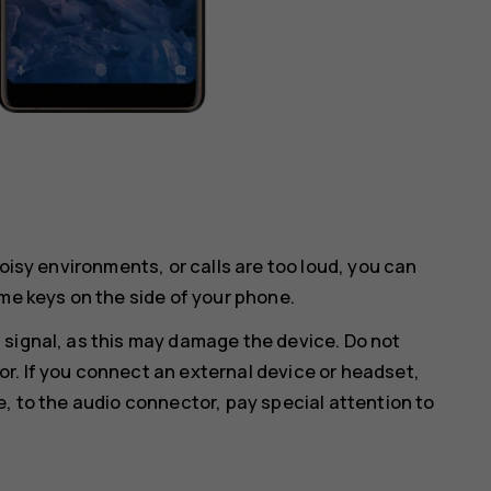
noisy environments, or calls are too loud, you can
me keys on the side of your phone.
 signal, as this may damage the device. Do not
r. If you connect an external device or headset,
e, to the audio connector, pay special attention to