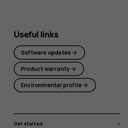
guide
Useful links
Software updates
Product warranty
Environmental profile
Get started