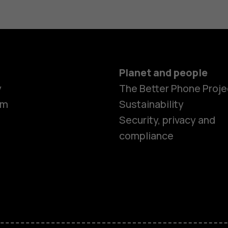
Planet and people
y
The Better Phone Proje
om
Sustainability
Smartphon
Security, privacy and
compliance
Feature ph
Accessorie