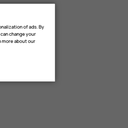
nalization of ads. By
u can change your
rn more about our