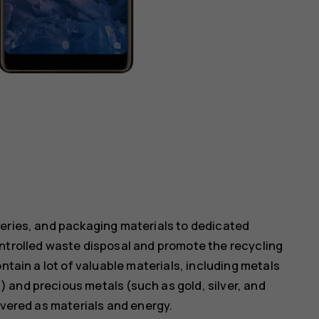
teries, and packaging materials to dedicated
ontrolled waste disposal and promote the recycling
ntain a lot of valuable materials, including metals
 and precious metals (such as gold, silver, and
overed as materials and energy.