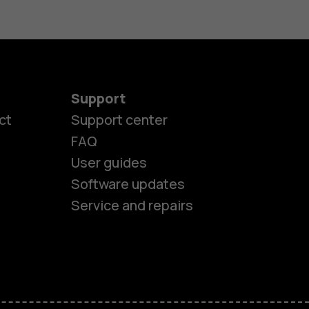
Support
ct
Support center
FAQ
es
User guides
Software updates
ones
Service and repairs
s