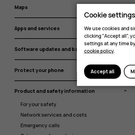
Maps
Cookie setting
Apps and services
We use cookies and sim
clicking "Accept all",
settings at any time b
Software updates and backups
cookie policy
.
Protect your phone
Accept all
M
Product and safety information
For your safety
Network services and costs
Emergency calls