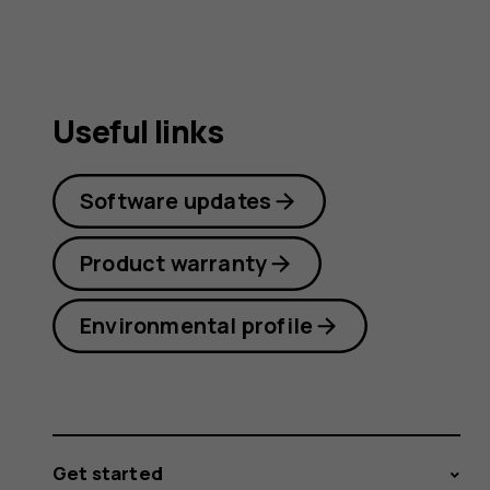
guide
Useful links
Software updates
Product warranty
Environmental profile
Get started