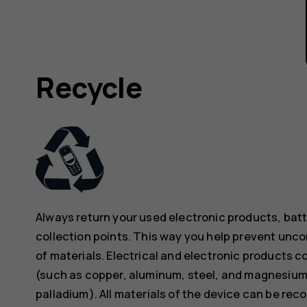
Recycle
Always return your used electronic products, bat
collection points. This way you help prevent unc
of materials. Electrical and electronic products co
(such as copper, aluminum, steel, and magnesium)
palladium). All materials of the device can be rec