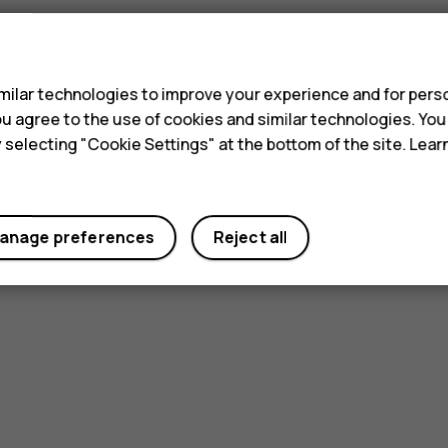
s
ilar technologies to improve your experience and for perso
 you agree to the use of cookies and similar technologies. Yo
y selecting "Cookie Settings" at the bottom of the site. Lea
anage preferences
Reject all