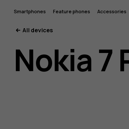
Nokia
Smartphones
Feature phones
Accessories
All devices
7
Nokia 7 
Plus
user