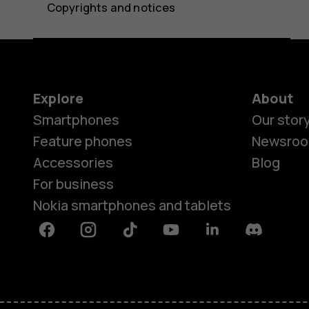
Copyrights and notices
Explore
About
Smartphones
Our stor
Feature phones
Newsro
Accessories
Blog
For business
Nokia smartphones and tablets
Facebook
Instagram
Tiktok
Youtube
Linkedin
Discord