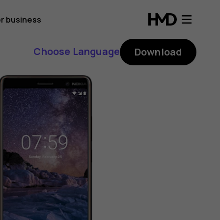
r business
Choose Language
Download