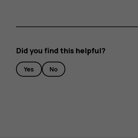
Did you find this helpful?
Yes
No