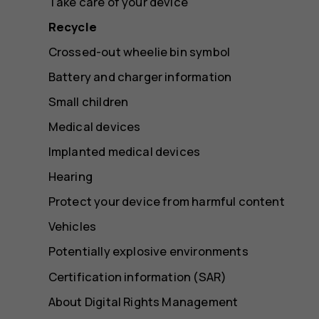
Take care of your device
Recycle
Crossed-out wheelie bin symbol
Battery and charger information
Small children
Medical devices
Implanted medical devices
Hearing
Protect your device from harmful content
Vehicles
Potentially explosive environments
Certification information (SAR)
About Digital Rights Management