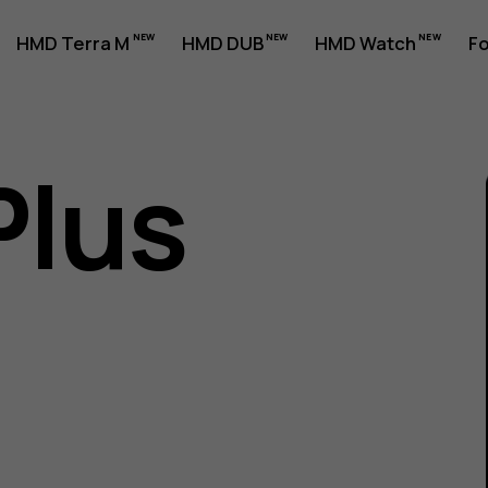
HMD Terra M
HMD DUB
HMD Watch
Fo
Plus