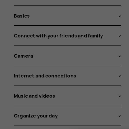
Basics
Connect with your friends and family
Camera
Internet and connections
Music and videos
Organize your day