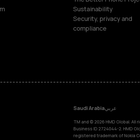
om
Sustainability
Smartphon
Security, privacy and
compliance
Feature ph
Accessorie
HMD Terra 
HMD DUB
Saudi Arabia
عربي
HMD Watch
TM and © 2026 HMD Global. All ri
Business ID 2724044-2. HMD Globa
registered trademark of Nokia C