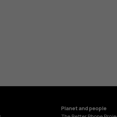
Planet and people
y
The Better Phone Proje