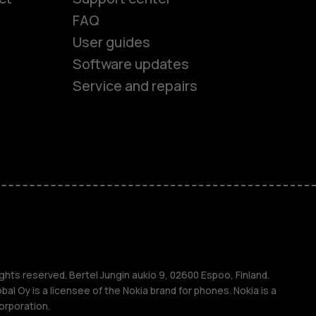
FAQ
es
User guides
Software updates
ones
Service and repairs
s
M
ghts reserved. Bertel Jungin aukio 9, 02600 Espoo, Finland.
l Oy is a licensee of the Nokia brand for phones. Nokia is a
orporation.