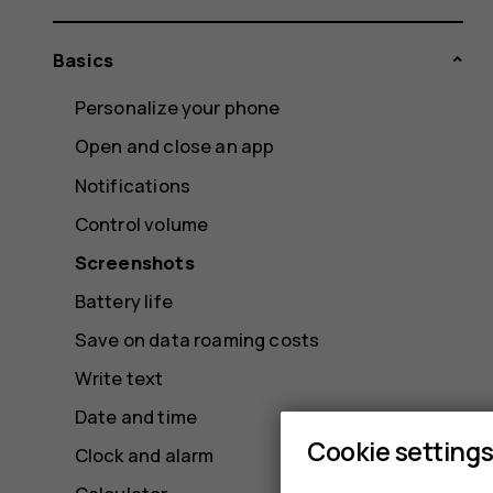
Basics
Personalize your phone
Open and close an app
Notifications
Control volume
Screenshots
Battery life
Save on data roaming costs
Write text
Date and time
Cookie setting
Clock and alarm