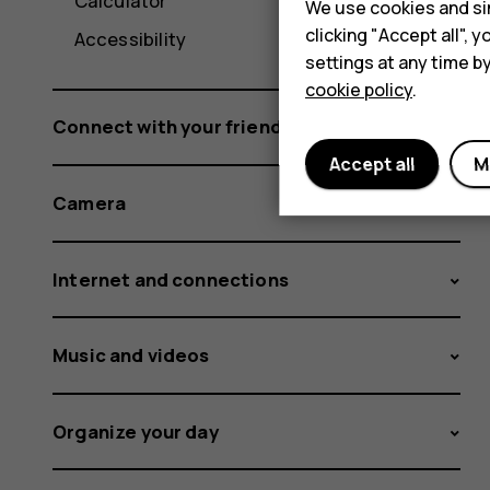
Calculator
We use cookies and sim
clicking "Accept all",
Accessibility
settings at any time b
cookie policy
.
Connect with your friends and family
Accept all
M
Camera
Internet and connections
Music and videos
Organize your day