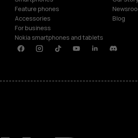
Feature phones
Newsro
Accessories
Blog
For business
Nokia smartphones and tablets
Facebook
Instagram
Tiktok
Youtube
Linkedin
Discord
About
Blog