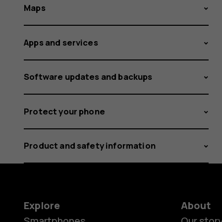
Maps
Apps and services
Software updates and backups
Protect your phone
Product and safety information
Explore
About
Smartphones
Our stor