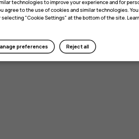
ilar technologies to improve your experience and for perso
 you agree to the use of cookies and similar technologies. Yo
y selecting "Cookie Settings" at the bottom of the site. Lea
anage preferences
Reject all