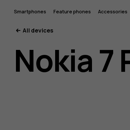
Nokia
Smartphones
Feature phones
Accessories
All devices
7
Nokia 7 
Plus
user