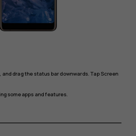
l, and drag the status bar downwards. Tap
Screen
using some apps and features.