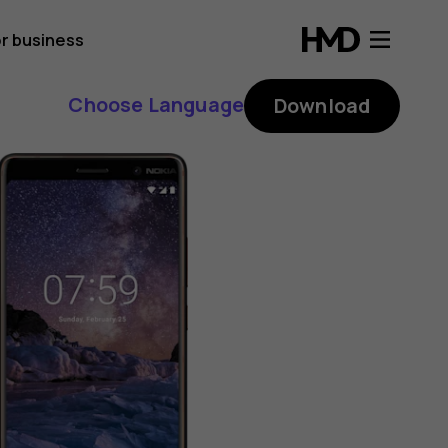
r business
Choose Language
Download