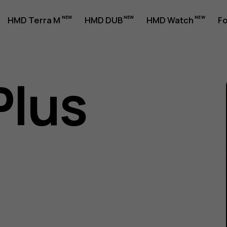
HMD Terra M
HMD DUB
HMD Watch
Fo
Plus