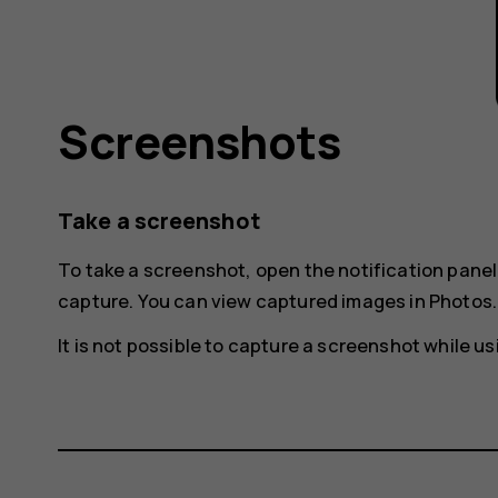
Screenshots
Take a screenshot
To take a screenshot, open the notification pane
capture
. You can view captured images in
Photos
.
It is not possible to capture a screenshot while 