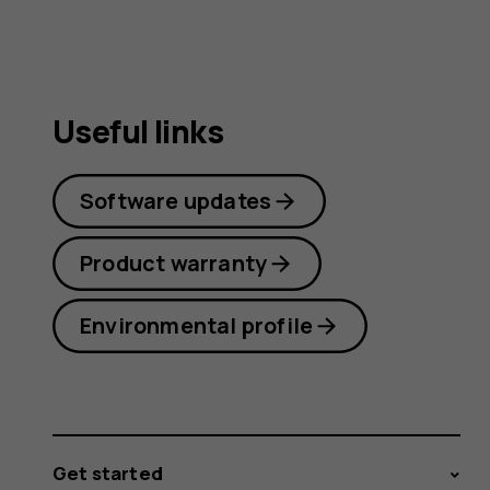
guide
Useful links
Software updates
Product warranty
Environmental profile
Get started