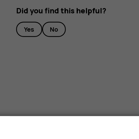
Did you find this helpful?
Yes
No
s