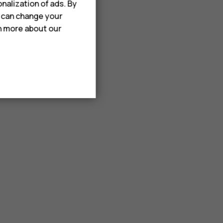
nalization of ads. By
u can change your
rn more about our