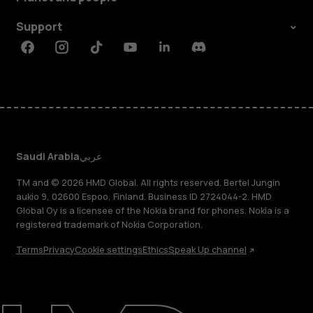
Support
Facebook
Instagram
Tiktok
Youtube
Linkedin
Discord
Saudi Arabia
عربي
TM and © 2026 HMD Global. All rights reserved. Bertel Jungin
aukio 9, 02600 Espoo, Finland. Business ID 2724044-2. HMD
Global Oy is a licensee of the Nokia brand for phones. Nokia is a
registered trademark of Nokia Corporation.
Terms
Privacy
Cookie settings
Ethics
Speak Up channel
About