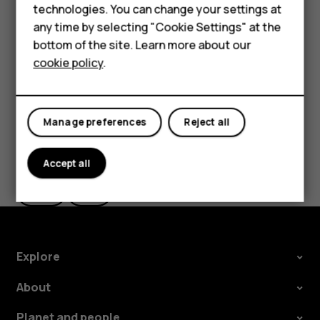
HMD Terra M
technologies. You can change your settings at
Tap the message you want to reply to.
any time by selecting "Cookie Settings" at the
HMD DUB
Write your reply in the text box below the message
bottom of the site. Learn more about our
and tap
.
send
cookie policy
.
HMD Watch
For business
Manage preferences
Reject all
Did you find this helpful?
Accept all
Yes
No
Explore
About
Planet and people