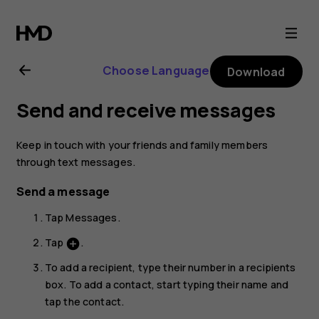
Nokia
7
Choose Language
Download
Plus
Send and receive messages
user
Keep in touch with your friends and family members
guide
through text messages.
Send a message
Tap
Messages
.
Tap
.
add_circle
To add a recipient, type their number in a recipients
box. To add a contact, start typing their name and
tap the contact.