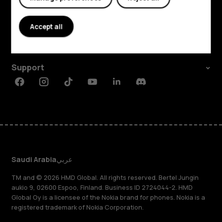
Explore
About
Accept all
Planet and people
Support
Facebook
Instagram
Tiktok
Youtube
Linkedin
Discord
Saudi Arabia
عربي
TM and © 2026 HMD Global. All rights reserved. Bertel Jungin
aukio 9, 02600 Espoo, Finland. Business ID 2724044-2. HMD
Global Oy is a licensee of the Nokia brand for phones. Nokia is a
registered trademark of Nokia Corporation.