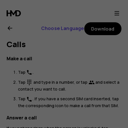
Nokia
C3
Choose Language
Download
user
Calls
guide
Make a call
Tap
.
phone
Tap
and type in a number, or tap
and select a
dialpad
group
contact you want to call.
Tap
. If you have a second SIM card inserted, tap
phone
the corresponding icon to make a call from that SIM.
Answer a call