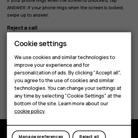
If your phone rings when the screen is unlocked, tap
ANSWER
. If your phone rings when the screen is locked,
swipe up to answer.
Reject a call
If your phone rings when the screen is unlocked, tap
Cookie settings
DECLINE
. If your phone rings when the screen is locked,
Smartphones
swipe down to reject the call.
We use cookies and similar technologies to
Feature phones
improve your experience and for
personalization of ads. By clicking "Accept all",
Accessories
you agree to the use of cookies and similar
HMD Terra M
technologies. You can change your settings at
any time by selecting "Cookie Settings" at the
Did you find this helpful?
HMD DUB
bottom of the site. Learn more about our
cookie policy
.
Yes
No
HMD Watch
For business
Manage preferences
Reject all