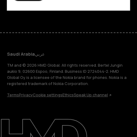
Facebook
Instagram
Tiktok
Youtube
Linkedin
Discord
Saudi Arabia
عربي
TM and © 2026 HMD Global. All rights reserved. Bertel Jungin
aukio 9, 02600 Espoo, Finland. Business ID 2724044-2. HMD
Global Oy is a licensee of the Nokia brand for phones. Nokia is a
registered trademark of Nokia Corporation.
Terms
Privacy
Cookie settings
Ethics
Speak Up channel
About
Blog
Support