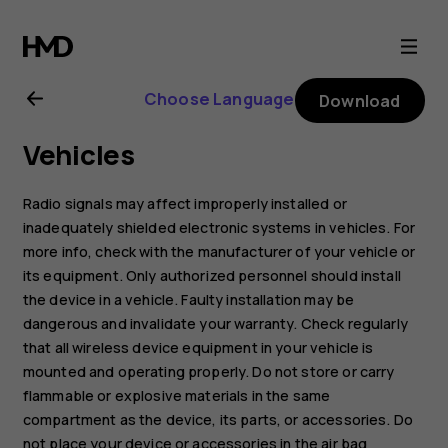
Nokia
C3
Choose Language
Download
user
Vehicles
guide
Radio signals may affect improperly installed or
inadequately shielded electronic systems in vehicles. For
more info, check with the manufacturer of your vehicle or
its equipment. Only authorized personnel should install
the device in a vehicle. Faulty installation may be
dangerous and invalidate your warranty. Check regularly
that all wireless device equipment in your vehicle is
mounted and operating properly. Do not store or carry
flammable or explosive materials in the same
compartment as the device, its parts, or accessories. Do
not place your device or accessories in the air bag