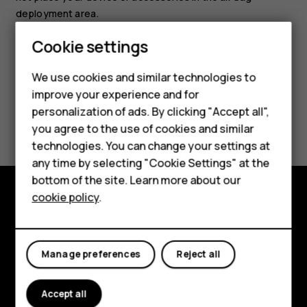
deployment area.
Cookie settings
Smartphones
We use cookies and similar technologies to
Feature phones
improve your experience and for
personalization of ads. By clicking "Accept all",
Did you find this helpful?
Accessories
you agree to the use of cookies and similar
HMD Terra M
technologies. You can change your settings at
Yes
No
any time by selecting "Cookie Settings" at the
HMD DUB
bottom of the site. Learn more about our
cookie policy
.
HMD Watch
Explore
For business
About
Manage preferences
Reject all
Planet and people
Accept all
Support