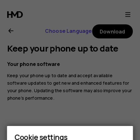
Nokia
G10
Choose Language
Download
user
Keep your phone up to date
guide
Your phone software
Keep your phone up to date and accept available
software updates to get new and enhanced features for
your phone. Updating the software may also improve your
phone’s performance.
Cookie settings