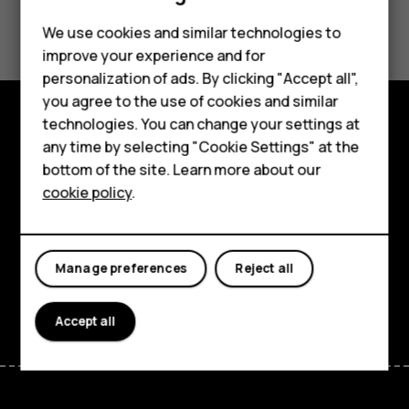
Smartphones
Did you find this helpful?
We use cookies and similar technologies to
Feature phones
improve your experience and for
Yes
No
personalization of ads. By clicking "Accept all",
Accessories
you agree to the use of cookies and similar
HMD Terra M
technologies. You can change your settings at
Explore
any time by selecting "Cookie Settings" at the
HMD DUB
bottom of the site. Learn more about our
About
cookie policy
.
HMD Watch
Planet and people
For business
Support
Manage preferences
Reject all
Facebook
Instagram
Tiktok
Youtube
Linkedin
Discord
Accept all