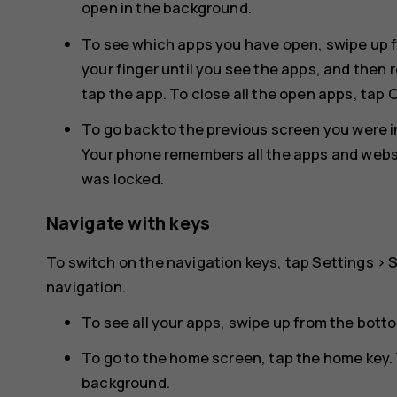
open in the background.
To see which apps you have open, swipe up f
your finger until you see the apps, and then 
tap the app. To close all the open apps, tap
C
To go back to the previous screen you were in
Your phone remembers all the apps and websit
was locked.
Navigate with keys
To switch on the navigation keys, tap
Settings
>
navigation
.
To see all your apps, swipe up from the bott
To go to the home screen, tap the home key. 
background.