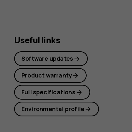
guide
Useful links
Software updates
Product warranty
Full specifications
Environmental profile