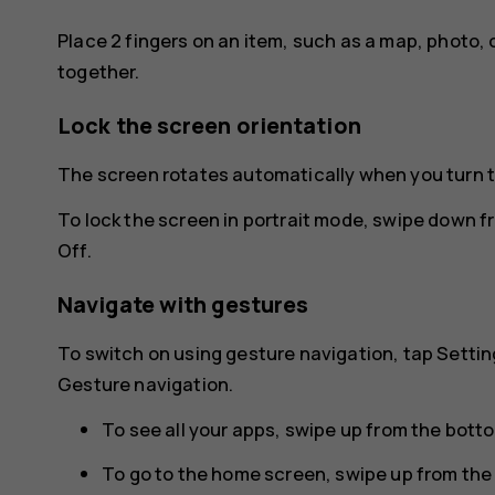
Place 2 fingers on an item, such as a map, photo, 
together.
Lock the screen orientation
The screen rotates automatically when you turn 
To lock the screen in portrait mode, swipe down f
Off
.
Navigate with gestures
To switch on using gesture navigation, tap
Settin
Gesture navigation
.
To see all your apps, swipe up from the bott
To go to the home screen, swipe up from the