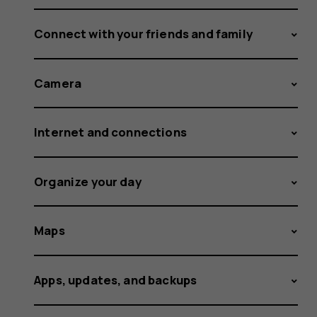
Connect with your friends and family
Camera
Internet and connections
Organize your day
Maps
Apps, updates, and backups