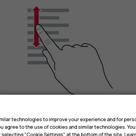
s
ilar technologies to improve your experience and for perso
Slide your finger quickly in a flicking motion up or
 you agree to the use of cookies and similar technologies. Yo
scrolling, tap the screen.
y selecting "Cookie Settings" at the bottom of the site. Lea