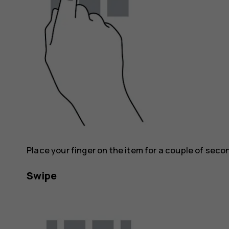
Place your finger on the item for a couple of seco
Swipe