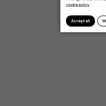
cookie policy
.
Accept all
M