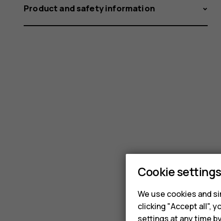
Product and safety information
Cookie setting
We use cookies and sim
clicking "Accept all",
settings at any time b