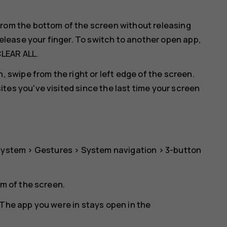
rom the bottom of the screen without releasing
release your finger. To switch to another open app,
LEAR ALL
.
, swipe from the right or left edge of the screen.
es you've visited since the last time your screen
System
>
Gestures
>
System navigation
>
3-button
om of the screen.
The app you were in stays open in the