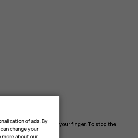
nalization of ads. By
 down the screen, and lift your finger. To stop the
u can change your
rn more about our