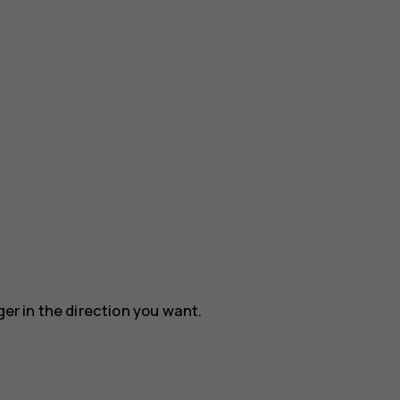
ger in the direction you want.