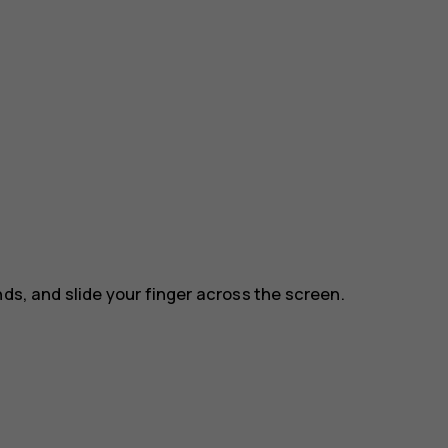
nds, and slide your finger across the screen.