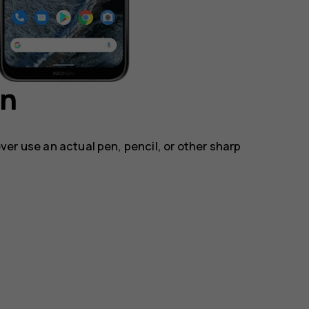
en
ver use an actual pen, pencil, or other sharp