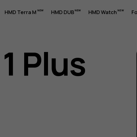
HMD Terra M
HMD DUB
HMD Watch
Fo
1 Plus