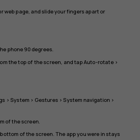
or web page, and slide your fingers apart or
the phone 90 degrees.
rom the top of the screen, and tap
Auto-rotate
>
gs
>
System
>
Gestures
>
System navigation
>
om of the screen.
 bottom of the screen. The app you were in stays