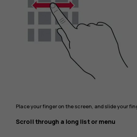
Place your finger on the screen, and slide your fin
Scroll through a long list or menu