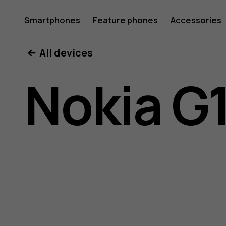
Nokia
Smartphones
Feature phones
Accessories
All devices
G11
Nokia G1
Plus
user