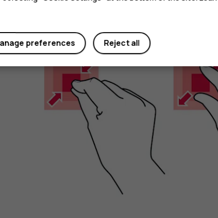
Zoom in or out
anage preferences
Reject all