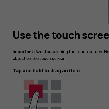
Use the touch scre
Important
: Avoid scratching the touch screen. Ne
object on the touch screen.
Tap and hold to drag an item