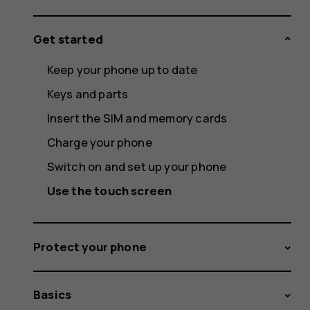
Get started
Keep your phone up to date
Keys and parts
Insert the SIM and memory cards
Charge your phone
Switch on and set up your phone
Use the touch screen
Protect your phone
Basics