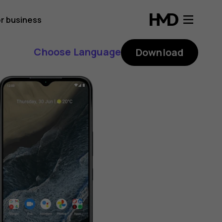
r business
Choose Language
Download