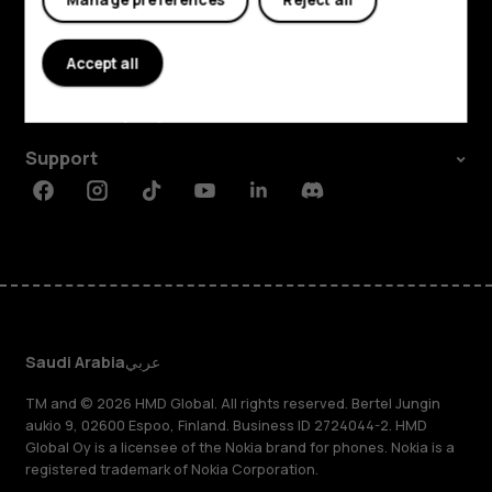
Explore
About
Accept all
Planet and people
Support
Facebook
Instagram
Tiktok
Youtube
Linkedin
Discord
Saudi Arabia
عربي
TM and © 2026 HMD Global. All rights reserved. Bertel Jungin
aukio 9, 02600 Espoo, Finland. Business ID 2724044-2. HMD
Global Oy is a licensee of the Nokia brand for phones. Nokia is a
registered trademark of Nokia Corporation.