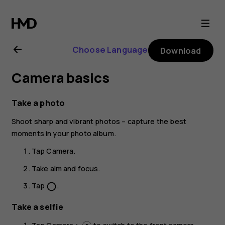
Nokia
T20
Choose Language
Download
user
Camera basics
guide
Take a photo
Shoot sharp and vibrant photos – capture the best
moments in your photo album.
Tap
Camera
.
Take aim and focus.
Tap
.
panorama_fish_eye
Take a selfie