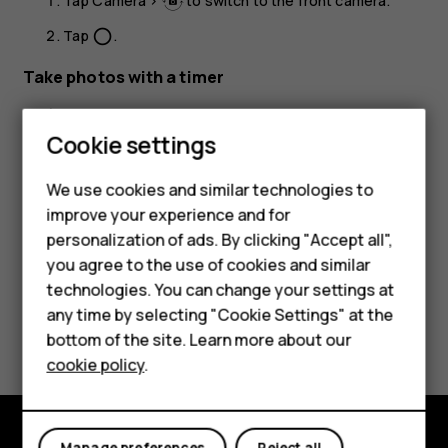
Tap
Camera
>
to switch to the front camera.
Tap
.
panorama_fish_eye
Take photos with a timer
Tap
Camera
.
Cookie settings
Tap
and select the time.
Smartphones
Tap
.
panorama_fish_eye
We use cookies and similar technologies to
Feature phones
improve your experience and for
personalization of ads. By clicking "Accept all",
Accessories
you agree to the use of cookies and similar
HMD Terra M
technologies. You can change your settings at
any time by selecting "Cookie Settings" at the
Did you find this helpful?
HMD DUB
bottom of the site. Learn more about our
cookie policy
.
HMD Watch
Yes
No
For business
Manage preferences
Reject all