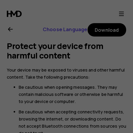
Nokia
T20
Choose Language
Download
user
Protect your device from
guide
harmful content
Your device may be exposed to viruses and other harmful
content. Take the following precautions:
Be cautious when opening messages. They may
contain malicious software or otherwise be harmful
to your device or computer.
Be cautious when accepting connectivity requests,
browsing the internet, or downloading content. Do
not accept Bluetooth connections from sources you