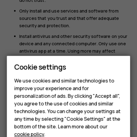
do not trust.
Only install and use services and software from
sources that you trust and that offer adequate
security and protection.
Install antivirus and other security software on your
device and any connected computer. Only use one
antivirus app at a time. Using more may affect
performance and operation of the device and/or
Cookie settings
computer.
Smartphones
If you access preinstalled bookmarks and links to
We use cookies and similar technologies to
third party internet sites, take the appropriate
Feature phones
improve your experience and for
precautions. HMD Global does not endorse or
personalization of ads. By clicking "Accept all",
Accessories
assume liability for such sites.
you agree to the use of cookies and similar
HMD Terra M
technologies. You can change your settings at
any time by selecting "Cookie Settings" at the
HMD DUB
bottom of the site. Learn more about our
cookie policy
.