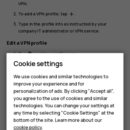
VPN
.
To add a VPN profile, tap
.
add
Type in the profile info as instructed by your
company IT administrator or VPN service.
Edit a VPN profile
Tap
next to a profile name.
settings
Cookie settings
Change the info as required.
Smartphones
Delete a VPN profile
We use cookies and similar technologies to
Feature phones
improve your experience and for
Tap
next to a profile name.
settings
personalization of ads. By clicking "Accept all",
Accessories
Tap
FORGET
.
you agree to the use of cookies and similar
HMD Terra M
technologies. You can change your settings at
any time by selecting "Cookie Settings" at the
HMD DUB
bottom of the site. Learn more about our
cookie policy
.