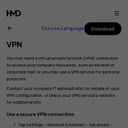
Nokia
T20
Choose Language
Download
user
VPN
guide
You may need a virtual private network (VPN) connection
to access your company resources, such as intranet or
corporate mail, or you may use a VPN service for personal
purposes.
Contact your company IT administrator for details of your
VPN configuration, or check your VPN service’s website
for additional info.
Use a secure VPN connection
Tap
Settings
>
Network & Internet
>
Advanced
>