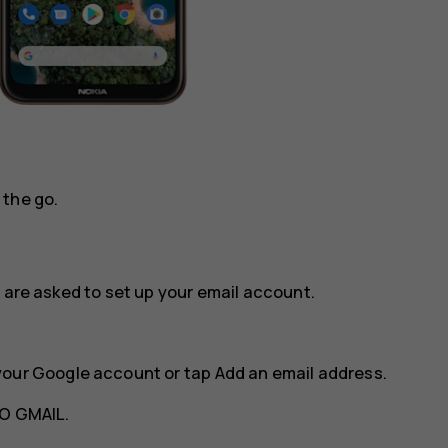
 the go.
 are asked to set up your email account.
your Google account or tap
Add an email address
.
O GMAIL
.