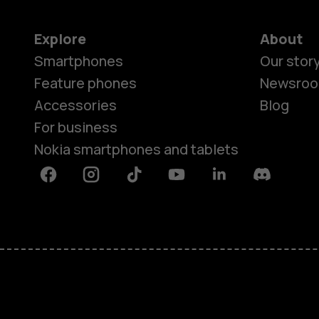
Explore
About
Smartphones
Our stor
Feature phones
Newsro
Accessories
Blog
For business
Nokia smartphones and tablets
Facebook
Instagram
Tiktok
Youtube
Linkedin
Discord