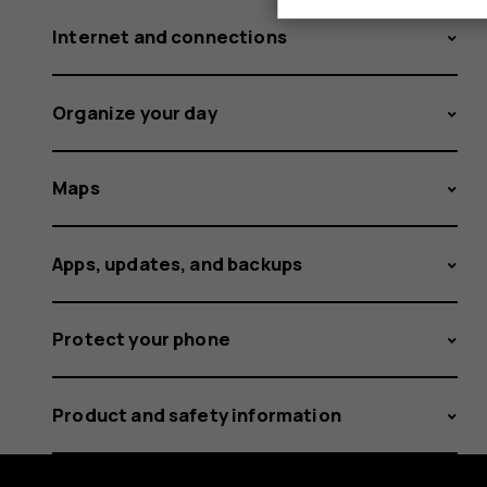
Internet and connections
Organize your day
Maps
Apps, updates, and backups
Protect your phone
Product and safety information