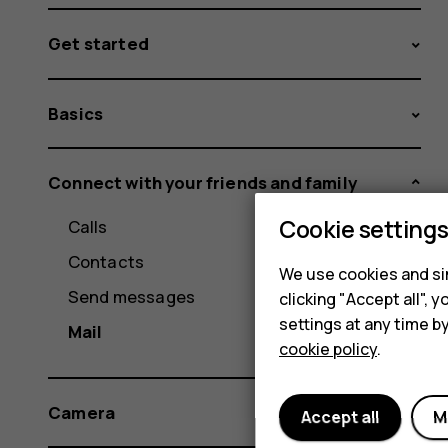
Get started
Basics
Connect with your friends and family
Cookie setting
Calls
Contacts
We use cookies and sim
Send messages
clicking "Accept all",
settings at any time b
Mail
cookie policy
.
Camera
Accept all
M