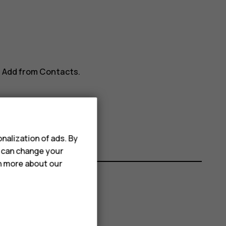
>
Add from Contacts
.
nalization of ads. By
u can change your
rn more about our