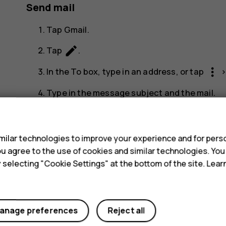
Send mail
Tap
Gmail
.
create
Tap
.
more_vert
In the
To
box, type in an address, or tap
Type in the message subject and the mail.
send
Tap
.
s
ilar technologies to improve your experience and for perso
 you agree to the use of cookies and similar technologies. Yo
y selecting "Cookie Settings" at the bottom of the site. Lea
Did you find this helpful?
anage preferences
Reject all