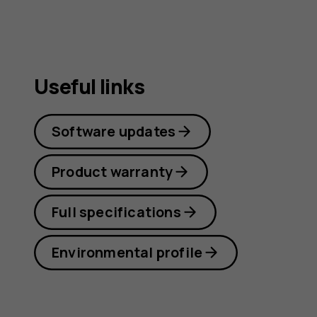
Useful links
Software updates
Product warranty
Full specifications
Environmental profile