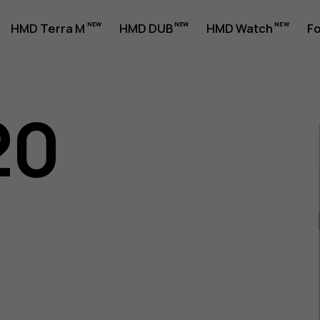
HMD Terra M
HMD DUB
HMD Watch
Fo
20