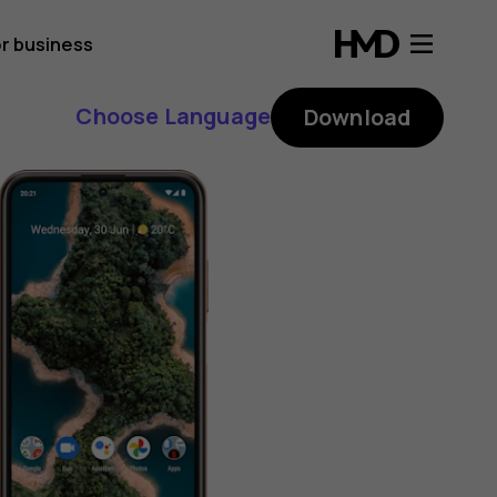
r business
Choose Language
Download