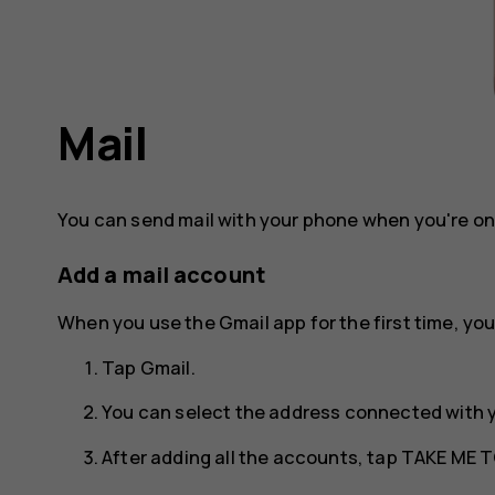
Mail
You can send mail with your phone when you're on
Add a mail account
When you use the Gmail app for the first time, you
Tap
Gmail
.
You can select the address connected with 
After adding all the accounts, tap
TAKE ME T