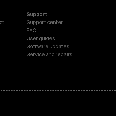
Support
ct
Support center
FAQ
es
User guides
Software updates
ones
Service and repairs
s
M