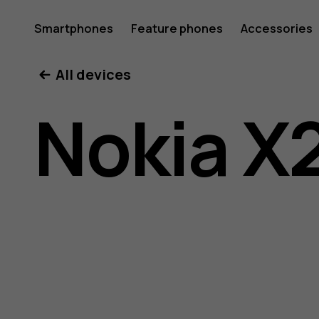
Nokia
Smartphones
Feature phones
Accessories
All devices
X20
Nokia X
user
guide