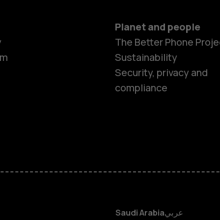
Planet and people
y
The Better Phone Proje
om
Sustainability
Smartphon
Security, privacy and
compliance
Feature ph
Accessorie
HMD Terra 
HMD DUB
Saudi Arabia
عربي