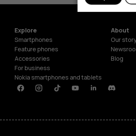
Explore
About
Smartphones
Our stor
Feature phones
Newsro
Accessories
Blog
For business
Nokia smartphones and tablets
Facebook
Instagram
Tiktok
Youtube
Linkedin
Discord