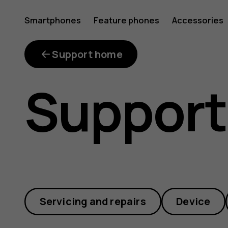
What
Smartphones
Feature phones
Accessories
repair
Support home
Support
kits
are
Servicing and repairs
Device