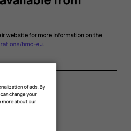
their website for more information on the
orations/hmd-eu
.
nalization of ads. By
u can change your
rn more about our