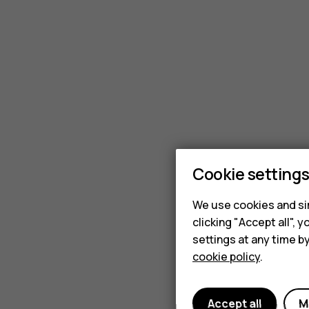
available
from
iFixit?
Cookie setting
We use cookies and sim
clicking "Accept all",
settings at any time b
cookie policy
.
Accept all
M