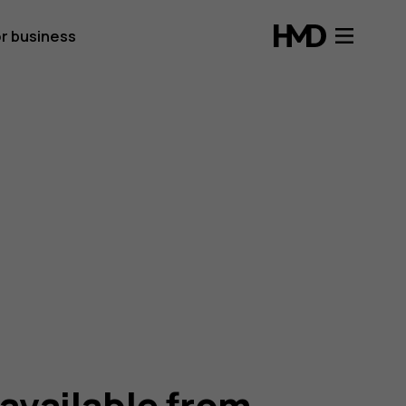
r business
 available from