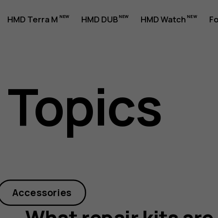
HMD Terra M
HMD DUB
HMD Watch
Fo
 Topics
Accessories
What repair kits are