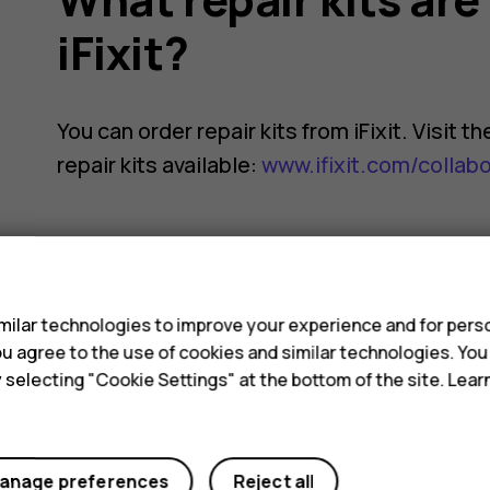
iFixit?
You can order repair kits from iFixit. Visit 
repair kits available:
www.ifixit.com/collab
s
ilar technologies to improve your experience and for perso
Did you find this helpful?
 you agree to the use of cookies and similar technologies. Yo
y selecting "Cookie Settings" at the bottom of the site. Lea
Yes
No
anage preferences
Reject all