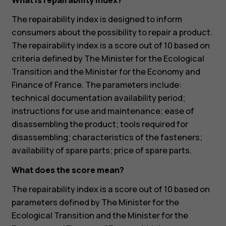
What is repairability index?
The repairability index is designed to inform
consumers about the possibility to repair a product.
The repairability index is a score out of 10 based on
criteria defined by The Minister for the Ecological
Transition and the Minister for the Economy and
Finance of France. The parameters include:
technical documentation availability period;
instructions for use and maintenance; ease of
disassembling the product; tools required for
disassembling; characteristics of the fasteners;
availability of spare parts; price of spare parts.
What does the score mean?
The repairability index is a score out of 10 based on
parameters defined by The Minister for the
Ecological Transition and the Minister for the