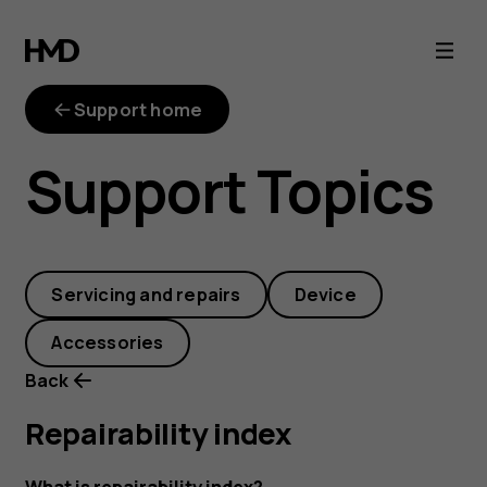
repairability-
index
Support home
Support Topics
Servicing and repairs
Device
Accessories
Back
Repairability index