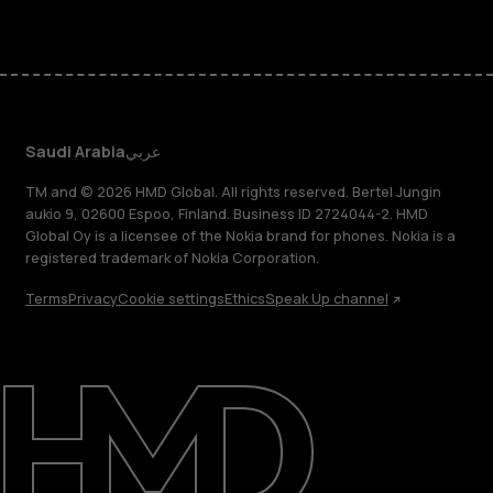
Saudi Arabia
عربي
TM and © 2026 HMD Global. All rights reserved. Bertel Jungin
aukio 9, 02600 Espoo, Finland. Business ID 2724044-2. HMD
Global Oy is a licensee of the Nokia brand for phones. Nokia is a
registered trademark of Nokia Corporation.
Terms
Privacy
Cookie settings
Ethics
Speak Up channel
About
Blog
Support
Saudi Arabia
عربي