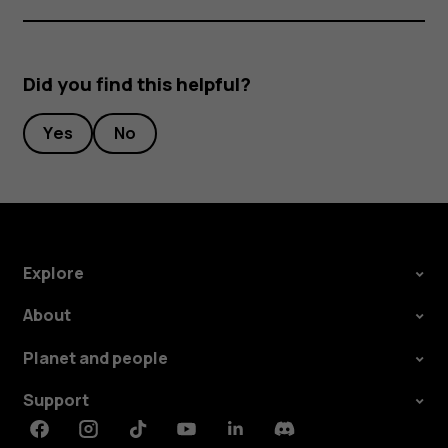
Did you find this helpful?
Yes
No
Explore
About
Planet and people
Support
Facebook
Instagram
Tiktok
Youtube
Linkedin
Discord