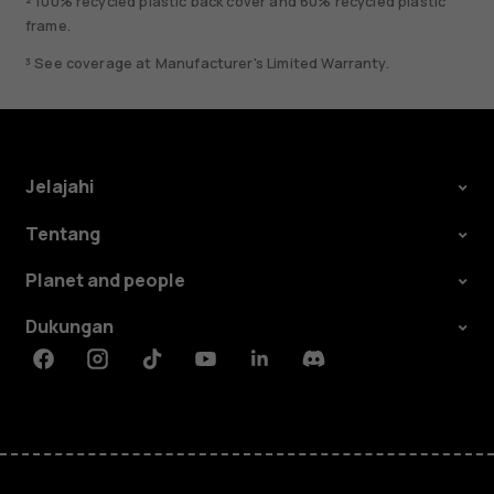
² 100% recycled plastic back cover and 60% recycled plastic
frame.
³ See coverage at Manufacturer's Limited Warranty.
Jelajahi
Tentang
Planet and people
Dukungan
Facebook
Instagram
Tiktok
Youtube
Linkedin
Discord