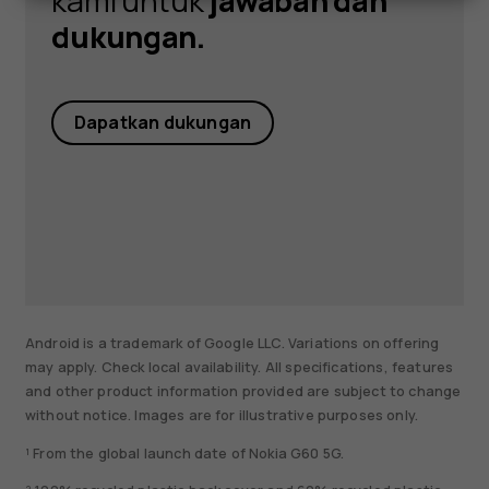
kami untuk
jawaban dan
dukungan.
Dapatkan dukungan
Android is a trademark of Google LLC. Variations on offering
may apply. Check local availability. All specifications, features
and other product information provided are subject to change
without notice. Images are for illustrative purposes only.
¹ From the global launch date of Nokia G60 5G.