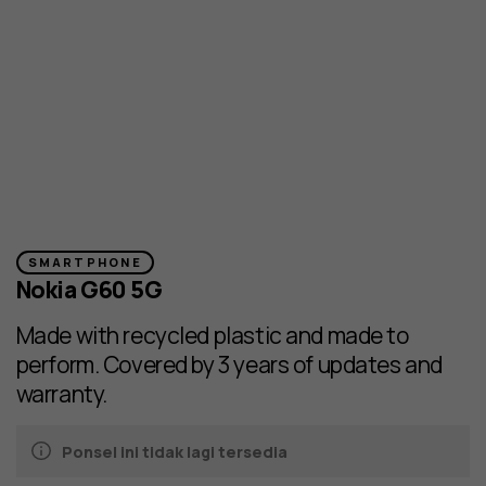
SMARTPHONE
Nokia G60 5G
Made with recycled plastic and made to
perform. Covered by 3 years of updates and
warranty.
Ponsel ini tidak lagi tersedia