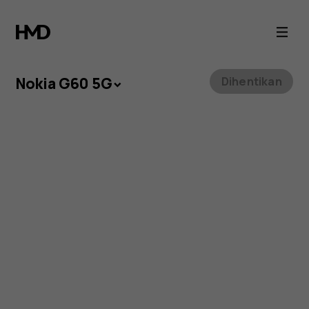
Nokia
G60
5G
Nokia G60 5G
Dihentikan