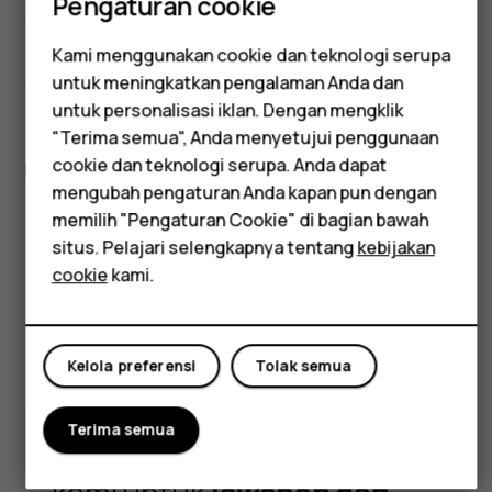
Pengaturan cookie
signature durability too. Plus, the 6.58”
FHD+ 120 Hz display gives you a super-
Kami menggunakan cookie dan teknologi serupa
smooth everyday smartphone
Smartphone
untuk meningkatkan pengalaman Anda dan
experience, all at an easy-to-hold size.
untuk personalisasi iklan. Dengan mengklik
Feature phones
"Terima semua", Anda menyetujui penggunaan
cookie dan teknologi serupa. Anda dapat
Spesifikasi lengkap
Aksesori
mengubah pengaturan Anda kapan pun dengan
Tablet
memilih "Pengaturan Cookie" di bagian bawah
situs. Pelajari selengkapnya tentang
kebijakan
cookie
kami.
Got questions?
Kelola preferensi
Tolak semua
Terima semua
Kunjungi pusat dukungan