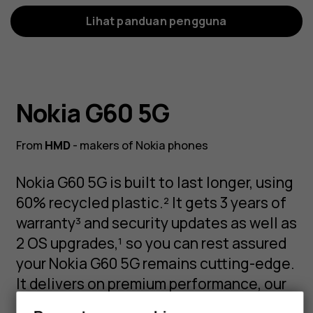
Lihat panduan pengguna
Nokia G60 5G
From
HMD
- makers of Nokia phones
Nokia G60 5G is built to last longer, using
60% recycled plastic.² It gets 3 years of
warranty³ and security updates as well as
2 OS upgrades,¹ so you can rest assured
your Nokia G60 5G remains cutting-edge.
It delivers on premium performance, our
latest AI camera experience, and our