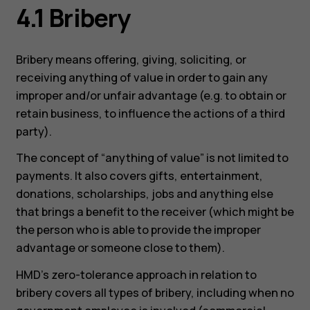
4.1 Bribery
Bribery means offering, giving, soliciting, or
receiving anything of value in order to gain any
improper and/or unfair advantage (e.g. to obtain or
retain business, to influence the actions of a third
party).
The concept of “anything of value” is not limited to
payments. It also covers gifts, entertainment,
donations, scholarships, jobs and anything else
that brings a benefit to the receiver (which might be
the person who is able to provide the improper
advantage or someone close to them).
HMD’s zero-tolerance approach in relation to
bribery covers all types of bribery, including when no