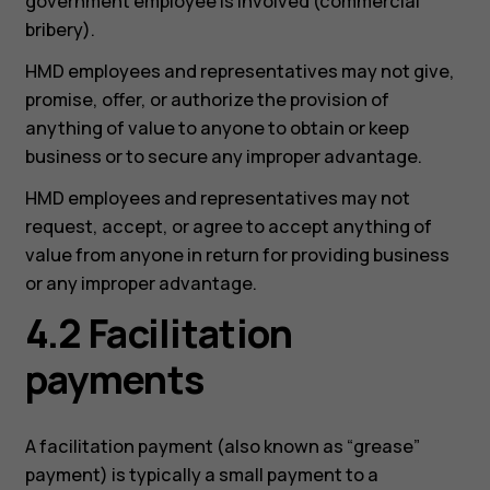
government employee is involved (commercial
bribery).
HMD employees and representatives may not give,
promise, offer, or authorize the provision of
anything of value to anyone to obtain or keep
business or to secure any improper advantage.
HMD employees and representatives may not
request, accept, or agree to accept anything of
value from anyone in return for providing business
or any improper advantage.
4.2 Facilitation
payments
A facilitation payment (also known as “grease”
payment) is typically a small payment to a