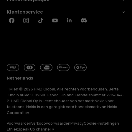
Klantenservice
Facebook
Instagram
Tiktok
Youtube
Linkedin
Discord
Netherlands
TM en © 2026 HMD Global. Alle rechten voorbehouden. Bertel
Jungin aukio 9, 02600 Espoo, Finland. Handelsnummer 2724044-
2. HMD Global Oy is licentiehouder van het merk Nokia voor
telefoons. Nokia is een geregistreerd handelsmerk van Nokia
Corporation.
Voorwaarden
Verkoopvoorwaarden
Privacy
Cookie-instellingen
Ethiek
Speak Up channel