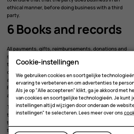
ethical manner, before doing business with a third
party.
6 Books and records
All payments, gifts, reimbursements, donations and
sponsorships must be accurately recorded in a
Cookie-instellingen
timely manner and in reasonable detail in the
corporate records. No undisclosed or unrecorded
We gebruiken cookies en soortgelijke technologieë
accounts may be established for any purpose.
ervaring te verbeteren en om advertenties te person
False, misleading, incomplete, inaccurate, or
Als je op "Alle accepteren" klikt, ga je akkoord met h
artificial records are prohibited.
van cookies en soortgelijke technologieën. Je kunt j
instellingen altijd wijzigen door onderaan de websit
The creation of side agreements is prohibited, and
instellingen" te selecteren. Lees meer over ons
cook
the contracts signed by HMD must reflect the
totality of our agreements and must include all
terms and conditions as agreed by both HMD and