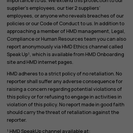
importance to us. We extend this protection to our
supplier’s employees, our tier 2 suppliers’
employees, or anyone who reveals breaches of our
policies or our Code of Conduct to us. In addition to
approaching a member of HMD management, Legal,
Compliance or Human Resources team you can also
report anonymously via HMD Ethics channel called
Speak Up¹, which is available from HMD Onboarding
site and HMD internet pages.
HMD adheres to a strict policy of no retaliation. No
reporter shall suffer any adverse consequence for
raising a concern regarding potential violations of
this policy or for refusing to engage in activities in
violation of this policy. No report made in good faith
should carry the threat of retaliation against the
reporter.
¹ HMD SpeakUp channel available at: