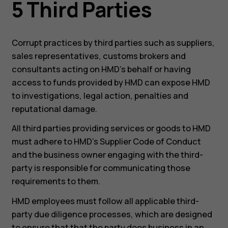
5 Third Parties
Corrupt practices by third parties such as suppliers,
sales representatives, customs brokers and
consultants acting on HMD’s behalf or having
access to funds provided by HMD can expose HMD
to investigations, legal action, penalties and
reputational damage.
All third parties providing services or goods to HMD
must adhere to HMD’s Supplier Code of Conduct
and the business owner engaging with the third-
party is responsible for communicating those
requirements to them.
HMD employees must follow all applicable third-
party due diligence processes, which are designed
to ensure that that the party does business in an