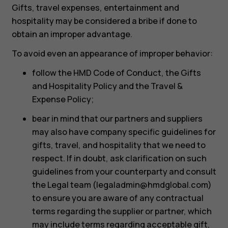
Gifts, travel expenses, entertainment and
hospitality may be considered a bribe if done to
obtain an improper advantage.
To avoid even an appearance of improper behavior:
follow the HMD Code of Conduct, the Gifts
and Hospitality Policy and the Travel &
Expense Policy;
bear in mind that our partners and suppliers
may also have company specific guidelines for
gifts, travel, and hospitality that we need to
respect. If in doubt, ask clarification on such
guidelines from your counterparty and consult
the Legal team (
legaladmin@hmdglobal.com
)
to ensure you are aware of any contractual
terms regarding the supplier or partner, which
may include terms regarding acceptable gift,