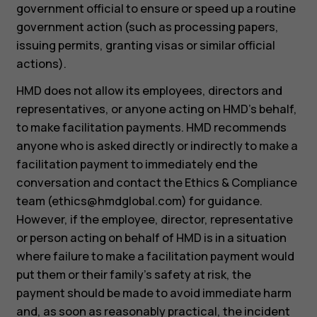
government official to ensure or speed up a routine
government action (such as processing papers,
issuing permits, granting visas or similar official
actions).
HMD does not allow its employees, directors and
representatives, or anyone acting on HMD’s behalf,
to make facilitation payments. HMD recommends
anyone who is asked directly or indirectly to make a
facilitation payment to immediately end the
conversation and contact the Ethics & Compliance
team (
ethics@hmdglobal.com
) for guidance.
However, if the employee, director, representative
or person acting on behalf of HMD is in a situation
where failure to make a facilitation payment would
put them or their family’s safety at risk, the
payment should be made to avoid immediate harm
and, as soon as reasonably practical, the incident