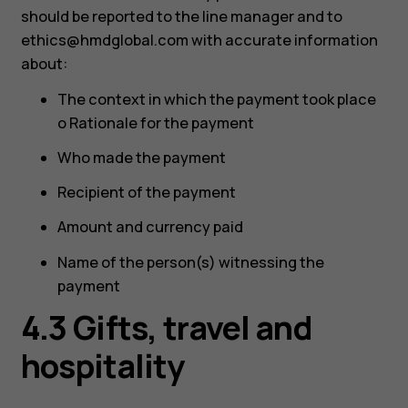
should be reported to the line manager and to
ethics@hmdglobal.com
with accurate information
about:
The context in which the payment took place
o Rationale for the payment
Who made the payment
Recipient of the payment
Amount and currency paid
Name of the person(s) witnessing the
payment
4.3 Gifts, travel and
hospitality