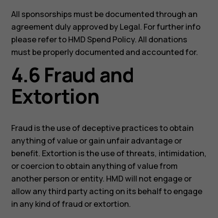
All sponsorships must be documented through an
agreement duly approved by Legal. For further info
please refer to HMD Spend Policy. All donations
must be properly documented and accounted for.
4.6 Fraud and
Extortion
Fraud is the use of deceptive practices to obtain
anything of value or gain unfair advantage or
benefit. Extortion is the use of threats, intimidation,
or coercion to obtain anything of value from
another person or entity. HMD will not engage or
allow any third party acting on its behalf to engage
in any kind of fraud or extortion.