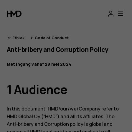
De
ethiek
van
Ethiek
Code of Conduct
Anti-bribery and Corruption Policy
HMD
Met ingang vanaf 29 mei 2024
1 Audience
In this document, HMD/our/we/Company refer to
HMD Global Oy (“HMD”) and all its affiliates. The
Anti-bribery and Corruption policy is global and
covers all HMD legal entities and applies to all