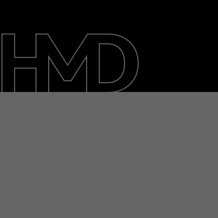
Over ons
Herstellen, hergebruiken, recyclen
Duurzaamheid
Klantenservice
Netherlands