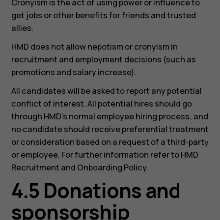
Cronyism is the act of using power or influence to
get jobs or other benefits for friends and trusted
allies.
HMD does not allow nepotism or cronyism in
recruitment and employment decisions (such as
promotions and salary increase).
All candidates will be asked to report any potential
conflict of interest. All potential hires should go
through HMD’s normal employee hiring process, and
no candidate should receive preferential treatment
or consideration based on a request of a third-party
or employee. For further information refer to HMD
Recruitment and Onboarding Policy.
4.5 Donations and
sponsorship