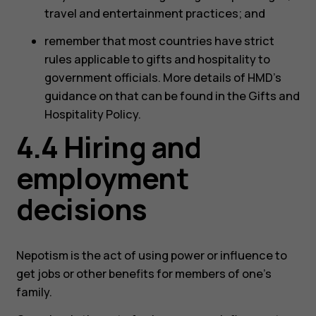
travel and entertainment practices; and
remember that most countries have strict
rules applicable to gifts and hospitality to
government officials. More details of HMD’s
guidance on that can be found in the Gifts and
Hospitality Policy.
4.4 Hiring and
employment
decisions
Nepotism is the act of using power or influence to
get jobs or other benefits for members of one’s
family.