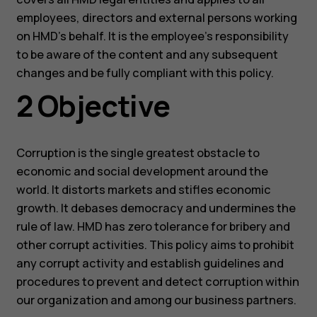
employees, directors and external persons working
on HMD’s behalf. It is the employee’s responsibility
to be aware of the content and any subsequent
changes and be fully compliant with this policy.
2 Objective
Corruption is the single greatest obstacle to
economic and social development around the
world. It distorts markets and stifles economic
growth. It debases democracy and undermines the
rule of law. HMD has zero tolerance for bribery and
other corrupt activities. This policy aims to prohibit
any corrupt activity and establish guidelines and
procedures to prevent and detect corruption within
our organization and among our business partners.