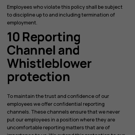
Employees who violate this policy shall be subject
to discipline up to and including termination of
employment.
10 Reporting
Channel and
Whistleblower
protection
To maintain the trust and confidence of our
employees we offer confidential reporting
channels. These channels ensure that we never
put our employees in a position where they are
uncomfortable reporting matters that are of