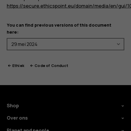
https://secure.ethicspoint.eu/domain/media/en/gui/1
You can find previous versions of this document
here:
Ethiek
Code of Conduct
Shop
Over ons
Planet and people