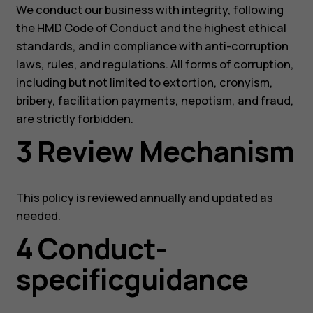
We conduct our business with integrity, following
the HMD Code of Conduct and the highest ethical
standards, and in compliance with anti-corruption
laws, rules, and regulations. All forms of corruption,
including but not limited to extortion, cronyism,
bribery, facilitation payments, nepotism, and fraud,
are strictly forbidden.
3 Review Mechanism
This policy is reviewed annually and updated as
needed.
4 Conduct-
specificguidance