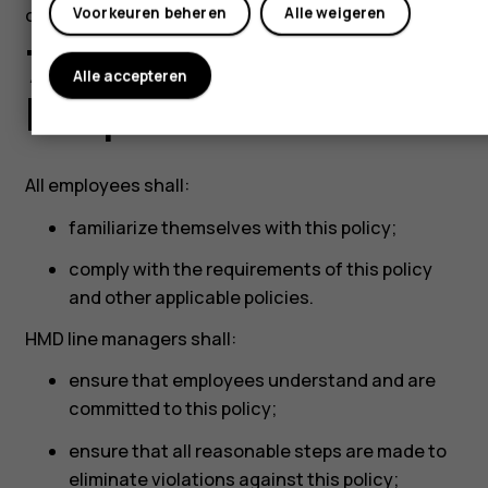
our counterparties.
Voorkeuren beheren
Alle weigeren
7 Roles and
Alle accepteren
Responsibilities
All employees shall:
familiarize themselves with this policy;
comply with the requirements of this policy
and other applicable policies.
HMD line managers shall:
ensure that employees understand and are
committed to this policy;
ensure that all reasonable steps are made to
eliminate violations against this policy;