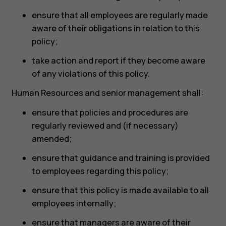
ensure that all employees are regularly made
aware of their obligations in relation to this
policy;
take action and report if they become aware
of any violations of this policy.
Human Resources and senior management shall:
ensure that policies and procedures are
regularly reviewed and (if necessary)
amended;
ensure that guidance and training is provided
to employees regarding this policy;
ensure that this policy is made available to all
employees internally;
ensure that managers are aware of their