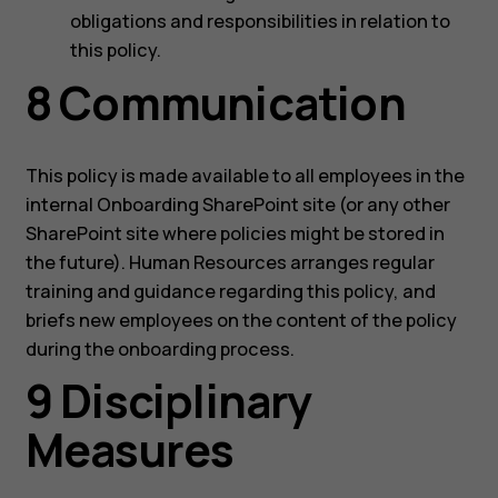
obligations and responsibilities in relation to
this policy.
8 Communication
This policy is made available to all employees in the
internal Onboarding SharePoint site (or any other
SharePoint site where policies might be stored in
the future). Human Resources arranges regular
training and guidance regarding this policy, and
briefs new employees on the content of the policy
during the onboarding process.
9 Disciplinary
Measures