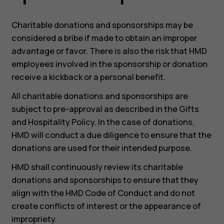
Charitable donations and sponsorships may be
considered a bribe if made to obtain an improper
advantage or favor. There is also the risk that HMD
Smartphones
employees involved in the sponsorship or donation
Feature phones
receive a kickback or a personal benefit.
All charitable donations and sponsorships are
Accessoires
subject to pre-approval as described in the Gifts
HMD Terra M
and Hospitality Policy. In the case of donations,
HMD will conduct a due diligence to ensure that the
Voor bedrijven
donations are used for their intended purpose.
Tablets
HMD shall continuously review its charitable
donations and sponsorships to ensure that they
Shop
align with the HMD Code of Conduct and do not
create conflicts of interest or the appearance of
Mijn account
impropriety.