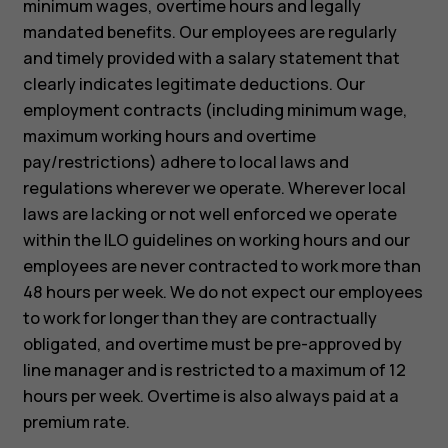
minimum wages, overtime hours and legally
mandated benefits. Our employees are regularly
and timely provided with a salary statement that
clearly indicates legitimate deductions. Our
employment contracts (including minimum wage,
maximum working hours and overtime
pay/restrictions) adhere to local laws and
regulations wherever we operate. Wherever local
laws are lacking or not well enforced we operate
within the ILO guidelines on working hours and our
employees are never contracted to work more than
48 hours per week. We do not expect our employees
to work for longer than they are contractually
obligated, and overtime must be pre-approved by
line manager and is restricted to a maximum of 12
hours per week. Overtime is also always paid at a
premium rate.