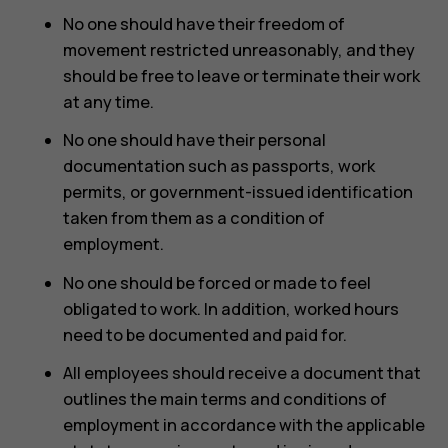
No one should have their freedom of
movement restricted unreasonably, and they
should be free to leave or terminate their work
at any time.
No one should have their personal
documentation such as passports, work
permits, or government-issued identification
taken from them as a condition of
employment.
No one should be forced or made to feel
obligated to work. In addition, worked hours
need to be documented and paid for.
All employees should receive a document that
outlines the main terms and conditions of
employment in accordance with the applicable