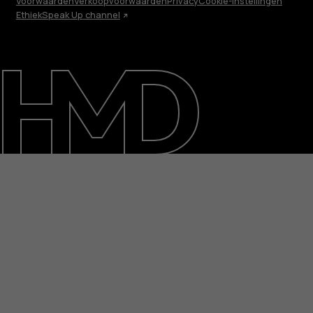
Voorwaarden
Verkoopvoorwaarden
Privacy
Cookie-instellingen
Ethiek
Speak Up channel
Over ons
Herstellen, hergebruiken, recyclen
Duurzaamheid
Klantenservice
Netherlands