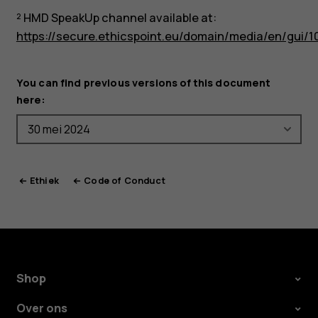
² HMD SpeakUp channel available at:
https://secure.ethicspoint.eu/domain/media/en/gui/1
You can find previous versions of this document
here:
Ethiek
Code of Conduct
Shop
Over ons