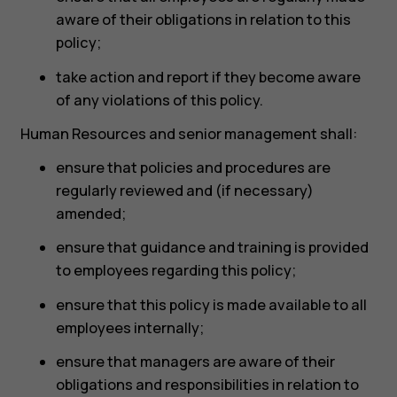
aware of their obligations in relation to this
policy;
take action and report if they become aware
of any violations of this policy.
Human Resources and senior management shall:
ensure that policies and procedures are
regularly reviewed and (if necessary)
amended;
ensure that guidance and training is provided
to employees regarding this policy;
ensure that this policy is made available to all
employees internally;
ensure that managers are aware of their
obligations and responsibilities in relation to