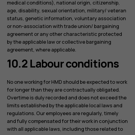
medical conditions), national origin, citizenship,
age, disability, sexual orientation, military/ veteran
status, genetic information, voluntary association
or non-association with trade union/ bargaining
agreement or any other characteristic protected
by the applicable law or collective bargaining
agreement, where applicable.
10.2 Labour conditions
No one working for HMD should be expected to work
for longer than they are contractually obligated.
Overtime is duly recorded and does not exceed the
limits established by the applicable local laws and
regulations. Our employees are regularly, timely
and fully compensated for their work in conjunction
with all applicable laws, including those related to