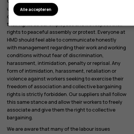
Our employees are free to associate with labor
unions as they see fit. They are also free to use
Alle accepteren
collective bargaining as a means for protecting
their rights as our employees and we respect their
rights to peaceful assembly or protest. Everyone at
HMD should feel able to communicate honestly
with management regarding their work and working
conditions without fear of discrimination,
harassment, intimidation, penalty or reprisal. Any
form of intimidation, harassment, retaliation or
violence against workers seeking to exercise their
freedom of association and collective bargaining
rights is strictly forbidden. Our suppliers shall follow
this same stance and allow their workers to freely
associate and give them the right to collective
bargaining.
We are aware that many of the labour issues