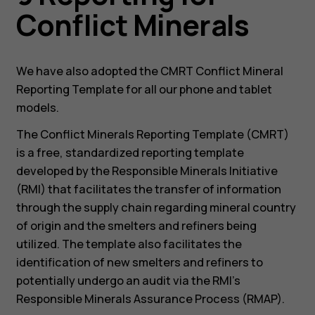
Conflict Minerals
We have also adopted the CMRT Conflict Mineral
Reporting Template for all our phone and tablet
models.
The Conflict Minerals Reporting Template (CMRT)
is a free, standardized reporting template
developed by the Responsible Minerals Initiative
(RMI) that facilitates the transfer of information
through the supply chain regarding mineral country
of origin and the smelters and refiners being
utilized. The template also facilitates the
identification of new smelters and refiners to
potentially undergo an audit via the RMI’s
Responsible Minerals Assurance Process (RMAP).