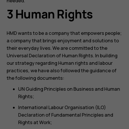
needed.
3 Human Rights
HMD wants to be a company that empowers people;
a company that brings enjoyment and solutions to
their everyday lives. We are committed to the
Universal Declaration of Human Rights. In building
our strategy regarding Human rights and labour
practices, we have also followed the guidance of
the following documents:
UN Guiding Principles on Business and Human
Rights;
International Labour Organisation (ILO)
Declaration of Fundamental Principles and
Rights at Work;