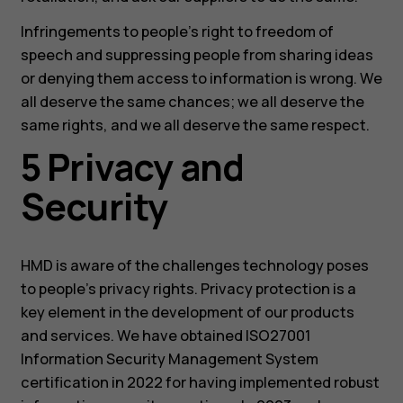
Infringements to people’s right to freedom of
speech and suppressing people from sharing ideas
or denying them access to information is wrong. We
all deserve the same chances; we all deserve the
same rights, and we all deserve the same respect.
5 Privacy and
Security
HMD is aware of the challenges technology poses
to people’s privacy rights. Privacy protection is a
key element in the development of our products
and services. We have obtained ISO27001
Information Security Management System
certification in 2022 for having implemented robust