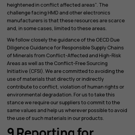
heightened in conflict affected areas”
. The
challenge facing HMD and other electronics
manufacturers is that these resources are scarce
and, in some cases, limited to these areas.
We follow closely the guidance of the OECD Due
Diligence Guidance for Responsible Supply Chains
of Minerals from Conflict-Affected and High-Risk
Areas as well as the Conflict-Free Sourcing
Initiative (CFSI). We are committed to avoiding the
use of materials that directly or indirectly
contribute to conflict, violation of human rights or
environmental degradation. For us to take this
stance we require our suppliers to commit to the
same values and help us wherever possible to avoid
the use of such materials in our products.
9 Reporting for