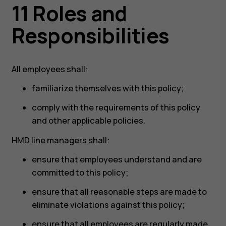
11 Roles and
Responsibilities
All employees shall:
familiarize themselves with this policy;
comply with the requirements of this policy
and other applicable policies.
HMD line managers shall:
ensure that employees understand and are
committed to this policy;
ensure that all reasonable steps are made to
eliminate violations against this policy;
ensure that all employees are regularly made