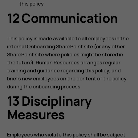
this policy.
12 Communication
This policy is made available to all employees in the
internal Onboarding SharePoint site (or any other
SharePoint site where policies might be stored in
the future). Human Resources arranges regular
training and guidance regarding this policy, and
briefs new employees on the content of the policy
during the onboarding process.
13 Disciplinary
Measures
Employees who violate this policy shall be subject