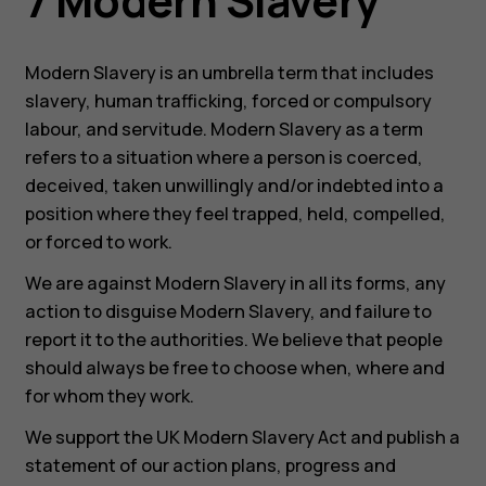
7 Modern Slavery
Modern Slavery is an umbrella term that includes
slavery, human trafficking, forced or compulsory
labour, and servitude. Modern Slavery as a term
refers to a situation where a person is coerced,
deceived, taken unwillingly and/or indebted into a
position where they feel trapped, held, compelled,
or forced to work.
We are against Modern Slavery in all its forms, any
action to disguise Modern Slavery, and failure to
report it to the authorities. We believe that people
should always be free to choose when, where and
for whom they work.
We support the UK Modern Slavery Act and publish a
statement of our action plans, progress and