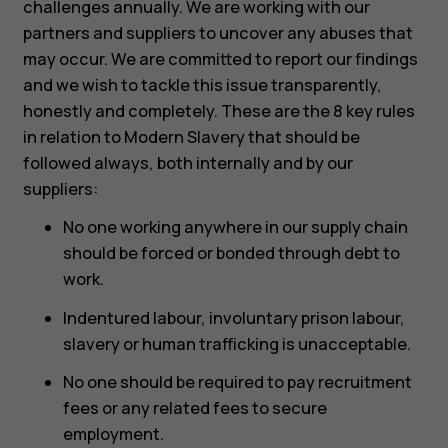
challenges annually. We are working with our
partners and suppliers to uncover any abuses that
may occur. We are committed to report our findings
and we wish to tackle this issue transparently,
honestly and completely. These are the 8 key rules
in relation to Modern Slavery that should be
followed always, both internally and by our
suppliers:
No one working anywhere in our supply chain
should be forced or bonded through debt to
work.
Indentured labour, involuntary prison labour,
slavery or human trafficking is unacceptable.
No one should be required to pay recruitment
fees or any related fees to secure
employment.