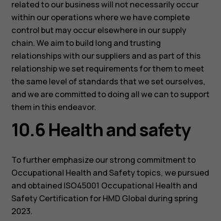
related to our business will not necessarily occur
within our operations where we have complete
control but may occur elsewhere in our supply
chain. We aim to build long and trusting
relationships with our suppliers and as part of this
relationship we set requirements for them to meet
the same level of standards that we set ourselves,
and we are committed to doing all we can to support
them in this endeavor.
10.6 Health and safety
To further emphasize our strong commitment to
Occupational Health and Safety topics, we pursued
and obtained ISO45001 Occupational Health and
Safety Certification for HMD Global during spring
2023.