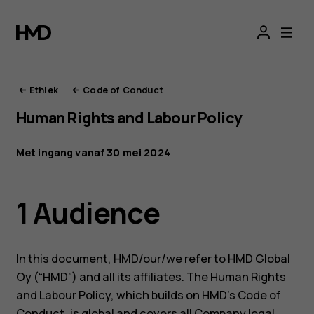
De
ethiek
van
Ethiek
Code of Conduct
Human Rights and Labour Policy
HMD
Met ingang vanaf 30 mei 2024
1 Audience
In this document, HMD/our/we refer to HMD Global
Oy (“HMD”) and all its affiliates. The Human Rights
and Labour Policy, which builds on HMD’s Code of
Conduct, is global and covers all Company legal