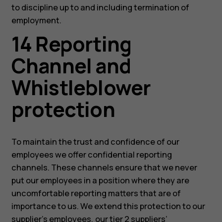
to discipline up to and including termination of
employment.
14 Reporting
Channel and
Whistleblower
protection
To maintain the trust and confidence of our
employees we offer confidential reporting
channels. These channels ensure that we never
put our employees in a position where they are
uncomfortable reporting matters that are of
importance to us. We extend this protection to our
supplier’s employees, our tier 2 suppliers’