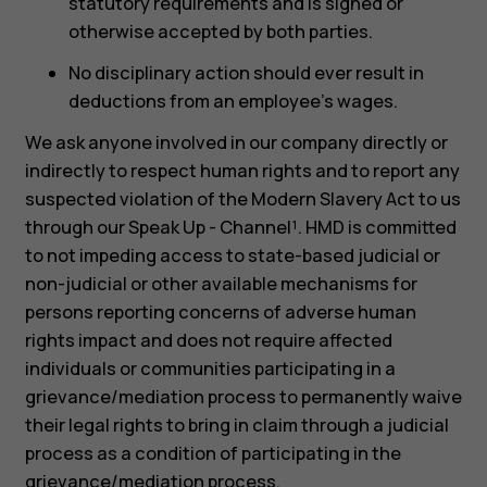
statutory requirements and is signed or
otherwise accepted by both parties.
No disciplinary action should ever result in
deductions from an employee’s wages.
We ask anyone involved in our company directly or
indirectly to respect human rights and to report any
suspected violation of the Modern Slavery Act to us
through our Speak Up - Channel¹. HMD is committed
to not impeding access to state-based judicial or
non-judicial or other available mechanisms for
persons reporting concerns of adverse human
rights impact and does not require affected
individuals or communities participating in a
grievance/mediation process to permanently waive
their legal rights to bring in claim through a judicial
process as a condition of participating in the
grievance/mediation process.