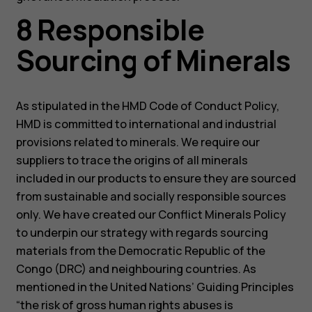
8 Responsible
Sourcing of Minerals
As stipulated in the HMD Code of Conduct Policy,
HMD is committed to international and industrial
provisions related to minerals. We require our
suppliers to trace the origins of all minerals
included in our products to ensure they are sourced
from sustainable and socially responsible sources
only. We have created our Conflict Minerals Policy
to underpin our strategy with regards sourcing
materials from the Democratic Republic of the
Congo (DRC) and neighbouring countries. As
mentioned in the United Nations’ Guiding Principles
“the risk of gross human rights abuses is