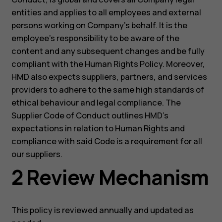
entities and applies to all employees and external
persons working on Company’s behalf. It is the
employee’s responsibility to be aware of the
content and any subsequent changes and be fully
compliant with the Human Rights Policy. Moreover,
HMD also expects suppliers, partners, and services
providers to adhere to the same high standards of
ethical behaviour and legal compliance. The
Supplier Code of Conduct outlines HMD’s
expectations in relation to Human Rights and
compliance with said Code is a requirement for all
our suppliers.
2 Review Mechanism
This policy is reviewed annually and updated as