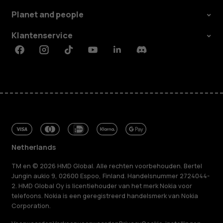
Planet and people
Klantenservice
Facebook
Instagram
Tiktok
Youtube
Linkedin
Discord
Netherlands
TM en © 2026 HMD Global. Alle rechten voorbehouden. Bertel
Jungin aukio 9, 02600 Espoo, Finland. Handelsnummer 2724044-
2. HMD Global Oy is licentiehouder van het merk Nokia voor
telefoons. Nokia is een geregistreerd handelsmerk van Nokia
Corporation.