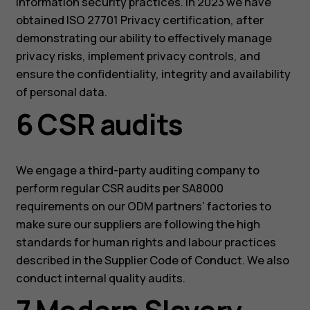
information security practices. In 2023 we have
obtained ISO 27701 Privacy certification, after
demonstrating our ability to effectively manage
privacy risks, implement privacy controls, and
ensure the confidentiality, integrity and availability
of personal data.
6 CSR audits
We engage a third-party auditing company to
perform regular CSR audits per SA8000
requirements on our ODM partners’ factories to
make sure our suppliers are following the high
standards for human rights and labour practices
described in the Supplier Code of Conduct. We also
conduct internal quality audits.