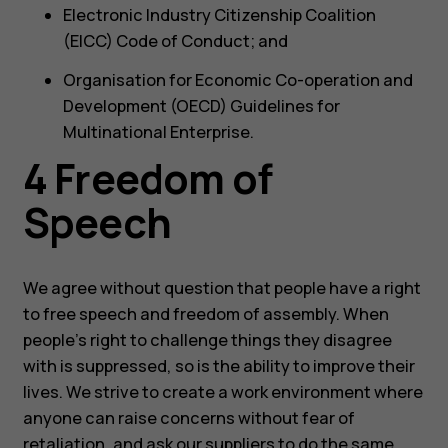
Electronic Industry Citizenship Coalition
(EICC) Code of Conduct; and
Organisation for Economic Co-operation and
Development (OECD) Guidelines for
Multinational Enterprise.
4 Freedom of
Speech
We agree without question that people have a right
to free speech and freedom of assembly. When
people’s right to challenge things they disagree
with is suppressed, so is the ability to improve their
lives. We strive to create a work environment where
anyone can raise concerns without fear of
retaliation, and ask our suppliers to do the same.