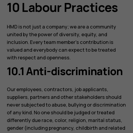
10 Labour Practices
HMD is not just a company; we are a community
united by the power of diversity, equity, and
Smartphones
inclusion. Every team member’s contribution is
Feature phones
valued and everybody can expect to be treated
with respect and openness.
Accessoires
10.1 Anti-discrimination
HMD Terra M
Voor bedrijven
Our employees, contractors, job applicants,
suppliers, partners and other stakeholders should
Tablets
never subjected to abuse, bullying or discrimination
Shop
of any kind. No one should be judged or treated
differently due race, color, religion, marital status,
gender (including pregnancy, childbirth and related
Mijn account