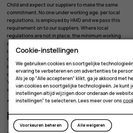
Child and expect our suppliers to make the same
commitment. No one under working age, per local
regulations, is employed by HMD and we pass this
requirement on to our suppliers. Where local
regulations are not in place, the minimum working
age is 15 or after compulsory education (whichever
Cookie-instellingen
is greater). We believe that helping young workers
develop their skills and gain valuable experience is
We gebruiken cookies en soortgelijke technologieë
important, but such programs should always
ervaring te verbeteren en om advertenties te person
comply with the applicable laws and regulations.
Als je op "Alle accepteren" klikt, ga je akkoord met h
Young workers should be protected from dangerous
van cookies en soortgelijke technologieën. Je kunt j
work tasks and must not work night-time hours.
instellingen altijd wijzigen door onderaan de websit
10.5 Collective
instellingen" te selecteren. Lees meer over ons
cook
bargaining
Voorkeuren beheren
Alle weigeren