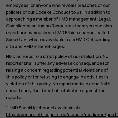
employees, or anyone who reveals breaches of our
policies or our Code of Conduct to us. In addition to
approaching a member of HMD management, Legal,
Compliance or Human Resources team you can also
report anonymously via HMD Ethics channel called
Speak Up², which is available from HMD Onboarding
site and HMD internet pages.
HMD adheres to a strict policy of no retaliation. No
reporter shall suffer any adverse consequence for
raising a concern regarding potential violations of
this policy or for refusing to engage in activities in
violation of this policy. No report made in good faith
should carry the threat of retaliation against the
reporter.
¹ HMD SpeakUp channel available at:
https://secure.ethicspoint.eu/domain/media/en/gui/1