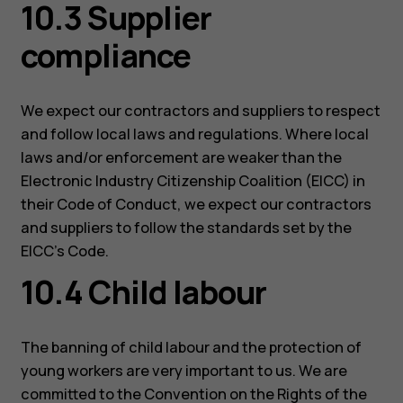
10.3 Supplier
compliance
We expect our contractors and suppliers to respect
and follow local laws and regulations. Where local
laws and/or enforcement are weaker than the
Electronic Industry Citizenship Coalition (EICC) in
their Code of Conduct, we expect our contractors
and suppliers to follow the standards set by the
EICC’s Code.
10.4 Child labour
The banning of child labour and the protection of
young workers are very important to us. We are
committed to the Convention on the Rights of the