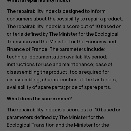
What is repairability index?
The repairability index is designed to inform
consumers about the possibility to repair a product.
The repairability index is a score out of 10 based on
criteria defined by The Minister for the Ecological
Transition and the Minister for the Economy and
Finance of France. The parameters include:
technical documentation availability period;
instructions for use and maintenance; ease of
disassembling the product; tools required for
disassembling; characteristics of the fasteners;
availability of spare parts; price of spare parts.
What does the score mean?
The repairability index is a score out of 10 based on
parameters defined by The Minister for the
Ecological Transition and the Minister for the