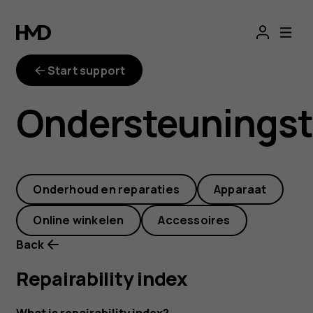
repairability-
index
Start support
Ondersteunings
Onderhoud en reparaties
Apparaat
Online winkelen
Accessoires
Back
Repairability index