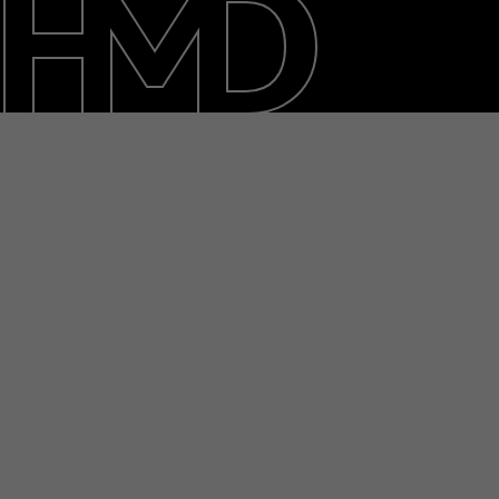
Duurzaamheid
Klantenservice
Netherlands