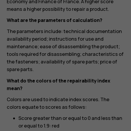
Economy and Finance of France. A higher score
means a higher possibility to repair a product.
What are the parameters of calculation?
The parameters include: technical documentation
availability period; instructions for use and
maintenance; ease of disassembling the product;
tools required for disassembling; characteristics of
the fasteners; availability of spare parts; price of
spare parts.
What do the colors of the repairability index
Smartphones
mean?
Feature phones
Colors are used to indicate index scores. The
colors equate to scores as follows:
Accessoires
Score greater than or equal to 0 and less than
HMD Terra M
or equal to 1.9: red