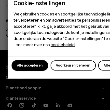
Cookie-instellingen
We gebruiken cookies en soortgelijke technologieën
Was deze informatie nuttig?
te verbeteren en om advertenties te personaliseren. 
accepteren" klikt, ga je akkoord met het gebruik van
soortgelijke technologieën. Je kunt je instellingen al
Ja
Nee
door onderaan de website "Cookie-instellingen" te 
Lees meer over ons
cookiebeleid
.
Alle accepteren
Voorkeuren beheren
All
Shop
Over ons
Planet and people
Klantenservice
Facebook
Instagram
Tiktok
Youtube
Linkedin
Discord