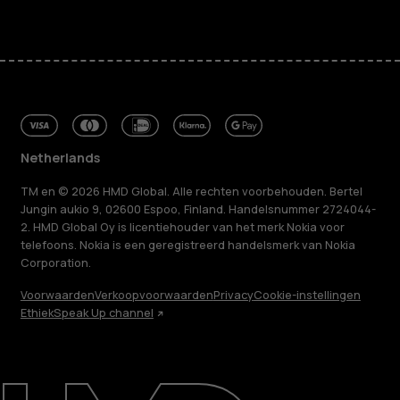
Netherlands
TM en © 2026 HMD Global. Alle rechten voorbehouden. Bertel
Jungin aukio 9, 02600 Espoo, Finland. Handelsnummer 2724044-
2. HMD Global Oy is licentiehouder van het merk Nokia voor
telefoons. Nokia is een geregistreerd handelsmerk van Nokia
Corporation.
Voorwaarden
Verkoopvoorwaarden
Privacy
Cookie-instellingen
Ethiek
Speak Up channel
Over ons
Herstellen, hergebruiken, recyclen