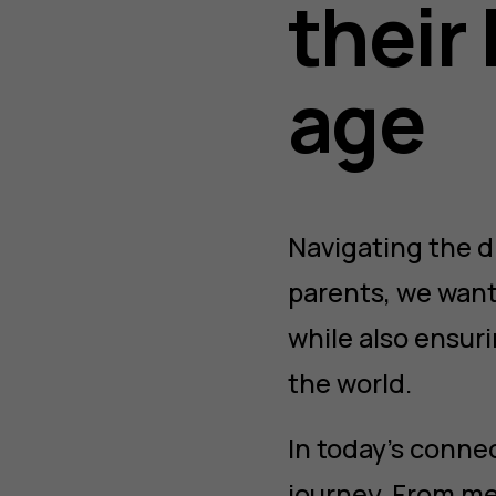
their 
age
Navigating the di
parents, we want
while also ensuri
the world.
In today’s conne
journey. From me