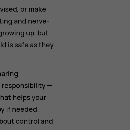
vised, or make
iting and nerve-
growing up, but
ld is safe as they
haring
responsibility —
that helps your
by if needed.
about control and