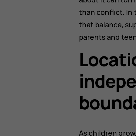
than conflict. In 
that balance, sup
parents and teen
Locati
indepe
bound
As children grow,