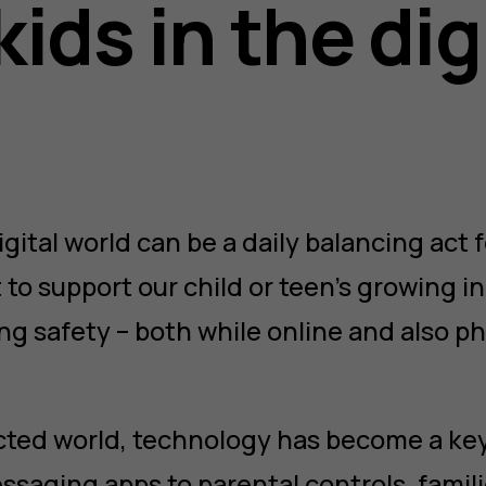
kids in the dig
gital world can be a daily balancing act f
 to support our child or teen’s growing
ng safety – both while online and also phy
cted world, technology has become a key
ssaging apps to parental controls, famil