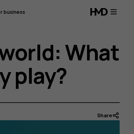
r business
 world: What
y play?
Share