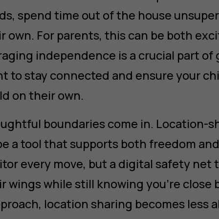
nds, spend time out of the house unsuper
r own. For parents, this can be both exc
aging independence is a crucial part of 
ant to stay connected and ensure your chi
ld on their own.
ughtful boundaries come in. Location-s
e a tool that supports both freedom and 
tor every move, but a digital safety net 
ir wings while still knowing you’re close 
pproach, location sharing becomes less 