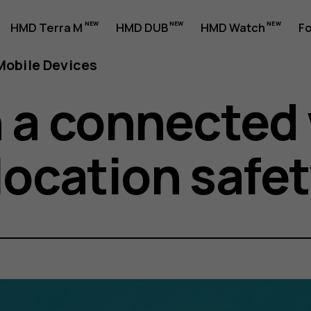
HMD Terra M
HMD DUB
HMD Watch
Fo
obile Devices
n a connected
location safet