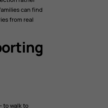
 families can find
ies from real
porting
 to walk to