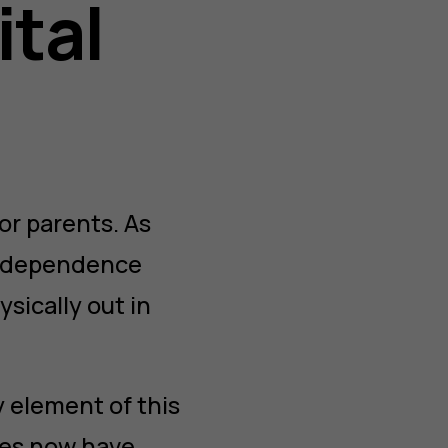
ital
or parents. As
 independence
sically out in
 element of this
ies now have