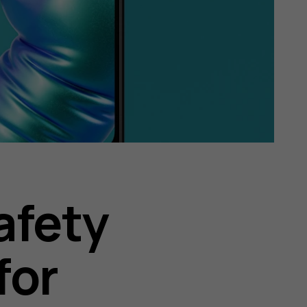
afety
for