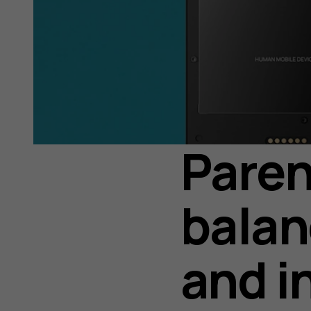
Paren
balan
and i