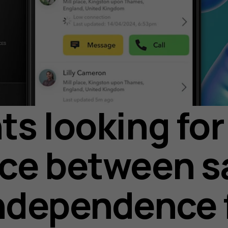
ts looking for
ce between s
ndependence 