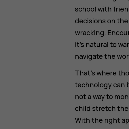
school with frie
decisions on thei
wracking. Encour
it’s natural to w
navigate the wor
That’s where tho
technology can b
not a way to moni
child stretch the
With the right a