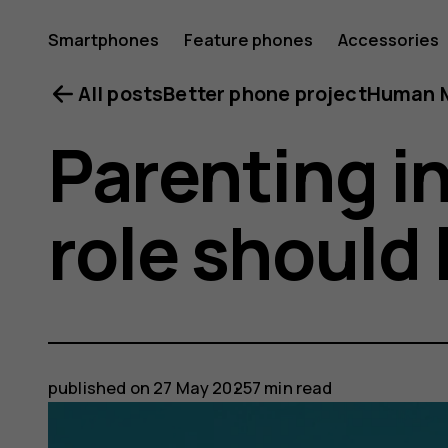
Smartphones
Feature phones
Accessories
All posts
Better phone project
Human M
Parenting i
role should 
published on
27 May 2025
7 min read