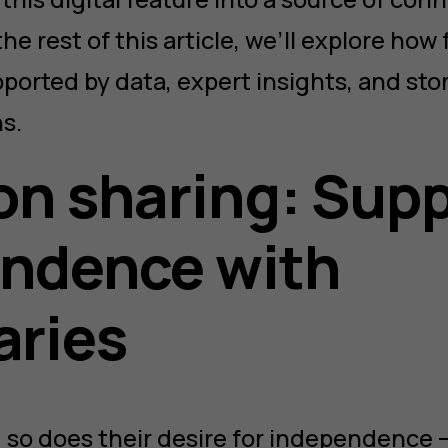
the rest of this article, we’ll explore how
ported by data, expert insights, and stor
s.
on sharing: Sup
ndence with
aries
 so does their desire for independence —