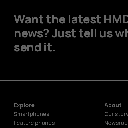
Want the latest HM
news? Just tell us w
send it.
Explore
About
Smartphones
Our stor
Feature phones
Newsro