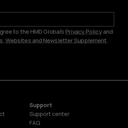
 agree to the HMD Global’s
Privacy Policy
and
es, Websites and Newsletter Supplement
.
Support
ct
Support center
FAQ