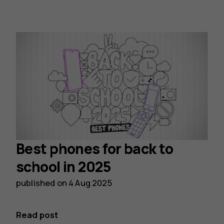
Best phones for back to
school in 2025
published on
4 Aug 2025
Read post