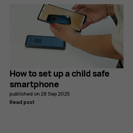
How to set up a child safe
smartphone
published on
28 Sep 2025
Read post