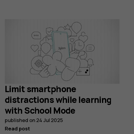
Limit smartphone
distractions while learning
with School Mode
published on
24 Jul 2025
Read post