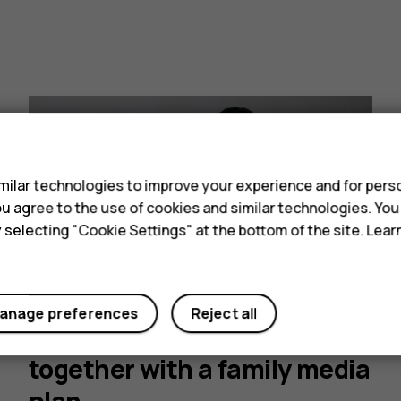
s
ilar technologies to improve your experience and for perso
 you agree to the use of cookies and similar technologies. Yo
y selecting "Cookie Settings" at the bottom of the site. Lea
Family media plans: Develop
anage preferences
Reject all
healthier tech habits
together with a family media