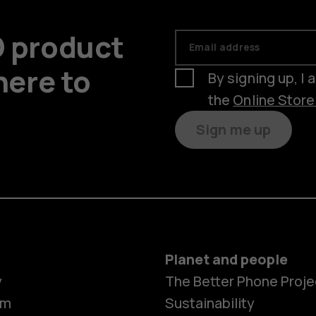
D product
Email address
here to
By signing up, I
the
Online Stor
Sign me up
Planet and people
y
The Better Phone Proje
om
Sustainability