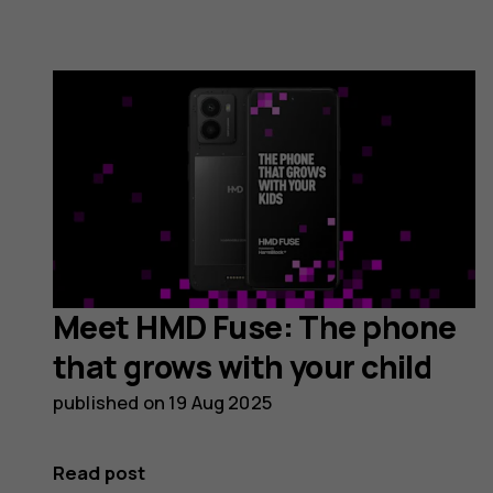
Meet HMD Fuse: The phone
that grows with your child
published on
19 Aug 2025
Read post