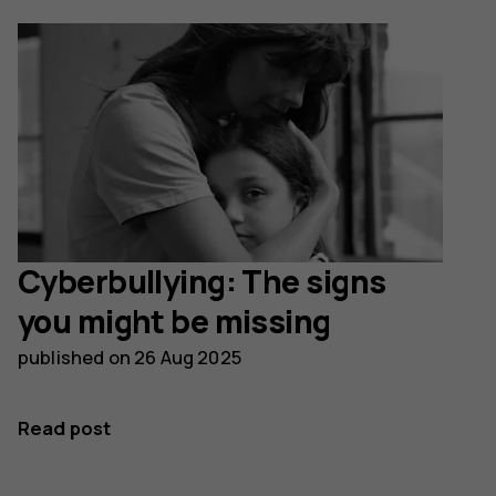
Cyberbullying: The signs
you might be missing
published on
26 Aug 2025
Read post