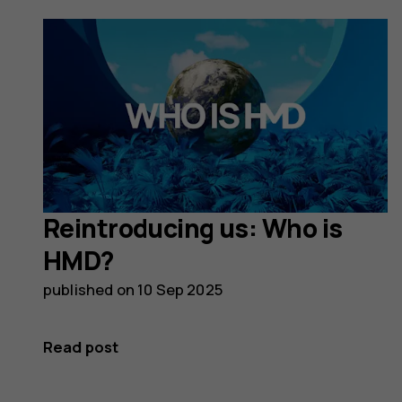
Reintroducing us: Who is
HMD?
published on
10 Sep 2025
Read post