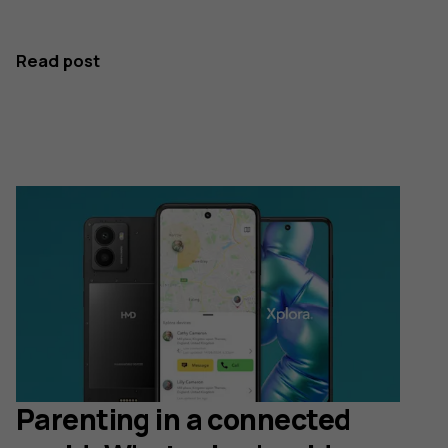
Read post
Parenting in a connected