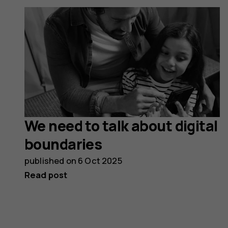
We need to talk about digital
boundaries
published on
6 Oct 2025
Read post