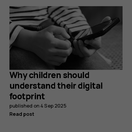
Why children should
understand their digital
footprint
published on
4 Sep 2025
Read post