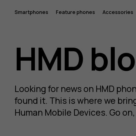
HMD
Smartphones
Feature phones
Accessories
Blog
HMD bl
Looking for news on HMD phone
found it. This is where we bri
Human Mobile Devices. Go on, g