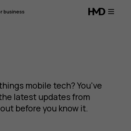
r business
things mobile tech? You've
 the latest updates from
out before you know it.