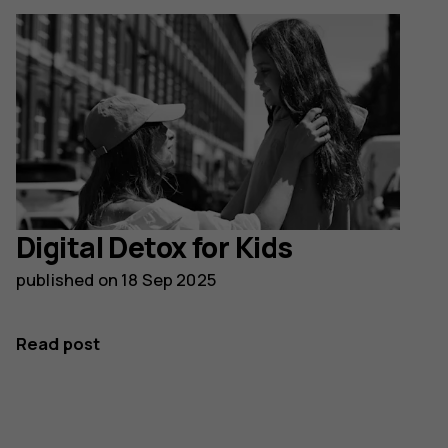
Digital Detox for Kids
published on
18 Sep 2025
Read post