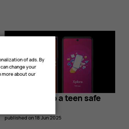
nalization of ads. By
u can change your
rn more about our
How to set up a teen safe
smartphone
published on
18 Jun 2025