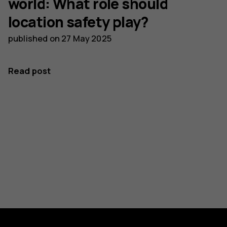
world: What role should
location safety play?
published on
27 May 2025
Read post