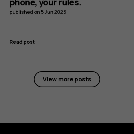
phone, your rules.
published on
5 Jun 2025
Read post
View more posts