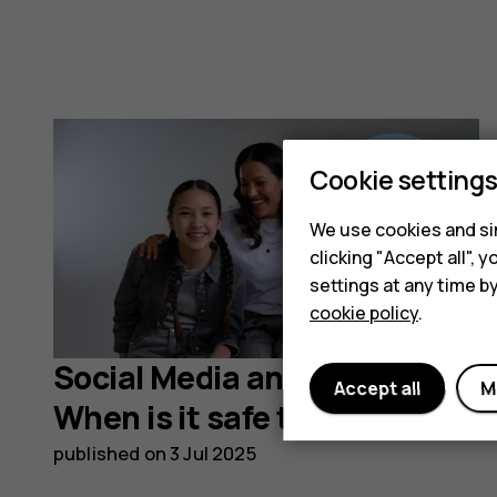
Cookie setting
We use cookies and sim
clicking "Accept all",
settings at any time b
cookie policy
.
Social Media and Children:
Accept all
M
When is it safe to start?
published on
3 Jul 2025