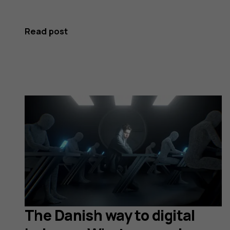
Read post
The Danish way to digital