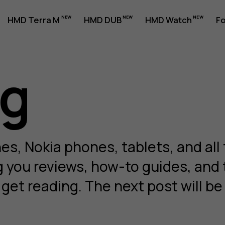
HMD Terra M
HMD DUB
HMD Watch
Fo
og
s, Nokia phones, tablets, and all 
ng you reviews, how-to guides, and
et reading. The next post will be 