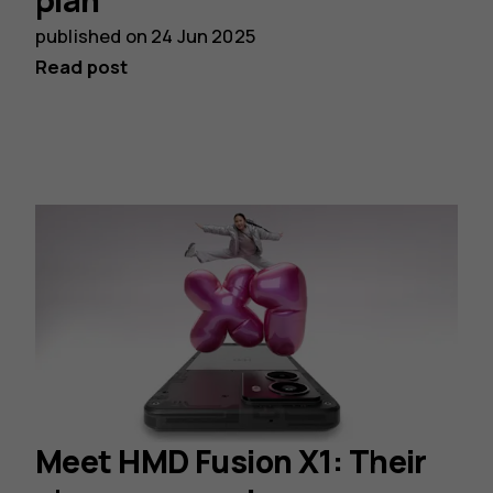
plan
published on
24 Jun 2025
Read post
Meet HMD Fusion X1: Their