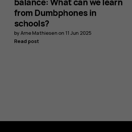
balance: What can we learn
from Dumbphones in
schools?
by
Arne Mathiesen
on
11 Jun 2025
Read post