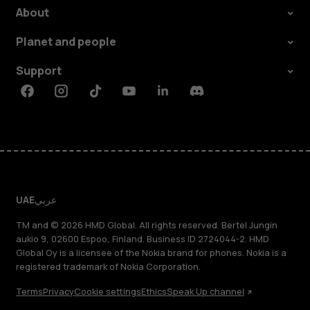
About
Planet and people
Support
Facebook
Instagram
Tiktok
Youtube
Linkedin
Discord
UAE
عربي
TM and © 2026 HMD Global. All rights reserved. Bertel Jungin
aukio 9, 02600 Espoo, Finland. Business ID 2724044-2. HMD
Global Oy is a licensee of the Nokia brand for phones. Nokia is a
registered trademark of Nokia Corporation.
Terms
Privacy
Cookie settings
Ethics
Speak Up channel