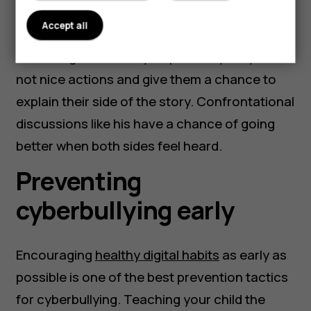
Most importantly, it is imperative to talk to
Accept all
your child about these actions before
becoming accusatory, explain why they are
not nice actions and give them a chance to
explain their side of the story. Confrontational
discussions like his have a chance of going
better when both sides feel heard.
Preventing
cyberbullying early
Encouraging
healthy digital habits
as early as
possible is one of the best prevention tactics
for cyberbullying. Teaching your child the