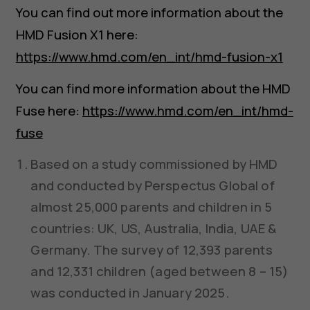
You can find out more information about the
HMD Fusion X1 here:
https://www.hmd.com/en_int/hmd-fusion-x1
You can find more information about the HMD
Fuse here:
https://www.hmd.com/en_int/hmd-
fuse
Based on a study commissioned by HMD
and conducted by Perspectus Global of
almost 25,000 parents and children in 5
countries: UK, US, Australia, India, UAE &
Germany. The survey of 12,393 parents
and 12,331 children (aged between 8 – 15)
was conducted in January 2025.