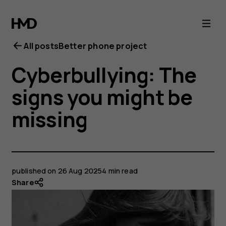
All posts
Better phone project
Cyberbullying: The
signs you might be
missing
published on
26 Aug 2025
4 min read
Share