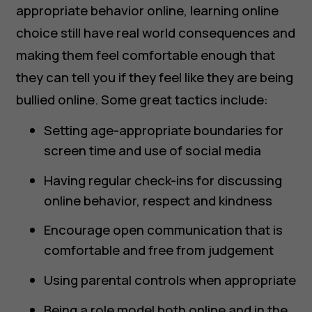
appropriate behavior online, learning online
choice still have real world consequences and
making them feel comfortable enough that
they can tell you if they feel like they are being
bullied online. Some great tactics include:
Setting age-appropriate boundaries for
screen time and use of social media
Having regular check-ins for discussing
online behavior, respect and kindness
Encourage open communication that is
comfortable and free from judgement
Using parental controls when appropriate
Being a role model both online and in the