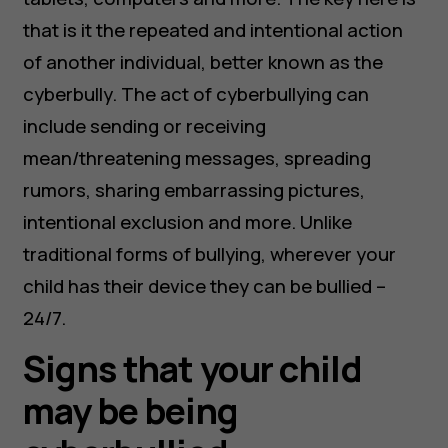
that is it the repeated and intentional action
of another individual, better known as the
cyberbully. The act of cyberbullying can
include sending or receiving
mean/threatening messages, spreading
rumors, sharing embarrassing pictures,
intentional exclusion and more. Unlike
traditional forms of bullying, wherever your
child has their device they can be bullied –
24/7.
Signs that your child
may be being