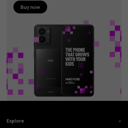
Buy now
Explore