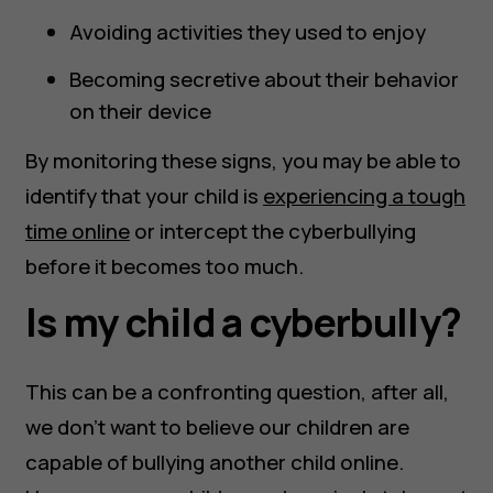
Avoiding activities they used to enjoy
Becoming secretive about their behavior
on their device
By monitoring these signs, you may be able to
identify that your child is
experiencing a tough
time online
or intercept the cyberbullying
before it becomes too much.
Is my child a cyberbully?
This can be a confronting question, after all,
we don’t want to believe our children are
capable of bullying another child online.