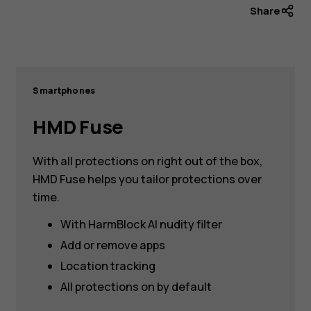
Share
Smartphones
HMD Fuse
With all protections on right out of the box,
HMD Fuse helps you tailor protections over
time.
With HarmBlock AI nudity filter
Add or remove apps
Location tracking
All protections on by default