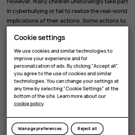
However, many children unknowingly take part
in cyberbullying or fail to realize the real-world
implications of their actions. Some actions to
look out for that could be signs that your child
Cookie settings
is cyberbullying while online can include:
Smartphones
We use cookies and similar technologies to
Becoming overly defensive about online
Feature phones
improve your experience and for
activity when asked.
personalization of ads. By clicking "Accept all",
Accessories
you agree to the use of cookies and similar
Minimizing or being seemingly insensitive
HMD Terra M
technologies. You can change your settings at
to others’ distress online
any time by selecting "Cookie Settings" at the
HMD DUB
Multiple accounts or ‘burner accounts’
bottom of the site. Learn more about our
cookie policy
.
(could be anonymous or not)
HMD Watch
Showing little empathy when discussing
For business
peers
Manage preferences
Reject all