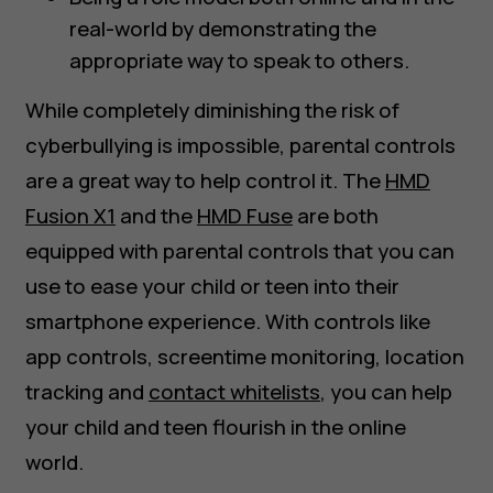
real-world by demonstrating the
appropriate way to speak to others.
While completely diminishing the risk of
cyberbullying is impossible, parental controls
are a great way to help control it. The
HMD
Fusion X1
and the
HMD Fuse
are both
equipped with parental controls that you can
use to ease your child or teen into their
smartphone experience. With controls like
app controls, screentime monitoring, location
tracking and
contact whitelists
, you can help
your child and teen flourish in the online
world.