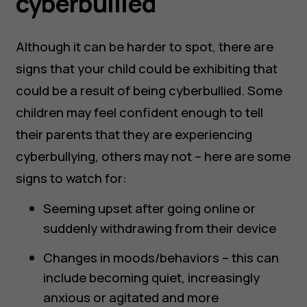
cyberbullied
Although it can be harder to spot, there are
signs that your child could be exhibiting that
could be a result of being cyberbullied. Some
children may feel confident enough to tell
their parents that they are experiencing
cyberbullying, others may not – here are some
signs to watch for:
Seeming upset after going online or
suddenly withdrawing from their device
Changes in moods/behaviors – this can
include becoming quiet, increasingly
anxious or agitated and more