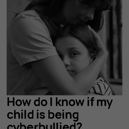
How do I know if my
child is being
cyberbullied?