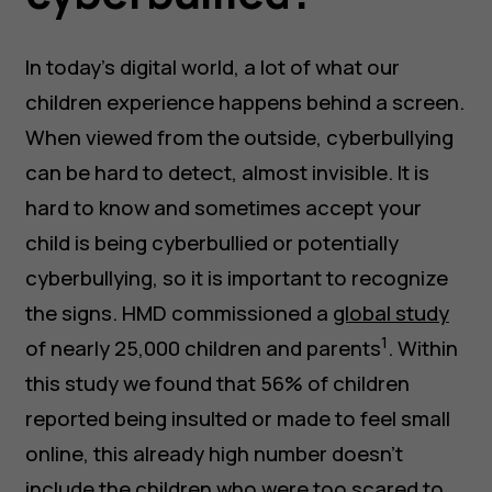
In today’s digital world, a lot of what our
children experience happens behind a screen.
When viewed from the outside, cyberbullying
can be hard to detect, almost invisible. It is
hard to know and sometimes accept your
child is being cyberbullied or potentially
cyberbullying, so it is important to recognize
the signs. HMD commissioned a
global study
1
of nearly 25,000 children and parents
. Within
this study we found that 56% of children
reported being insulted or made to feel small
online, this already high number doesn’t
include the children who were too scared to