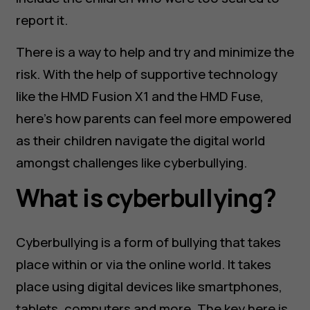
report it.
There is a way to help and try and minimize the
risk. With the help of supportive technology
like the HMD Fusion X1 and the HMD Fuse,
here’s how parents can feel more empowered
as their children navigate the digital world
amongst challenges like cyberbullying.
What is cyberbullying?
Cyberbullying is a form of bullying that takes
place within or via the online world. It takes
place using digital devices like smartphones,
tablets, computers and more. The key here is