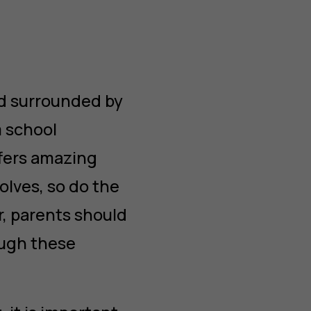
nd surrounded by
m school
ffers amazing
olves, so do the
r, parents should
ough these