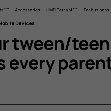
ds
Accessories
HMD Terra M
For business
obile Devices
r tween/teen
s every paren