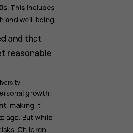
0s. This includes
h and well-being
.
ed and that
 set reasonable
iversity
personal growth,
nt, making it
te age. But while
risks. Children