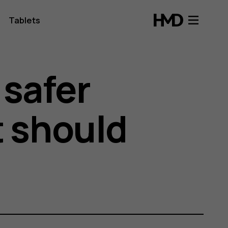
Tablets
 safer
t should