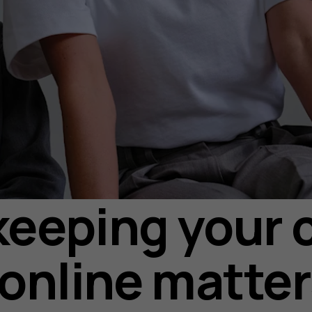
eeping your c
 online matte