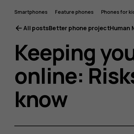
Smartphones
Feature phones
Phones for ki
All posts
Better phone project
Human M
Keeping you
online: Risk
know