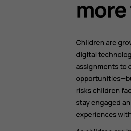
more 
Children are gro
digital technolog
assignments to ch
opportunities—bu
risks children fa
stay engaged and
experiences with