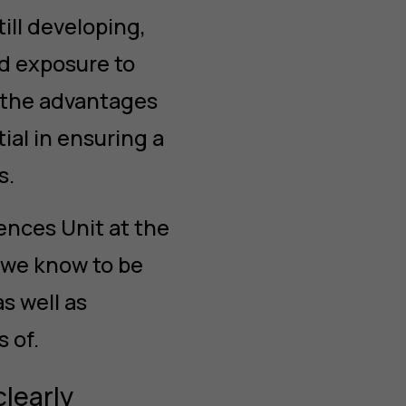
till developing,
d exposure to
 the advantages
ial in ensuring a
s.
ences Unit at the
 we know to be
s well as
 of.
clearly