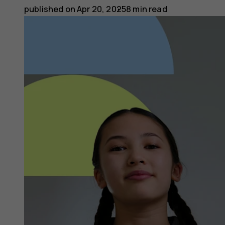
published on
Apr 20, 2025
8 min read