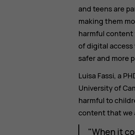
and teens are par
making them more
harmful content 
of digital access
safer and more p
Luisa Fassi, a P
University of Ca
harmful to childr
content that we 
"When it co