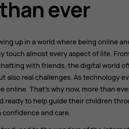
than ever
wing up in a world where being online a
y touch almost every aspect of life. Fro
atting with friends, the digital world o
t also real challenges. As technology ev
ce online. That’s why now, more than eve
 ready to help guide their children thr
 confidence and care.