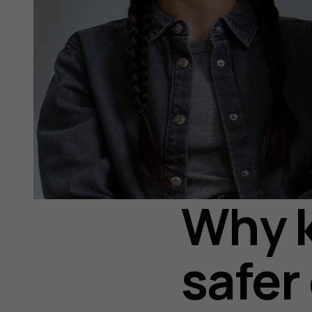
Why k
safer