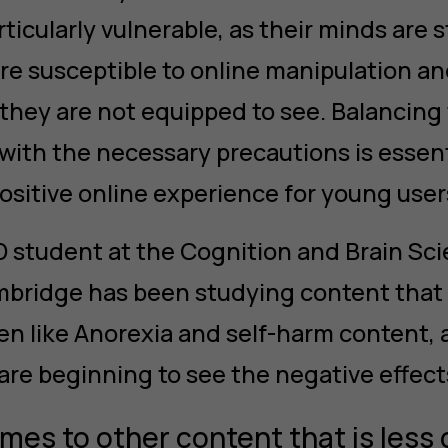
ticularly vulnerable, as their minds are s
 susceptible to online manipulation an
they are not equipped to see. Balancing
 with the necessary precautions is essent
ositive online experience for young user
HD student at the Cognition and Brain Sci
mbridge has been studying content that
en like Anorexia and self-harm content, a
are beginning to see the negative effects
mes to other content that is less 