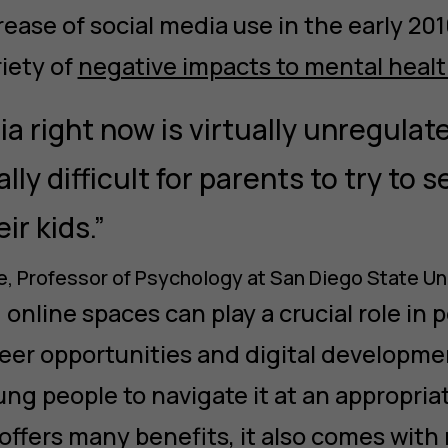
ease of social media use in the early 201
riety of
negative impacts to mental healt
ia right now is virtually unregulat
ally difficult for parents to try to
eir kids.”
, Professor of Psychology at San Diego State Un
online spaces can play a crucial role in 
reer opportunities and digital developme
ng people to navigate it at an appropria
offers many benefits, it also comes with 