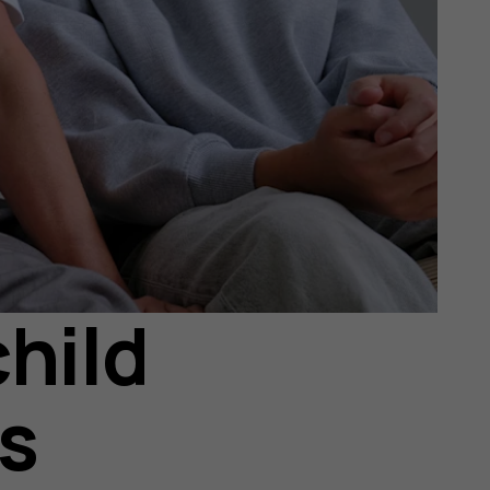
hild
rs