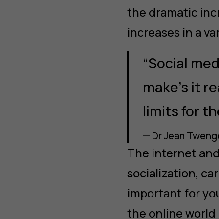
the dramatic incr
increases in a va
“Social med
make’s it re
limits for th
— Dr Jean Twenge
The internet and 
socialization, ca
important for you
the online world 