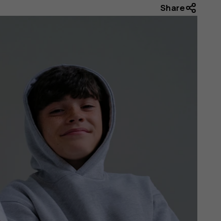
Share