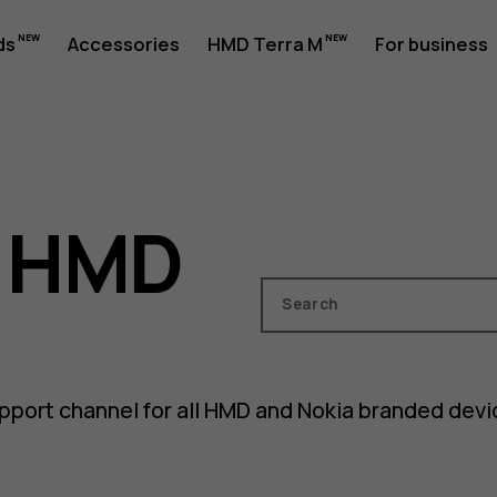
ds
Accessories
HMD Terra M
For business
o HMD
Search
pport channel for all HMD and Nokia branded dev