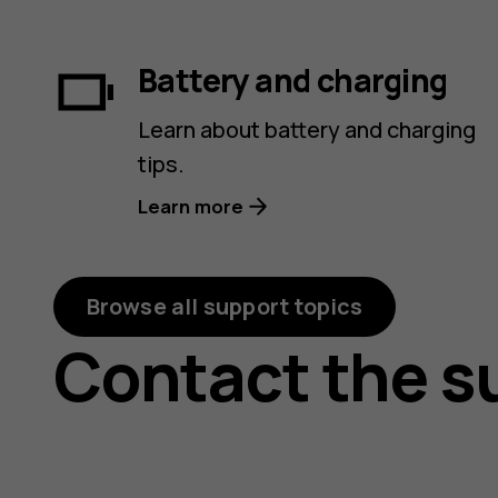
Battery and charging
Learn about battery and charging
tips.
Learn more
Browse all support topics
Contact the s