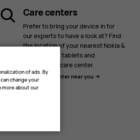
Care centers
Prefer to bring your device in for
our experts to have a look at? Find
the location of your nearest Nokia &
HMD phones, tablets and
accessories care center.
nalization of ads. By
Find a care center near you
u can change your
rn more about our