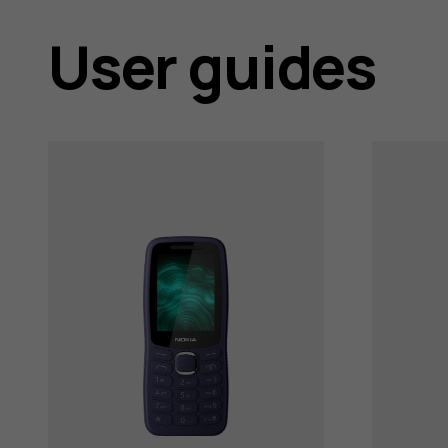
support
User guides