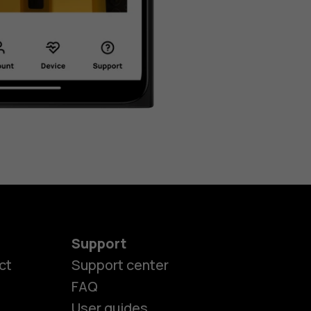
Support
ct
Support center
FAQ
User guides