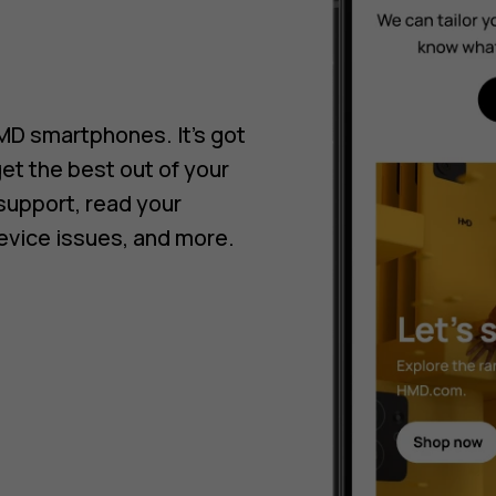
HMD smartphones. It’s got
get the best out of your
support, read your
evice issues, and more.