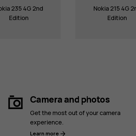
okia 235 4G 2nd
Nokia 215 4G 2
Edition
Edition
Camera and photos
Get the most out of your camera
experience.
Learn more