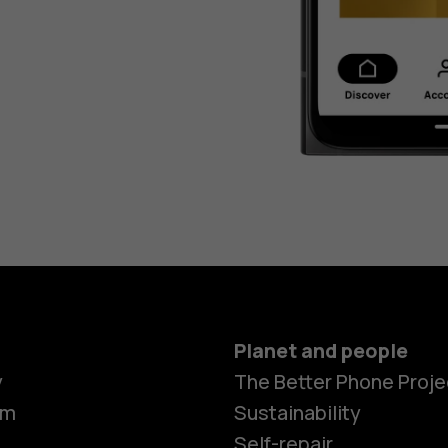
Planet and people
y
The Better Phone Proje
om
Sustainability
Self-repair