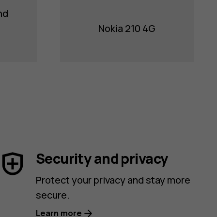
nd
Nokia 210 4G
Security and privacy
Protect your privacy and stay more
secure.
Learn more