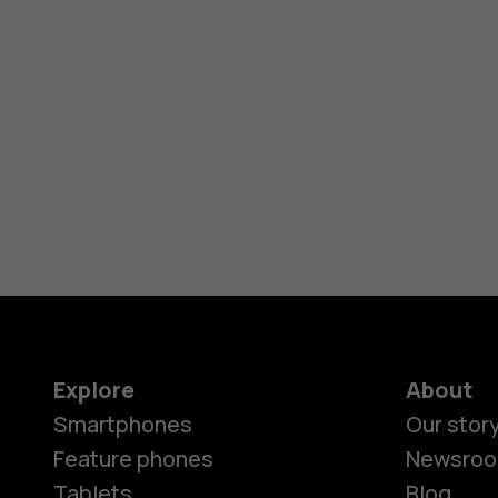
Explore
About
Smartphones
Our stor
Feature phones
Newsro
Tablets
Blog