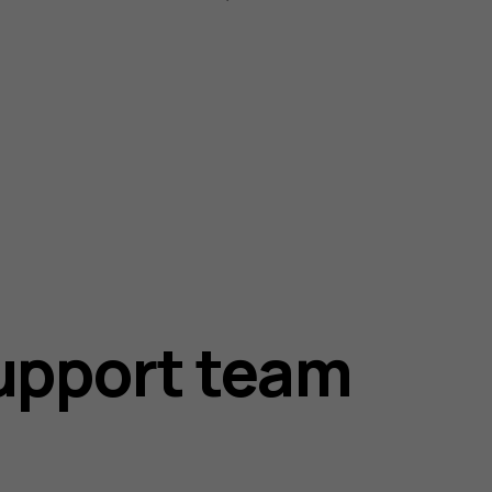
upport team