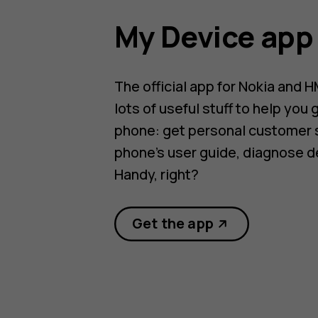
My Device app
The official app for Nokia and 
lots of useful stuff to help you 
phone: get personal customer 
phone’s user guide, diagnose d
Handy, right?
Get the app