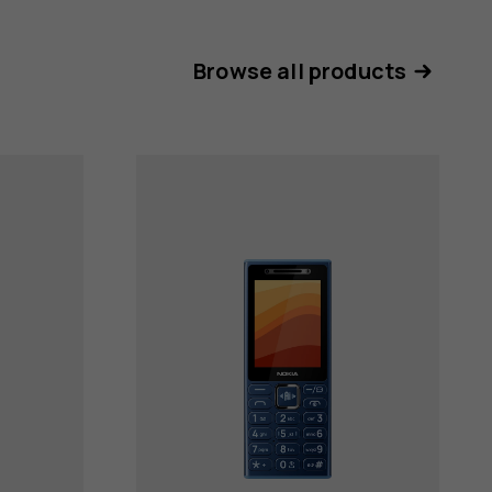
Browse all products