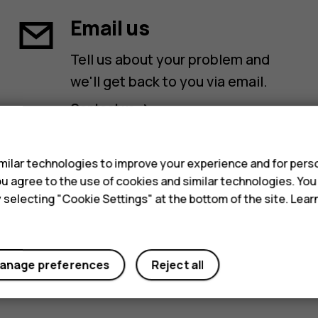
Email us
Tell us about your problem and
we'll get back to you via email.
Contact us
s
ilar technologies to improve your experience and for perso
 you agree to the use of cookies and similar technologies. Yo
y selecting "Cookie Settings" at the bottom of the site. Lea
anage preferences
Reject all