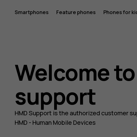
Nokia
Smartphones
Feature phones
Phones for ki
and
Welcome t
HMD
support
phones
HMD Support is the authorized customer su
HMD - Human Mobile Devices