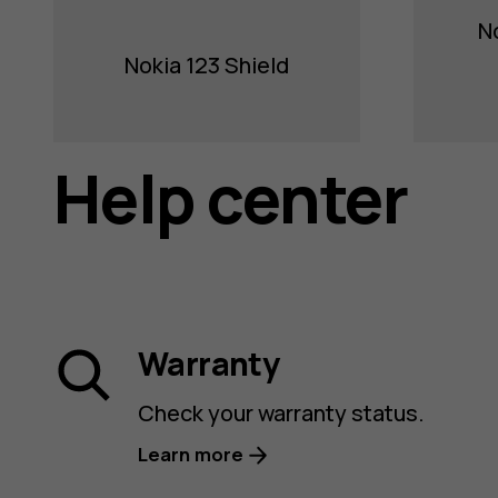
N
Nokia 123 Shield
Help center
Warranty
Check your warranty status.
Learn more