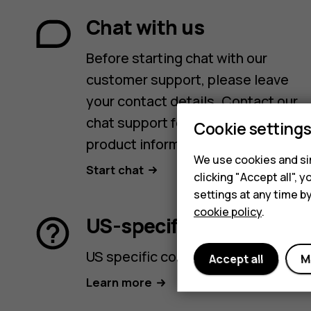
Chat with us
Before starting chat with our
customer support, please leave
your contact details. Contact our
chat support for support with
Cookie setting
product information and warranty.
We use cookies and sim
Start chat
clicking "Accept all",
settings at any time b
cookie policy
.
US-specific support
US specific contact options.
Accept all
M
Learn more