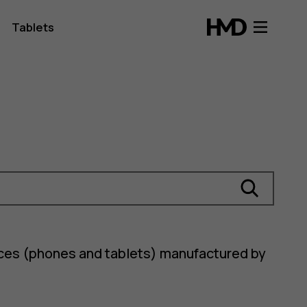
Tablets
ices (phones and tablets) manufactured by