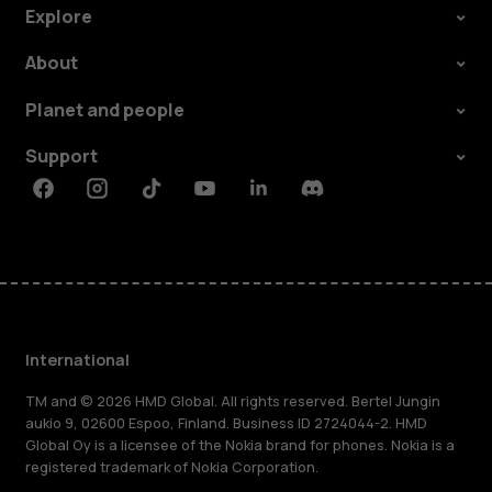
Explore
About
Planet and people
Support
Facebook
Instagram
Tiktok
Youtube
Linkedin
Discord
International
TM and © 2026 HMD Global. All rights reserved. Bertel Jungin
aukio 9, 02600 Espoo, Finland. Business ID 2724044-2. HMD
Global Oy is a licensee of the Nokia brand for phones. Nokia is a
registered trademark of Nokia Corporation.