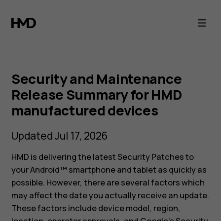
HMD
Smartphone
Security
Security and Maintenance
Maintenance
Release Summary for HMD
manufactured devices
Release
Updated Jul 17, 2026
Summary
HMD is delivering the latest Security Patches to
your Android™ smartphone and tablet as quickly as
possible. However, there are several factors which
may affect the date you actually receive an update.
These factors include device model, region,