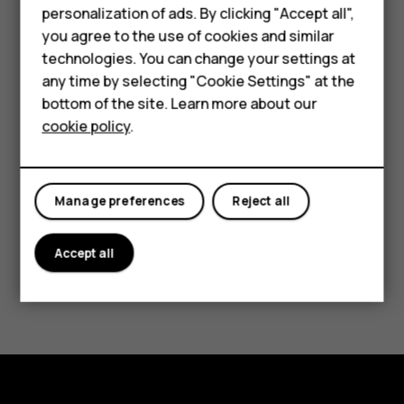
Phones for kids
soon as possible to help ensure a smooth Android
personalization of ads. By clicking "Accept all",
experience.
Accessories
you agree to the use of cookies and similar
technologies. You can change your settings at
HMD Terra M
any time by selecting "Cookie Settings" at the
Select Smart Device
bottom of the site. Learn more about our
For business
cookie policy
.
Select Feature Phones
Tablets
HMD Global Oy is a licensee of the Nokia brand for phones.
Nokia is a registered trademark of Nokia Corporation. Google
Manage preferences
Reject all
and Android are trademarks of Google Inc. The content of any
software release is subject to change without notice. Please
Accept all
note that we are currently working to improve this page.