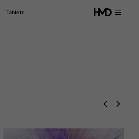
Tablets