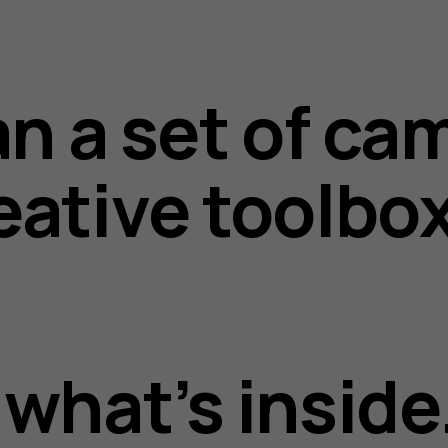
an a set of cam
eative toolbo
what’s inside