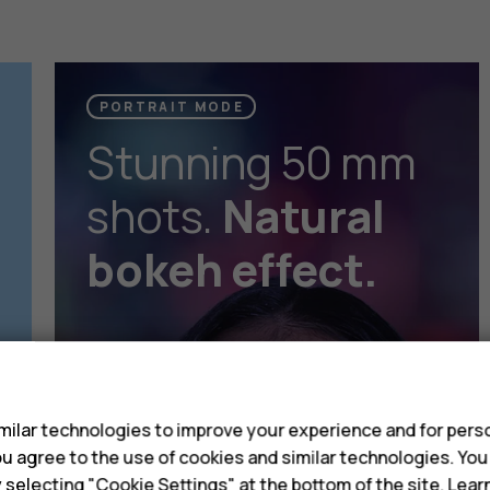
PORTRAIT MODE
Stunning 50 mm
shots.
Natural
bokeh effect.
s
ilar technologies to improve your experience and for perso
 you agree to the use of cookies and similar technologies. Yo
y selecting "Cookie Settings" at the bottom of the site. Lea