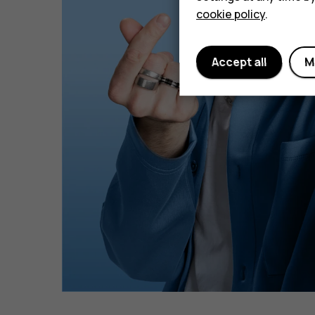
cookie policy
.
Accept all
M