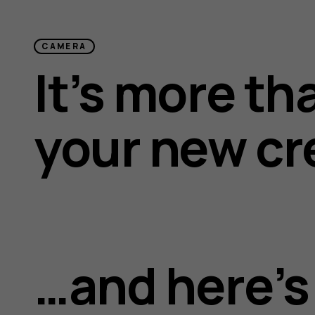
CAMERA
It’s more th
your new cr
…and here’s 