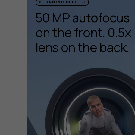
STUNNING SELFIES
50 MP autofocus
on the front. 0.5x
lens on the back.