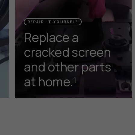
REPAIR-IT-YOURSELF
Replace a
cracked screen
and other parts
at home.¹