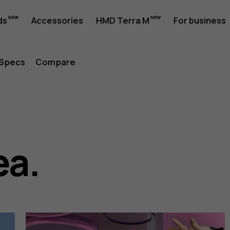
ds
Accessories
HMD Terra M
For business
Specs
Compare
ea.