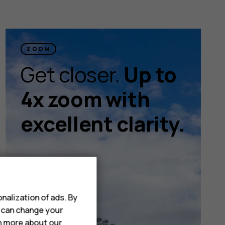
ZOOM
Get closer.
Up to
4x zoom with
excellent clarity.
nalization of ads. By
u can change your
rn more about our