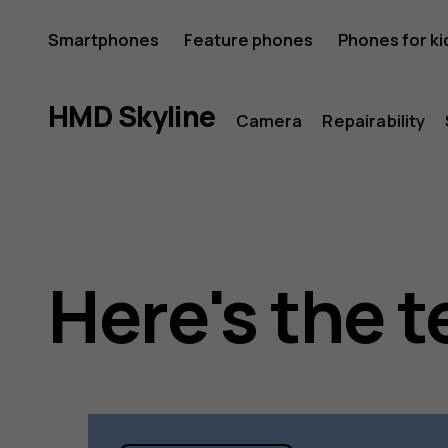
HMD
Smartphones
Feature phones
Phones for ki
Skyline
HMD Skyline
Camera
Repairability
Here's the t