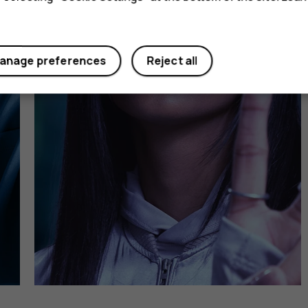
anage preferences
Reject all