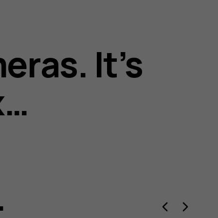
eras. It’s
x…
.