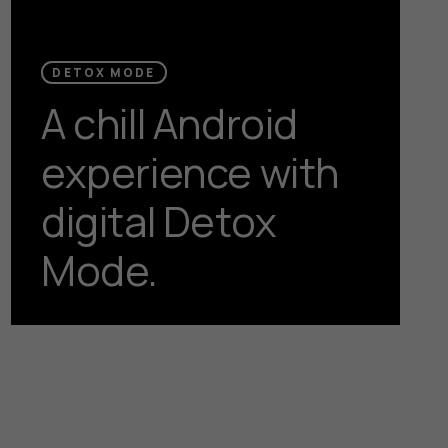
DETOX MODE
A chill Android
experience with
digital Detox
Mode.