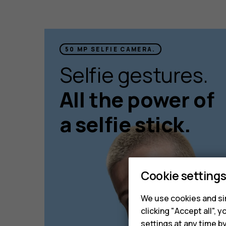
50 MP SELFIE CAMERA.
Selfie gestures.
All the power of
a selfie stick.
Cookie setting
We use cookies and sim
clicking "Accept all",
settings at any time b