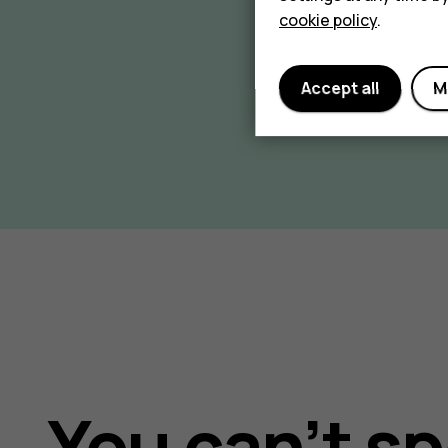
cookie policy
.
Accept all
M
You can’t sp