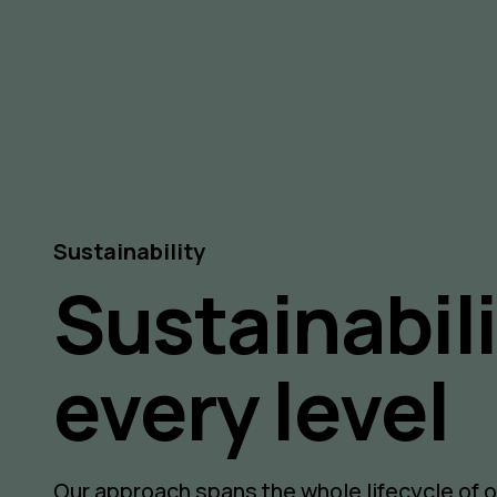
Sustainability
Sustainabili
every level
Our approach spans the whole lifecycle of 