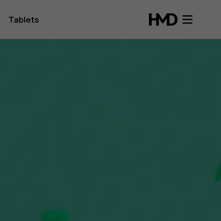
Tablets