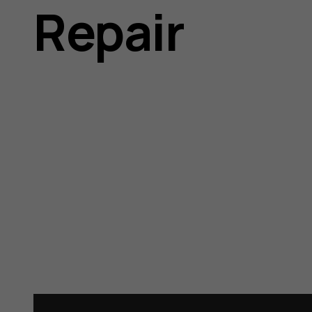
Repair