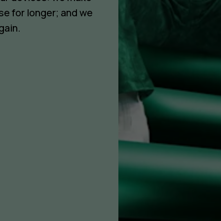
se for longer; and we
gain.