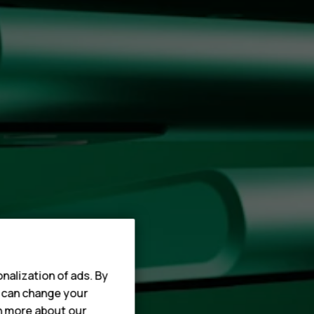
nalization of ads. By
u can change your
rn more about our