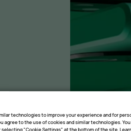
s
ilar technologies to improve your experience and for perso
 you agree to the use of cookies and similar technologies. Yo
y selecting "Cookie Settings" at the bottom of the site. Lea