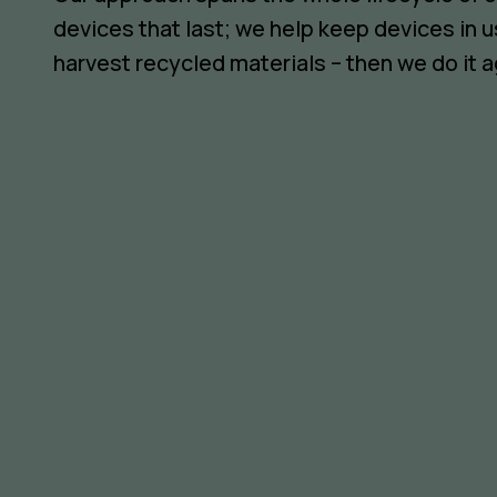
devices that last; we help keep devices in u
harvest recycled materials – then we do it a