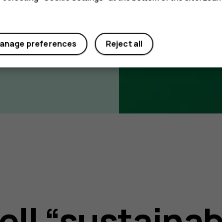
anage preferences
Reject all
ell “sustainab