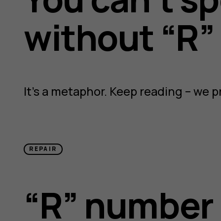
without “R”
It’s a metaphor. Keep reading – we p
REPAIR
“R” number 