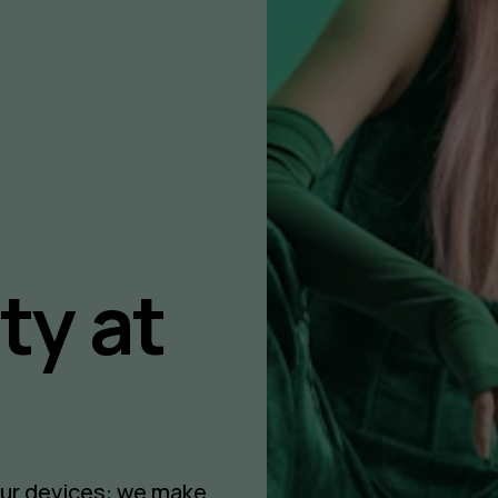
ty at
our devices: we make