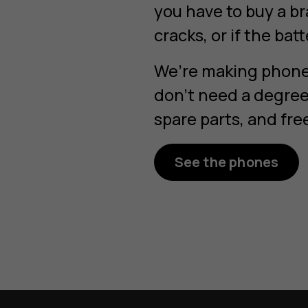
you have to buy a b
cracks, or if the bat
We’re making phones
don’t need a degree 
spare parts, and fre
See the phones