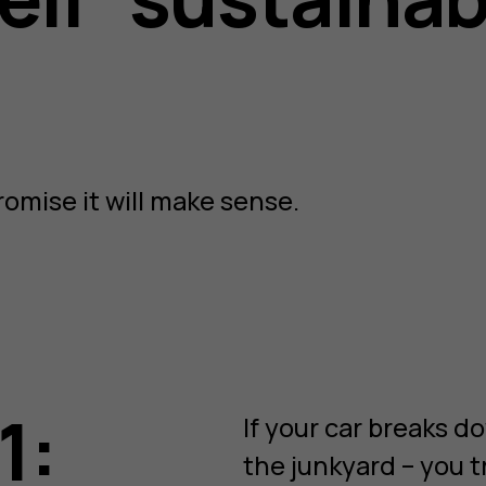
romise it will make sense.
1:
If your car breaks do
the junkyard – you t