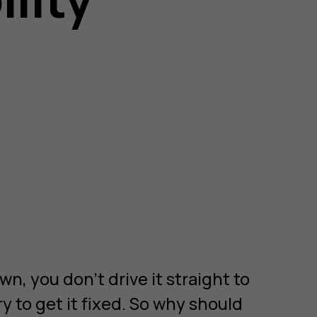
wn, you don’t drive it straight to
ry to get it fixed. So why should