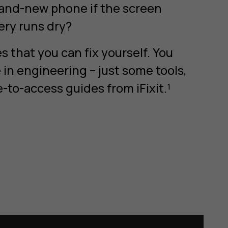
rand-new phone if the screen
tery runs dry?
 that you can fix yourself. You
in engineering – just some tools,
e-to-access guides from iFixit.¹