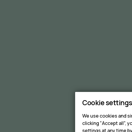
Cookie setting
We use cookies and sim
clicking "Accept all",
settings at any time b