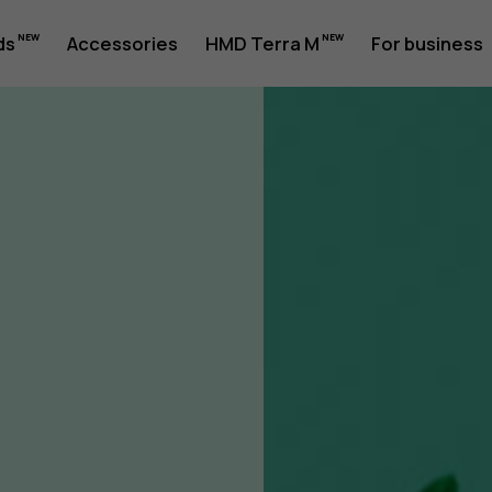
ility
ds
Accessories
HMD Terra M
For business