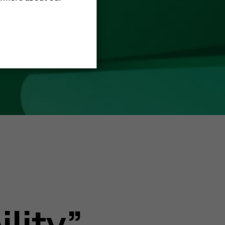
ility”