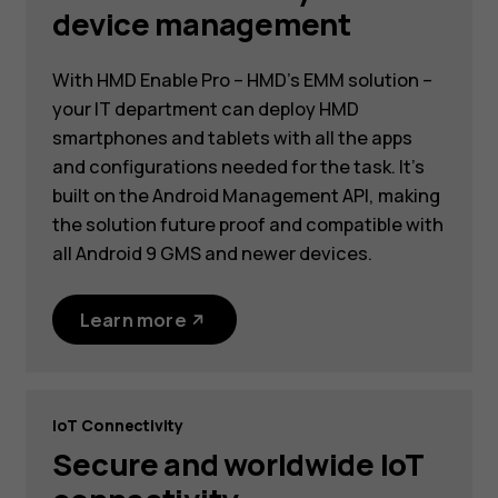
device management
With HMD Enable Pro – HMD’s EMM solution –
your IT department can deploy HMD
smartphones and tablets with all the apps
and configurations needed for the task. It’s
built on the Android Management API, making
the solution future proof and compatible with
all Android 9 GMS and newer devices.
Learn more
IoT Connectivity
Secure and worldwide IoT