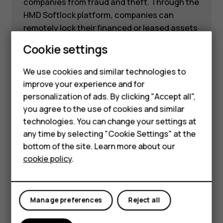
companies from fraud and theft. Through the
HMD Softlock platform, companies can
remotely lock their financed or leased assets
in case of late payments or if the asset is
Smartphones
Cookie settings
reported stolen.
Feature phones
We use cookies and similar technologies to
Learn more
improve your experience and for
Phones for kids
personalization of ads. By clicking "Accept all",
Accessories
you agree to the use of cookies and similar
technologies. You can change your settings at
HMD Terra M
any time by selecting "Cookie Settings" at the
bottom of the site. Learn more about our
For business
HMD Fusion Business
cookie policy
.
Tablets
Edition
Manage preferences
Reject all
Forget about juggling multiple devices from
different suppliers — just switch the outfit on