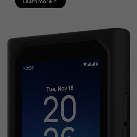
Learn more