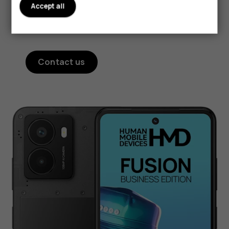
Accept all
your HMD Fusion at a moment's notice to get
the functionality you need for the job.²
Contact us