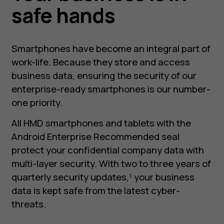
safe hands
Smartphones have become an integral part of
work-life. Because they store and access
business data, ensuring the security of our
enterprise-ready smartphones is our number-
one priority.
All HMD smartphones and tablets with the
Android Enterprise Recommended seal
protect your confidential company data with
multi-layer security. With two to three years of
quarterly security updates,¹ your business
data is kept safe from the latest cyber-
threats.