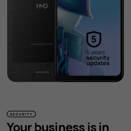
SECURITY
Your business is in