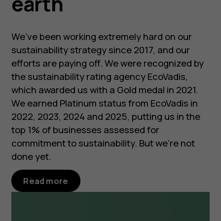
earth
We’ve been working extremely hard on our
sustainability strategy since 2017, and our
efforts are paying off. We were recognized by
the sustainability rating agency EcoVadis,
which awarded us with a Gold medal in 2021.
We earned Platinum status from EcoVadis in
2022, 2023, 2024 and 2025, putting us in the
top 1% of businesses assessed for
commitment to sustainability. But we’re not
done yet.
Read more