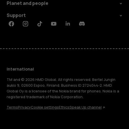
Planet and people
Support
Facebook
Instagram
Tiktok
Youtube
Linkedin
Discord
International
TM and © 2026 HMD Global. All rights reserved. Bertel Jungin
aukio 9, 02600 Espoo, Finland. Business ID 2724044-2. HMD
Global Oy is a licensee of the Nokia brand for phones. Nokia is a
registered trademark of Nokia Corporation.
Terms
Privacy
Cookie settings
Ethics
Speak Up channel
About
Blog