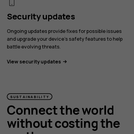
Security updates
Ongoing updates provide fixes for possible issues
and upgrade your device’s safety features to help
battle evolving threats.
View security updates
SUSTAINABILITY
Connect the world
without costing the