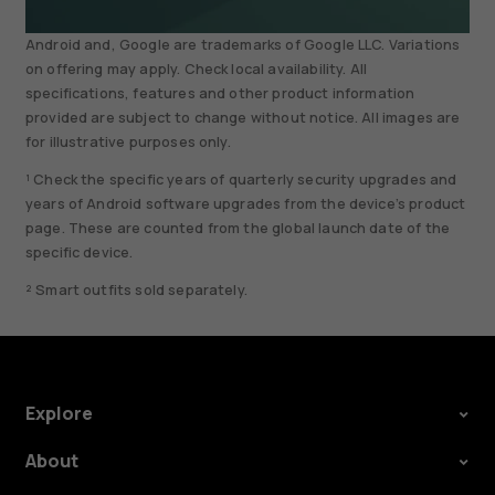
Android and, Google are trademarks of Google LLC. Variations
on offering may apply. Check local availability. All
specifications, features and other product information
provided are subject to change without notice. All images are
for illustrative purposes only.
¹ Check the specific years of quarterly security upgrades and
years of Android software upgrades from the device’s product
page. These are counted from the global launch date of the
specific device.
² Smart outfits sold separately.
Explore
About