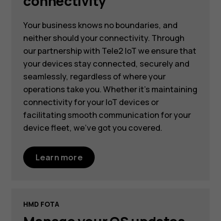
connectivity
Your business knows no boundaries, and
neither should your connectivity. Through
our partnership with Tele2 IoT we ensure that
your devices stay connected, securely and
seamlessly, regardless of where your
operations take you. Whether it's maintaining
connectivity for your IoT devices or
facilitating smooth communication for your
device fleet, we've got you covered.
Learn more
HMD FOTA