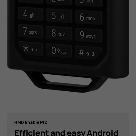
HMD Enable Pro
Efficient and easy Android