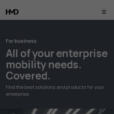
Business
mobility
with
For business
HMD
All of your enterprise
smartphones
mobility needs.
Covered.
Find the best solutions and products for your
enterprise.