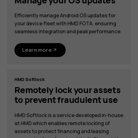
Manage your OS updates
Efficiently manage Android OS updates for
your device fleet with HMD FOTA, ensuring
seamless integration and peak performance.
Learn more
HMD Softlock
Remotely lock your assets
to prevent fraudulent use
HMD Softlock is a service developed in-house
at HMD which enables remote locking of
assets to protect financing and leasing