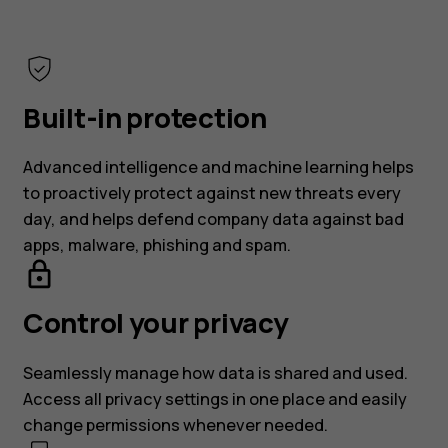
Built-in protection
Advanced intelligence and machine learning helps
to proactively protect against new threats every
day, and helps defend company data against bad
apps, malware, phishing and spam.
Control your privacy
Seamlessly manage how data is shared and used.
Access all privacy settings in one place and easily
change permissions whenever needed.