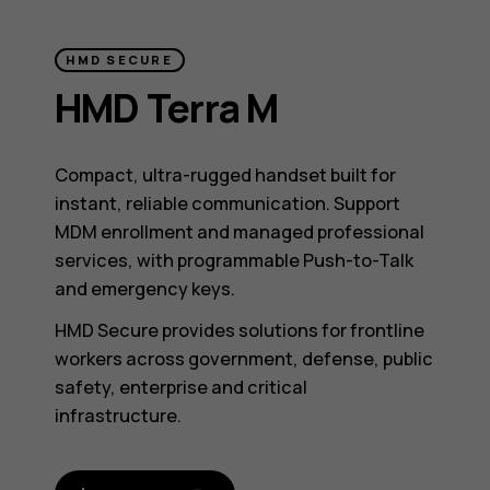
HMD SECURE
HMD Terra M
Compact, ultra-rugged handset built for
instant, reliable communication. Support
MDM enrollment and managed professional
services, with programmable Push-to-Talk
and emergency keys.
HMD Secure provides solutions for frontline
workers across government, defense, public
safety, enterprise and critical
infrastructure.