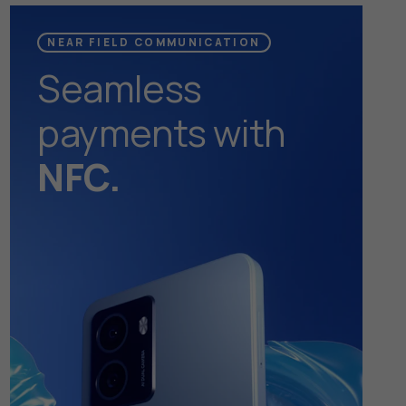
NEAR FIELD COMMUNICATION
Seamless
payments with
NFC.