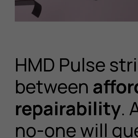
HMD Pulse stri
between
affor
repairability
. 
no-one will gu