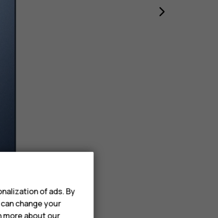
nalization of ads. By
u can change your
rn more about our