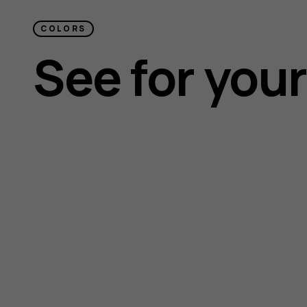
COLORS
See for your