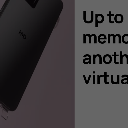
Up to
memo
anoth
virtu