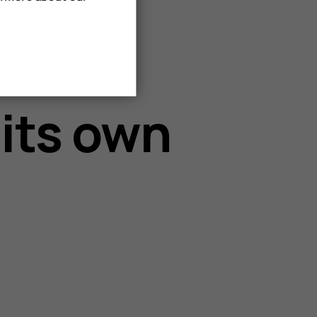
 its own