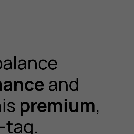
balance
mance
and
his
premium
,
-tag.