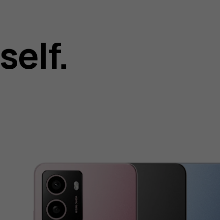
self.