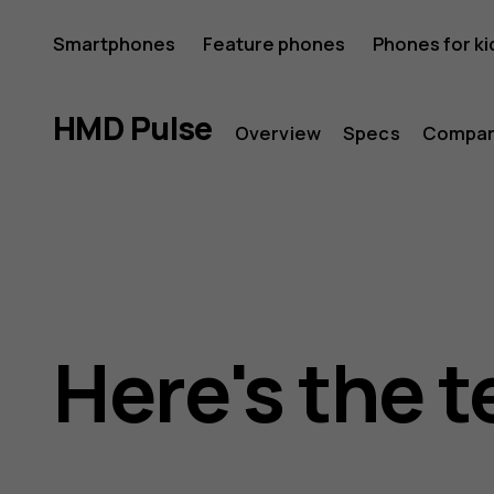
HMD
Smartphones
Feature phones
Phones for ki
Pulse
HMD Pulse
Overview
Specs
Compa
Here's the t