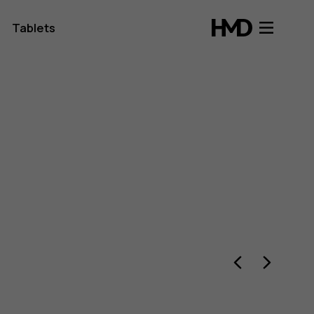
Tablets