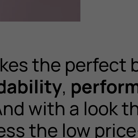
kes the perfect 
dability
,
perfor
And with a look t
ess the low price