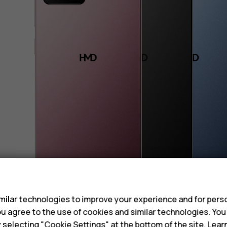
s
ilar technologies to improve your experience and for perso
 you agree to the use of cookies and similar technologies. Yo
y selecting "Cookie Settings" at the bottom of the site. Lea