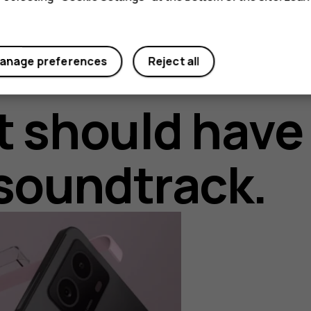
anage preferences
Reject all
t should have
soundtrack.