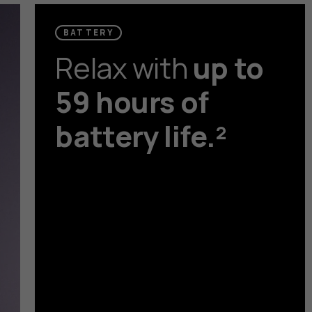
BATTERY
Relax with
up to
59 hours of
battery life.²