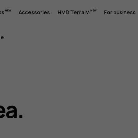
ds
Accessories
HMD Terra M
For business
re
ea.