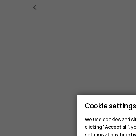
Cookie setting
We use cookies and sim
clicking "Accept all",
settings at any time b