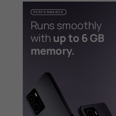
PERFORMANCE
Runs smoothly
with
up to 6 GB
memory.