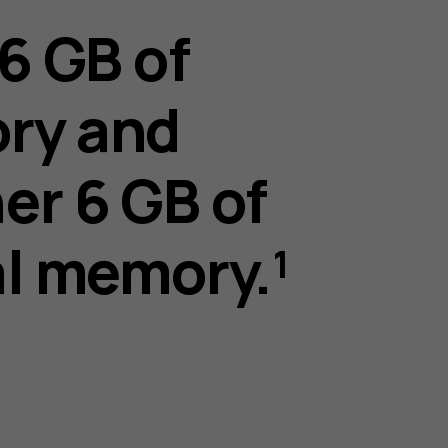
 6 GB of
ry and
er 6 GB of
al memory.¹