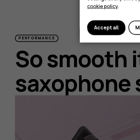
cookie policy
.
Accept all
M
PERFORMANCE
So smooth i
saxophone 