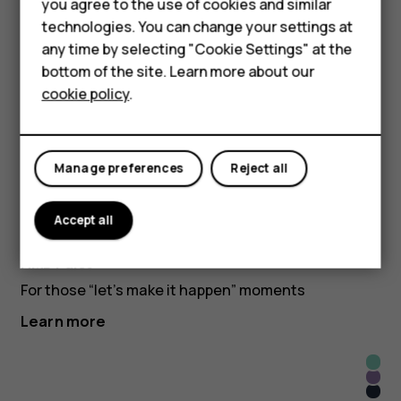
Accessories
you agree to the use of cookies and similar
technologies. You can change your settings at
Learn more
HMD Terra M
any time by selecting "Cookie Settings" at the
bottom of the site. Learn more about our
Dre
For business
Mete
cookie policy
.
Pink
Atm
Blac
Tablets
HMD Pulse
Blue
Get more than what you pay for
Manage preferences
Reject all
Learn more
Apri
Accept all
Midn
Crus
Glac
Blue
HMD Pulse+
Gree
For those “let’s make it happen” moments
Learn more
Glac
Twili
Gree
Blac