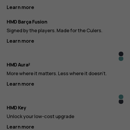
Learn more
HMD Barça Fusion
Signed by the players. Made for the Culers.
Learn more
Midn
Icy
Blac
HMD Aura²
Blue
More where it matters. Less where it doesn’t.
Learn more
Icy
Midn
Blue
HMD Key
Blac
Unlock your low-cost upgrade
Learn more