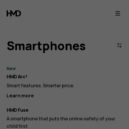
HMD
Smartphones
-
Smartphones
Android
5G
New
HMD Arc²
Collection
Smart features. Smarter price.
Learn more
HMD Fuse
A smartphone that puts the online safety of your
child first.