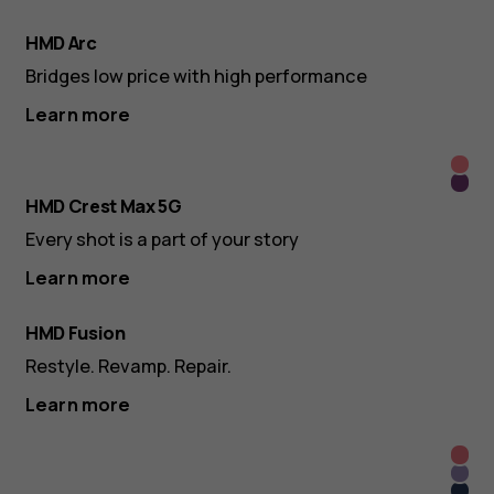
HMD Arc
Bridges low price with high performance
Learn more
Roya
Dee
Pink
HMD Crest Max 5G
Purp
Every shot is a part of your story
Learn more
HMD Fusion
Restyle. Revamp. Repair.
Learn more
Roya
Lush
Pink