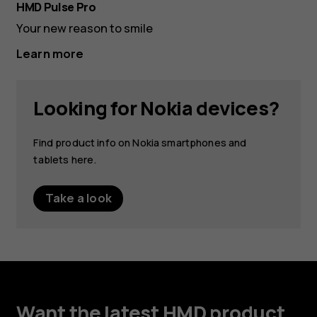
Purp
HMD Pulse Pro
Oce
Your new reason to smile
Learn more
Looking for Nokia devices?
Find product info on Nokia smartphones and
tablets here.
Take a look
Want the latest HMD product