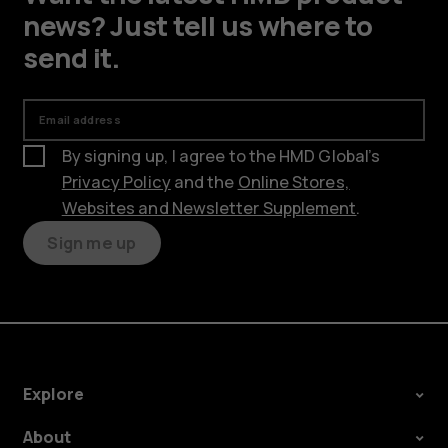
news? Just tell us where to
send it.
Email address
By signing up, I agree to the HMD Global’s
Privacy Policy
and the
Online Stores,
Websites and Newsletter Supplement
.
Sign me up
Explore
About