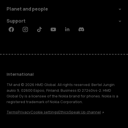
Planet and people
Support
Facebook
Instagram
Tiktok
Youtube
Linkedin
Discord
International
TM and © 2026 HMD Global. All rights reserved. Bertel Jungin
aukio 9, 02600 Espoo, Finland. Business ID 2724044-2. HMD
Global Oy is a licensee of the Nokia brand for phones. Nokia is a
registered trademark of Nokia Corporation.
Terms
Privacy
Cookie settings
Ethics
Speak Up channel
About
Blog