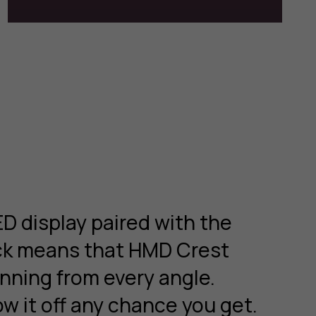
D display paired with the
ack means that HMD Crest
nning from every angle.
ow it off any chance you get.