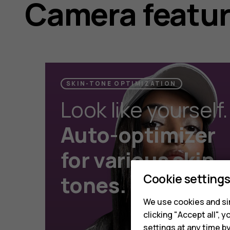
Camera featu
SKIN-TONE OPTIMIZATION
Look like yourself.
Auto-optimizer
for various skin
Cookie setting
tones.
We use cookies and sim
clicking "Accept all",
settings at any time b