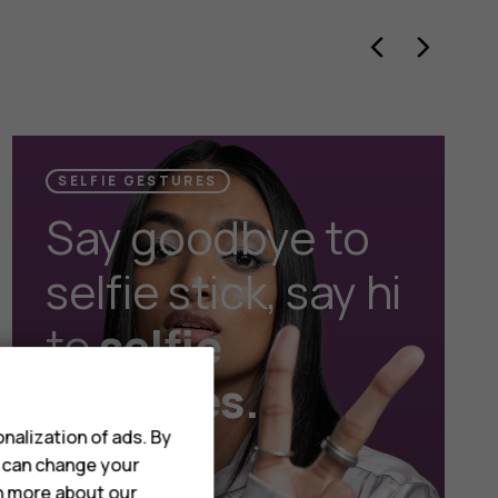
SELFIE GESTURES
Say goodbye to
selfie stick, say hi
to
selfie
gestures.
nalization of ads. By
u can change your
rn more about our