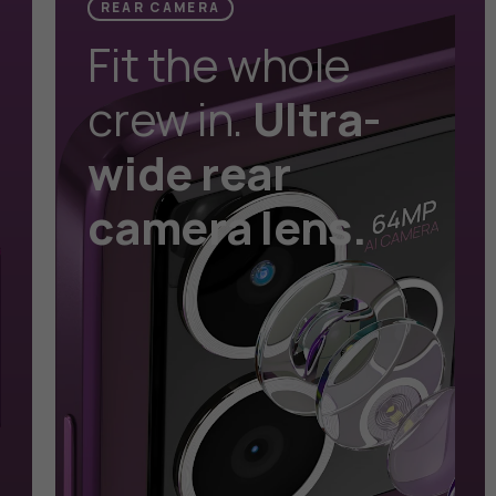
REAR CAMERA
Fit the whole
crew in.
Ultra-
wide rear
camera lens.