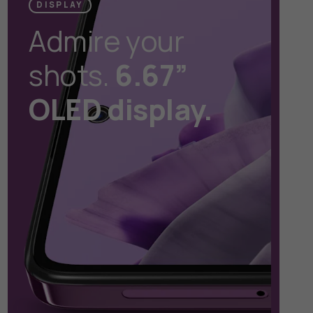
DISPLAY
Admire your
shots.
6.67”
OLED display.