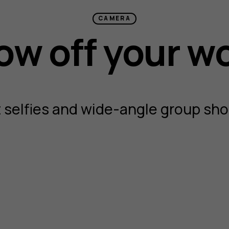
CAMERA
w off your w
 selfies and wide-angle group shot