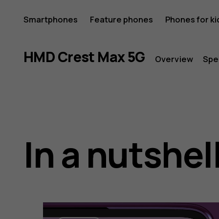
HMD
Smartphones
Feature phones
Phones for ki
Crest
HMD Crest Max 5G
Overview
Spe
Max
In a nutshel
5G