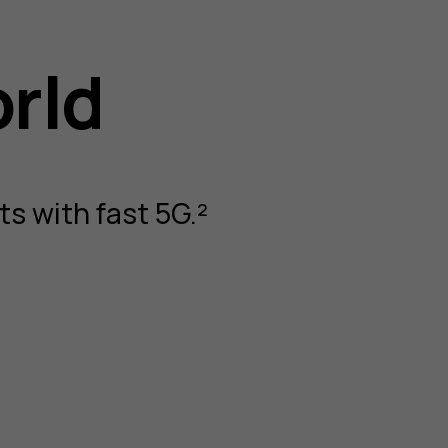
orld
s with fast 5G.²