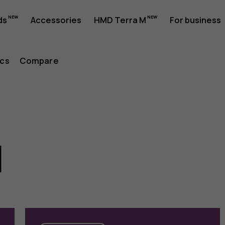
ds
Accessories
HMD Terra M
For business
cs
Compare
l