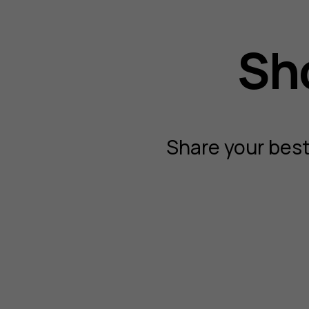
Sho
Share your best