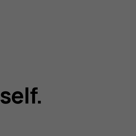
self.