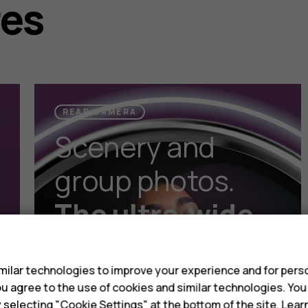
res
REAR CAMERA
Scenery and
group photos.
The ultra-wide
s
lens gets it all
in.
ilar technologies to improve your experience and for perso
 you agree to the use of cookies and similar technologies. Yo
y selecting "Cookie Settings" at the bottom of the site. Lea