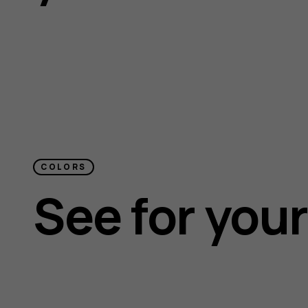
COLORS
See for your