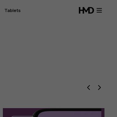
Tablets