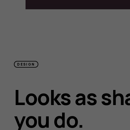
DESIGN
Looks as sh
you do.