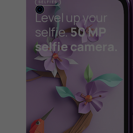
SELFIES
Level up your
selfie.
50 MP
selfie camera.