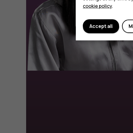
cookie policy
.
Accept all
M