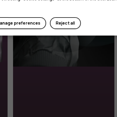
anage preferences
Reject all