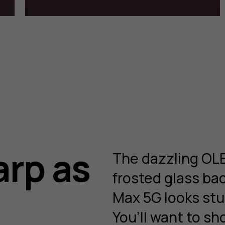
arp as
The dazzling OLE
frosted glass b
Max 5G looks stu
You’ll want to sh