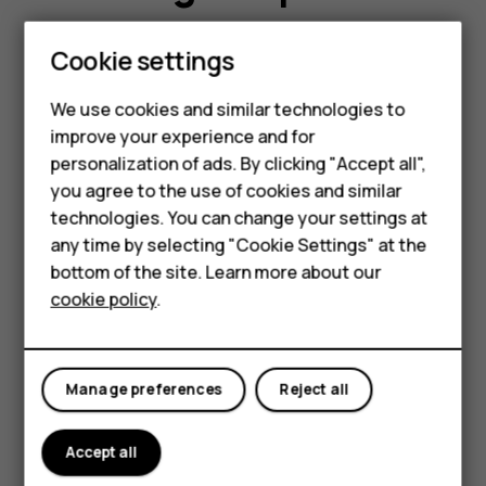
Smartphones
Self-repairing can be a quick and affordable
Cookie settings
way to get your device fixed. Before you get
Feature phones
started, take a look and see if any of the
We use cookies and similar technologies to
improve your experience and for
following can be of help to you.
Phones for kids
personalization of ads. By clicking "Accept all",
Accessories
you agree to the use of cookies and similar
technologies. You can change your settings at
HMD Terra M
any time by selecting "Cookie Settings" at the
bottom of the site. Learn more about our
For business
cookie policy
.
Tablets
Manufacturer’s Limited
Warranty
Manage preferences
Reject all
Accept all