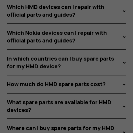
Which HMD devices can I repair with
official parts and guides?
Which Nokia devices can I repair with
official parts and guides?
In which countries can I buy spare parts
for my HMD device?
How much do HMD spare parts cost?
What spare parts are available for HMD
devices?
Where can I buy spare parts for my HMD