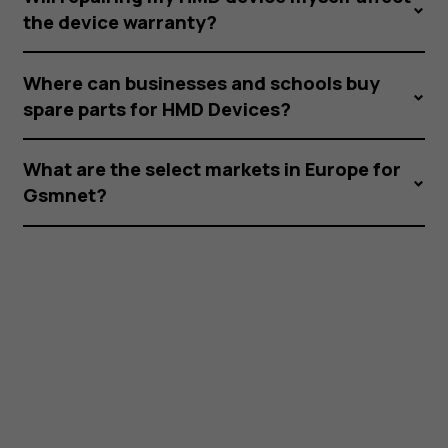
the device warranty?
Where can businesses and schools buy
spare parts for HMD Devices?
What are the select markets in Europe for
Gsmnet?