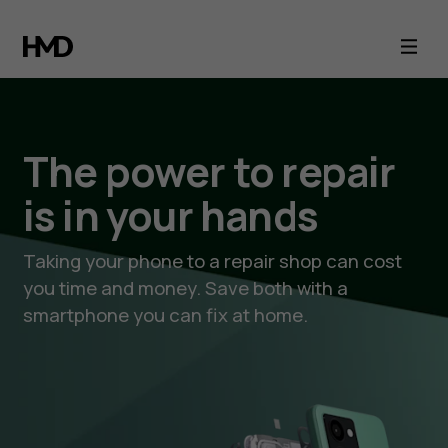
HMD,
Nokia
phones
The power to repair
and
is in your hands
iFixit
Taking your phone to a repair shop can cost
you time and money. Save both with a
smartphone you can fix at home.