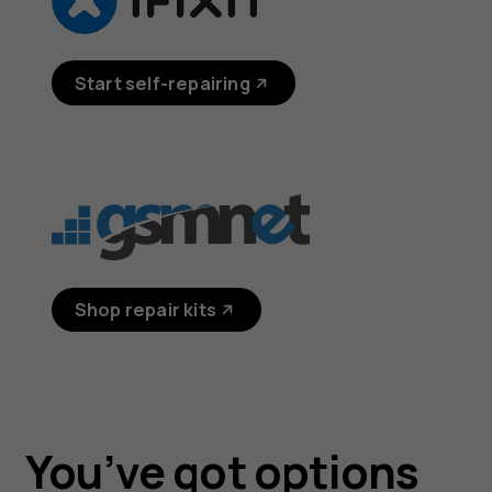
Start self-repairing
Shop repair kits
You’ve got options