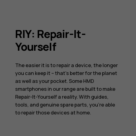
RIY: Repair-It-
Yourself
The easier it is to repair a device, the longer
you can keep it – that’s better for the planet
as well as your pocket. Some HMD
smartphones in our range are built to make
Repair-It-Yourself a reality. With guides,
tools, and genuine spare parts, you’re able
to repair those devices at home.