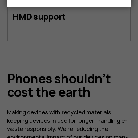
HMD support
Phones shouldn’t
cost the earth
Making devices with recycled materials;
keeping devices in use for longer; handling e-
waste responsibly. We’re reducing the
environmental impact of our devices on many