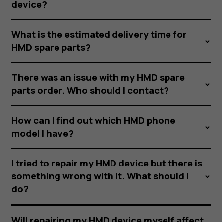
device?
What is the estimated delivery time for
HMD spare parts?
There was an issue with my HMD spare
parts order. Who should I contact?
How can I find out which HMD phone
model I have?
I tried to repair my HMD device but there is
something wrong with it. What should I
do?
Will repairing my HMD device myself affect