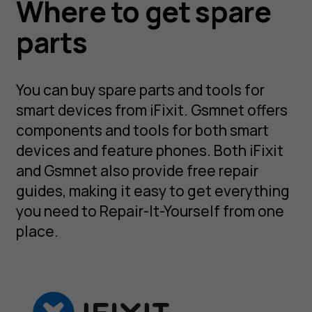
Where to get spare
parts
You can buy spare parts and tools for
smart devices from iFixit. Gsmnet offers
components and tools for both smart
devices and feature phones. Both iFixit
and Gsmnet also provide free repair
guides, making it easy to get everything
you need to Repair-It-Yourself from one
place.