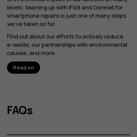
levels; teaming up with iFixit and Gsmnet for
smartphone repairs is just one of many steps
we’ve taken so far.
Find out about our efforts to actively reduce
e-waste, our partnerships with environmental
causes, and more.
Read on
FAQs