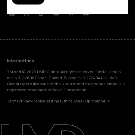
Support
Facebook
Instagram
Tiktok
Youtube
Linkedin
Discord
International
TM and © 2026 HMD Global. All rights reserved. Bertel Jungin
aukio 9, 02600 Espoo, Finland. Business ID 2724044-2. HMD
Global Oy is a licensee of the Nokia brand for phones. Nokia is a
registered trademark of Nokia Corporation.
Terms
Privacy
Cookie settings
Ethics
Speak Up channel
About
Blog
Repair, reuse, recycle
Sustainability