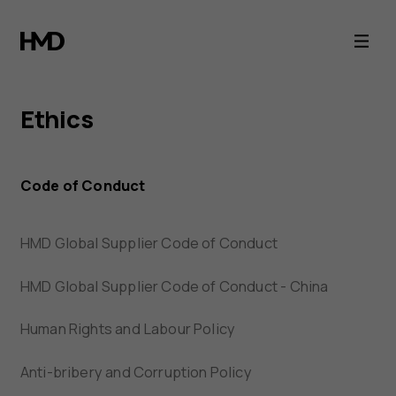
HMD
Ethics
Ethics
Code of Conduct
HMD Global Supplier Code of Conduct
HMD Global Supplier Code of Conduct - China
Human Rights and Labour Policy
Anti-bribery and Corruption Policy