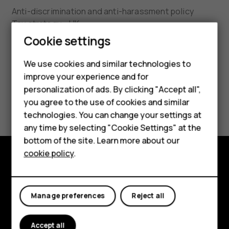
Anti-discrimination and anti-harassment policy
Tax strategy - UK
Smartphones
Cookie settings
HMD Conflict Mineral Policy
Feature phones
We use cookies and similar technologies to
HMD Substance List 3.0
improve your experience and for
Phones for kids
personalization of ads. By clicking "Accept all",
UK Modern Slavery Act and California Transparency
Accessories
you agree to the use of cookies and similar
in Supply Chains Act Statement
technologies. You can change your settings at
HMD Terra M
any time by selecting "Cookie Settings" at the
bottom of the site. Learn more about our
For business
cookie policy
.
Tablets
Explore
About
Manage preferences
Reject all
Planet and people
Accept all