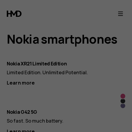
Nokia
Smartphones
&
Nokia smartphones
Tablets
Nokia XR21 Limited Edition
-
Limited Edition. Unlimited Potential.
Official
Learn more
So
Collection
So
Pink
So
Grey
Nokia G42 5G
Purp
So fast. So much battery.
Learn more