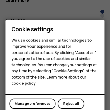
Learn more
Nigh
Glac
Nokia G20
Smartphones
Cookie settings
Keep the camera rolling with a 3-day battery
Learn more
Feature phones
We use cookies and similar technologies to
improve your experience and for
Phones for kids
Nigh
personalization of ads. By clicking "Accept all",
Dusk
Nokia G10
Accessories
you agree to the use of cookies and similar
Family fun for up to 3 days straight
technologies. You can change your settings at
HMD Terra M
any time by selecting "Cookie Settings" at the
Learn more
bottom of the site. Learn more about our
For business
cookie policy
.
Dark
Tablets
San
Blue
Nokia C20
Shoot with camera flash, share with 4G
Manage preferences
Reject all
Learn more