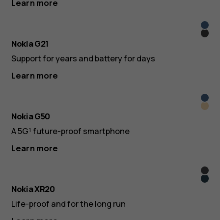
Learn more
Nord
Dusk
Blue
Nokia G21
Support for years and battery for days
Learn more
Oce
Midn
Blue
Nokia G50
Sun
A 5G¹ future-proof smartphone
Learn more
Gran
Ultra
Nokia XR20
Blue
Life-proof and for the long run