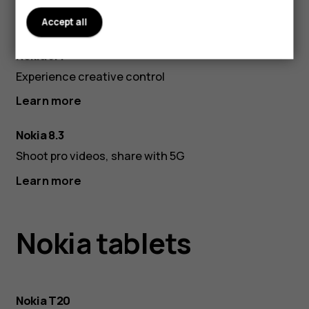
Accept all
Dusk
Pola
Nokia 5.4
Nigh
Experience creative control
Learn more
Nokia 8.3
Shoot pro videos, share with 5G
Learn more
Nokia tablets
Nokia T20