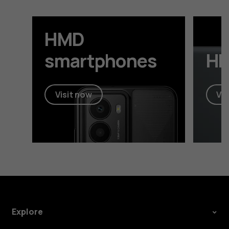
HMD
smartphones
HM
Visit now
Vis
Explore