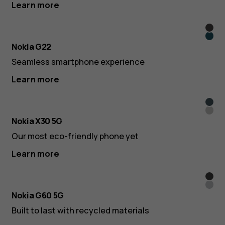
Learn more
Mete
Lago
Grey
Nokia G22
Blue
Seamless smartphone experience
Learn more
Clou
Ice
Blue
Nokia X30 5G
Whit
Our most eco-friendly phone yet
Learn more
Blac
Ice
Nokia G60 5G
Built to last with recycled materials