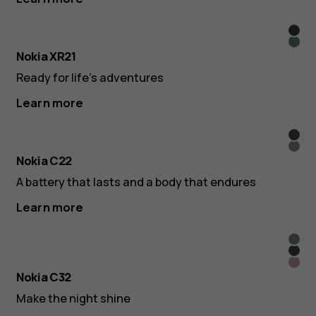
Midn
Pine
Blac
Nokia XR21
Gree
Ready for life’s adventures
Learn more
Char
San
Nokia C22
A battery that lasts and a body that endures
Learn more
Aut
Char
Gree
Bea
Nokia C32
Pink
Make the night shine