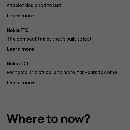
A tablet designed to last
Learn more
Nokia T10
The compact tablet that’s built to last
Learn more
Nokia T21
For home, the office, and more, for years to come
Learn more
Where to now?