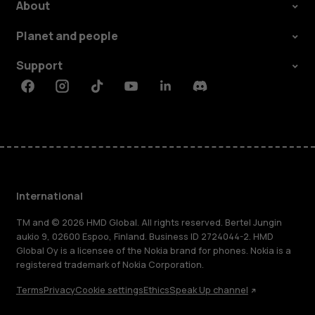
About
Planet and people
Support
Facebook
Instagram
Tiktok
Youtube
Linkedin
Discord
International
TM and © 2026 HMD Global. All rights reserved. Bertel Jungin
aukio 9, 02600 Espoo, Finland. Business ID 2724044-2. HMD
Global Oy is a licensee of the Nokia brand for phones. Nokia is a
registered trademark of Nokia Corporation.
Terms
Privacy
Cookie settings
Ethics
Speak Up channel
About