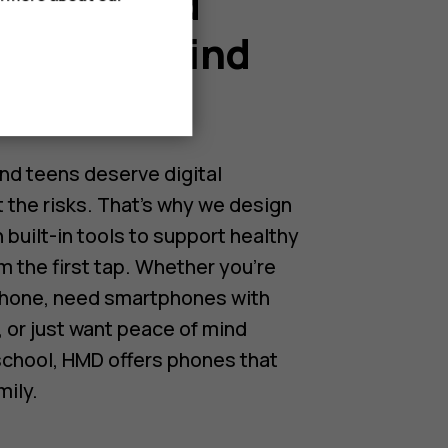
or kids and
Peace of mind
nts.
nd teens deserve digital
the risks. That’s why we design
 built-in tools to support healthy
m the first tap. Whether you’re
 phone, need smartphones with
, or just want peace of mind
 school, HMD offers phones that
mily.