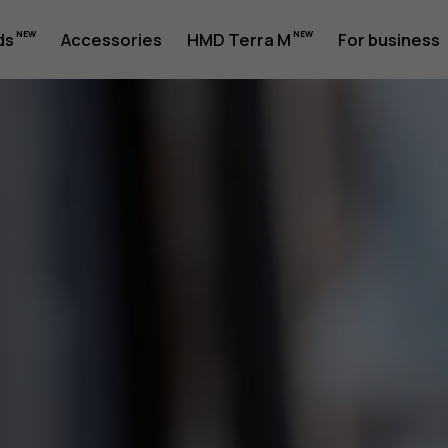
ds
Accessories
HMD Terra M
For business