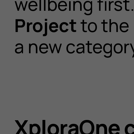
wellbeing firs
Project
to the
a new category
XploraOne 