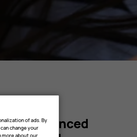
with enhanced
nalization of ads. By
u can change your
rn more about our