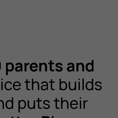
 parents and
ice that builds
nd puts their