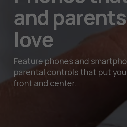
and parents 
love
Feature phones and smartpho
parental controls that put your
front and center.