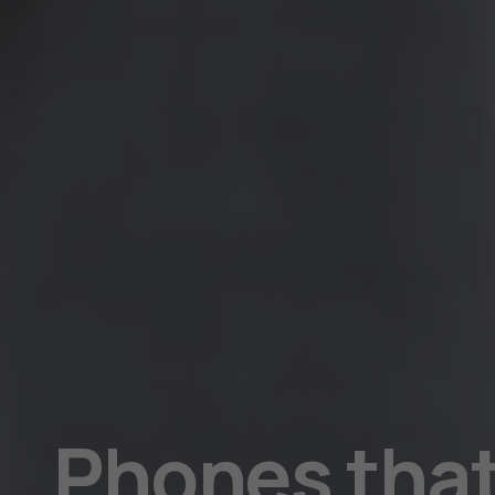
parents
will
love
Phones that