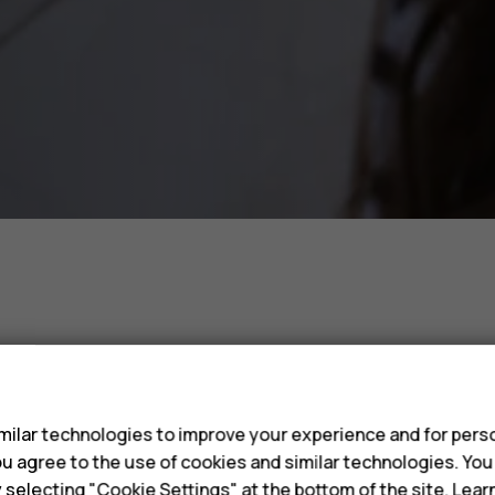
s
Phones 
ilar technologies to improve your experience and for perso
 you agree to the use of cookies and similar technologies. Yo
y selecting "Cookie Settings" at the bottom of the site. Lea