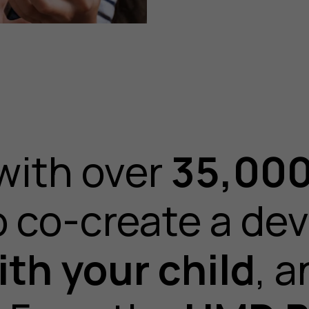
with over
35,000
o co-create a dev
th your child
, a