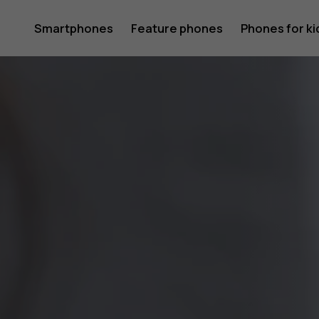
Phones
Smartphones
Feature phones
Phones for ki
that
kids
and