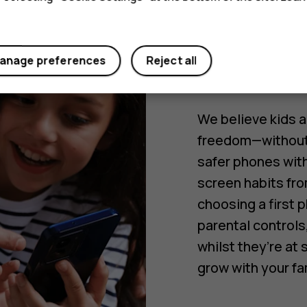
safety f
teens. 
for pare
anage preferences
Reject all
We believe kids a
freedom—without 
safer phones with
screen habits fro
choosing a first
parental controls
whilst they’re at
grow with your fa