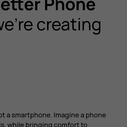
etter Phone
e’re creating
 not a smartphone. Imagine a phone
ds, while bringing comfort to