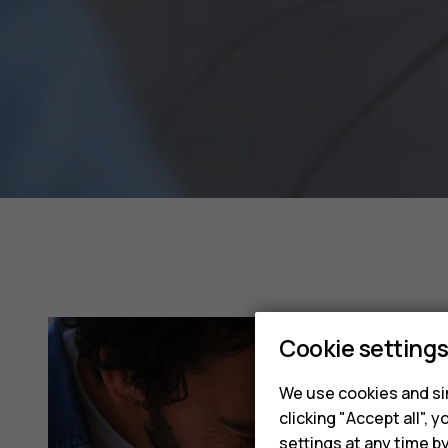
Cookie setting
We use cookies and sim
clicking "Accept all",
settings at any time b