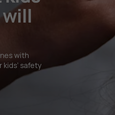
will
nes with
 kids’ safety