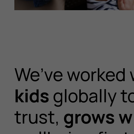
We’ve worked 
kids
globally t
trust,
grows wi