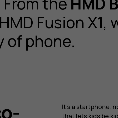
t. From the
HMD B
 HMD Fusion X1, w
 of phone.
co-
It’s a startphone,
that lets kids be ki