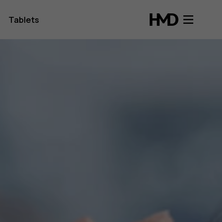
Tablets