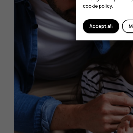
cookie policy
.
Accept all
M