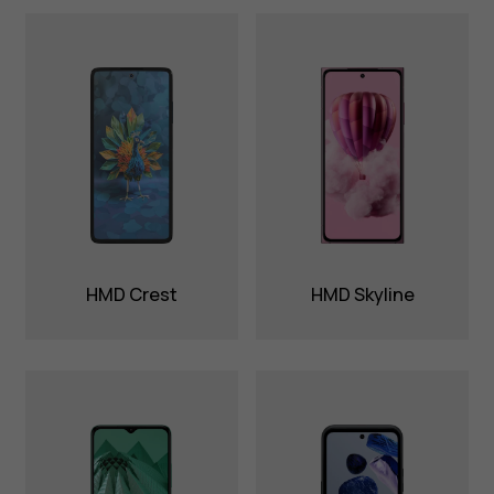
HMD Crest
HMD Skyline