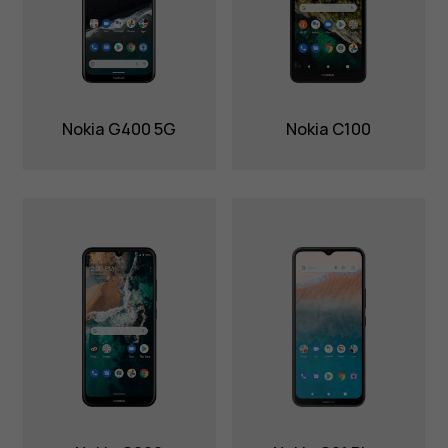
Nokia G400 5G
Nokia C100