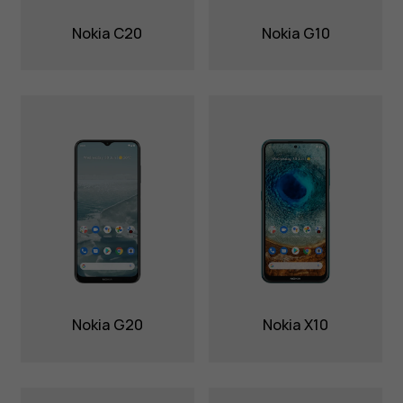
Nokia C20
Nokia G10
Nokia G20
Nokia X10