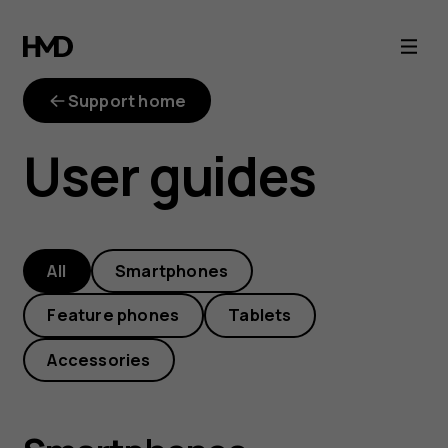
HMD
phone
Support home
manuals
User guides
and
user
All
Smartphones
guides
Feature phones
Tablets
Accessories