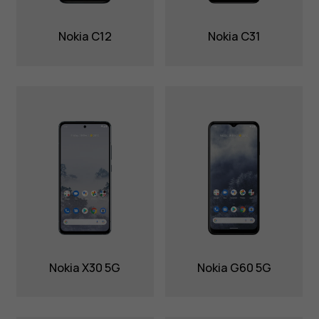
Nokia C12
Nokia C31
Nokia X30 5G
Nokia G60 5G