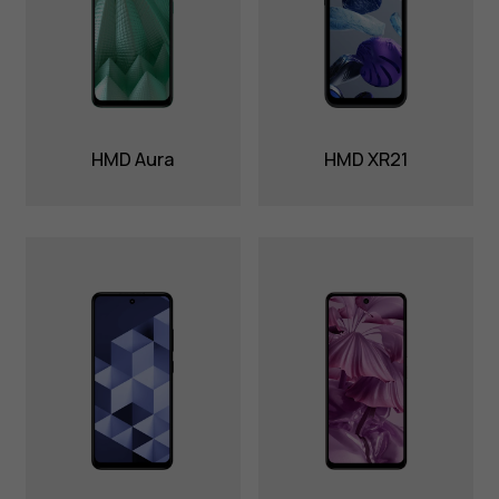
HMD Aura
HMD XR21