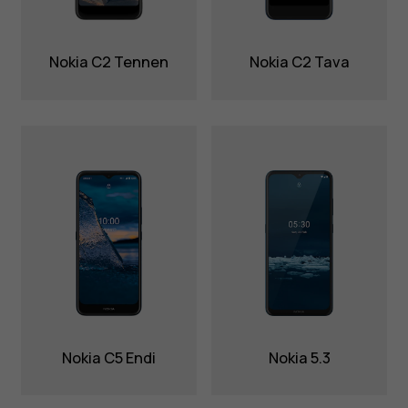
Nokia C2 Tennen
Nokia C2 Tava
Nokia C5 Endi
Nokia 5.3