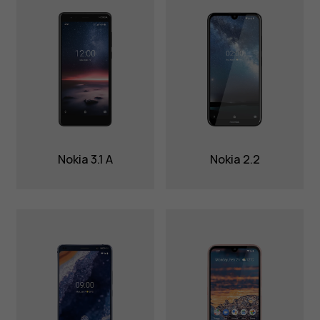
Nokia 3.1 A
Nokia 2.2