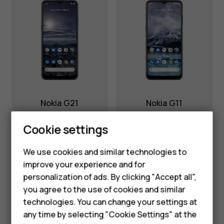
Nokia G21
Nokia G11
Smartphones
Cookie settings
Feature phones
We use cookies and similar technologies to
improve your experience and for
Phones for kids
personalization of ads. By clicking "Accept all",
Accessories
you agree to the use of cookies and similar
technologies. You can change your settings at
HMD Terra M
any time by selecting "Cookie Settings" at the