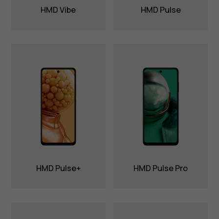
HMD Vibe
HMD Pulse
HMD Pulse+
HMD Pulse Pro