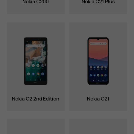
Nokia C200
Nokia C21 Plus
Nokia C2 2nd Edition
Nokia C21