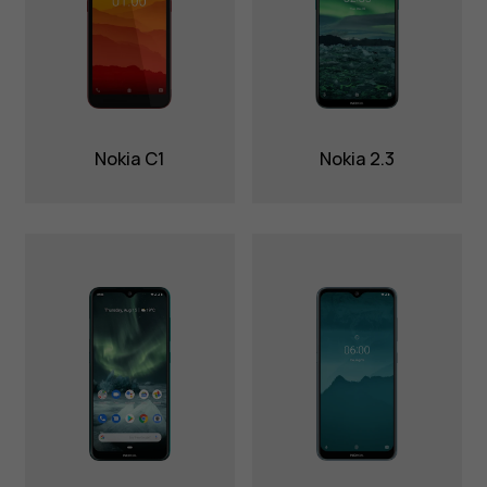
Nokia C1
Nokia 2.3