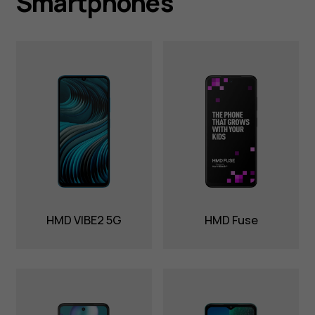
Smartphones
HMD VIBE2 5G
HMD Fuse