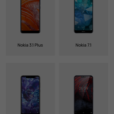
Nokia 3.1 Plus
Nokia 7.1
About
Blog
Repair, reuse, recycle
Sustainability
Support
International