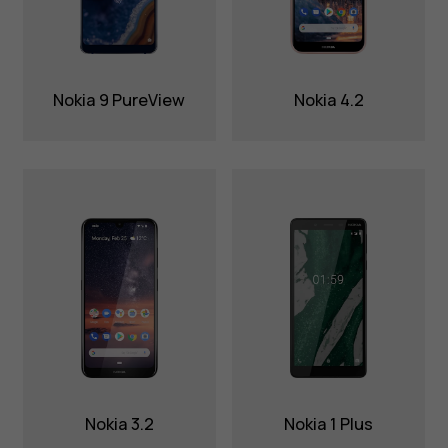
Nokia 9 PureView
Nokia 4.2
Nokia 3.2
Nokia 1 Plus