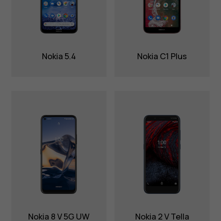
Nokia 5.4
Nokia C1 Plus
Nokia 8 V 5G UW
Nokia 2 V Tella