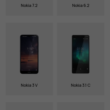
Nokia 7.2
Nokia 6.2
Nokia 3 V
Nokia 3.1 C