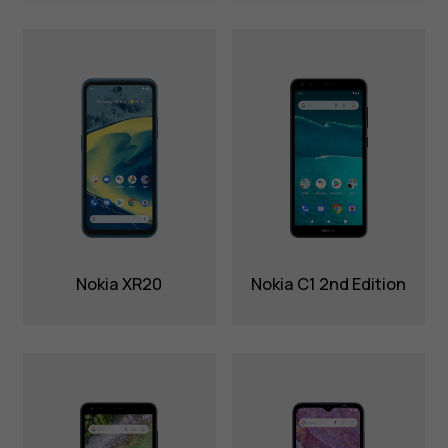
Nokia XR20
Nokia C1 2nd Edition