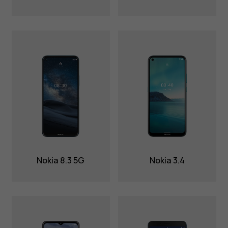
Nokia 8.3 5G
Nokia 3.4