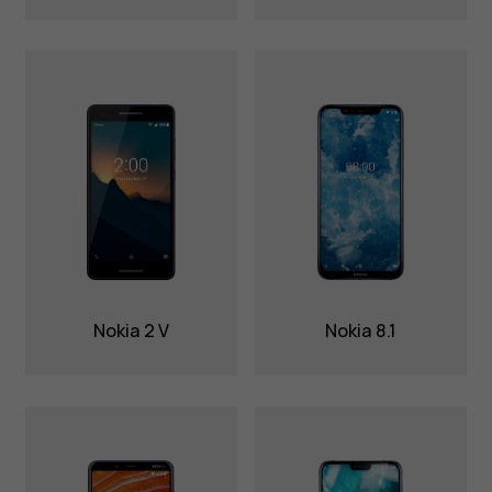
Nokia 2 V
Nokia 8.1