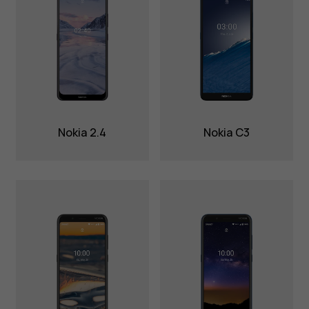
Nokia 2.4
Nokia C3