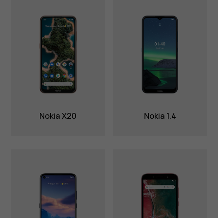
Nokia X20
Nokia 1.4