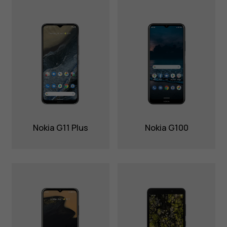
Nokia G11 Plus
Nokia G100