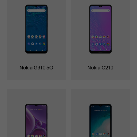
Nokia G310 5G
Nokia C210