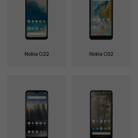
Nokia G22
Nokia C02