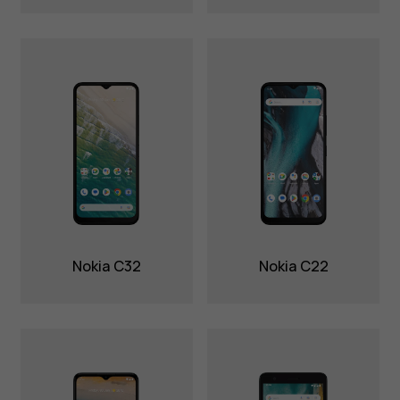
Nokia C32
Nokia C22