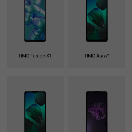
HMD Fusion X1
HMD Aura²