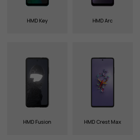
HMD Key
HMD Arc
HMD Fusion
HMD Crest Max