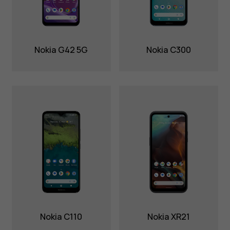
Nokia G42 5G
Nokia C300
Nokia C110
Nokia XR21