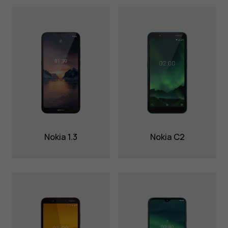
Nokia 1.3
Nokia C2