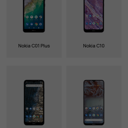
Nokia C01 Plus
Nokia C10