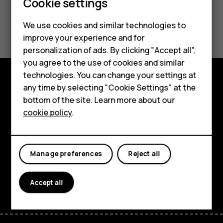
Smartphones
Cookie settings
Product Warranty
Feature phones
We use cookies and similar technologies to
improve your experience and for
Phones for kids
personalization of ads. By clicking "Accept all",
Accessories
you agree to the use of cookies and similar
technologies. You can change your settings at
HMD Terra M
any time by selecting "Cookie Settings" at the
Explore
bottom of the site. Learn more about our
For business
cookie policy
.
About
Tablets
Planet and people
Manage preferences
Reject all
Support
Facebook
Instagram
Tiktok
Youtube
Linkedin
Discord
Accept all