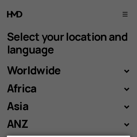
Language
selection
Select your location and
language
Worldwide
Africa
Asia
ANZ