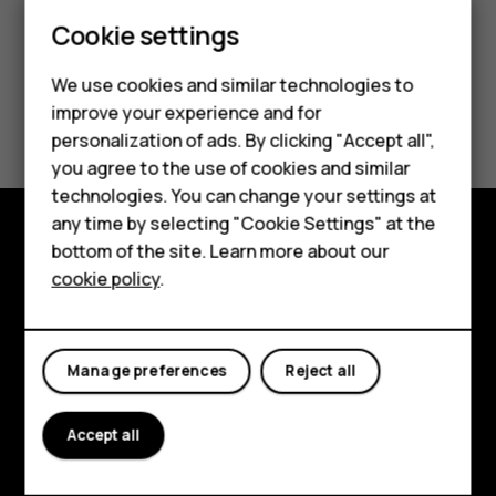
Europe
Smartphones
Cookie settings
Latin America
Feature phones
We use cookies and similar technologies to
improve your experience and for
Phones for kids
Middle East
personalization of ads. By clicking "Accept all",
Accessories
you agree to the use of cookies and similar
technologies. You can change your settings at
HMD Terra M
any time by selecting "Cookie Settings" at the
bottom of the site. Learn more about our
For business
Explore
cookie policy
.
Tablets
About
Planet and people
Manage preferences
Reject all
Support
Accept all
Facebook
Instagram
Tiktok
Youtube
Linkedin
Discord