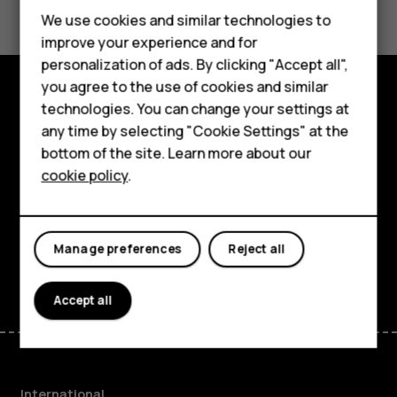
Feature phones
We use cookies and similar technologies to
improve your experience and for
Phones for kids
personalization of ads. By clicking "Accept all",
Accessories
you agree to the use of cookies and similar
technologies. You can change your settings at
Explore
HMD Terra M
any time by selecting "Cookie Settings" at the
bottom of the site. Learn more about our
About
For business
cookie policy
.
Planet and people
Tablets
Support
Manage preferences
Reject all
Facebook
Instagram
Tiktok
Youtube
Linkedin
Discord
Accept all
International